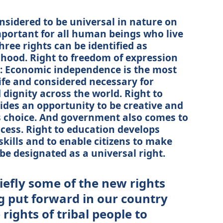
nsidered to be universal in nature on
mportant for all human beings who live
three rights can be identified as
lihood. Right to freedom of expression
: Economic independence is the most
life and considered necessary for
d dignity across the world. Right to
ides an opportunity to be creative and
e’s choice. And government also comes to
ccess. Right to education develops
skills and to enable citizens to make
n be designated as a universal right.
iefly some of the new rights
g put forward in our country
rights of tribal people to