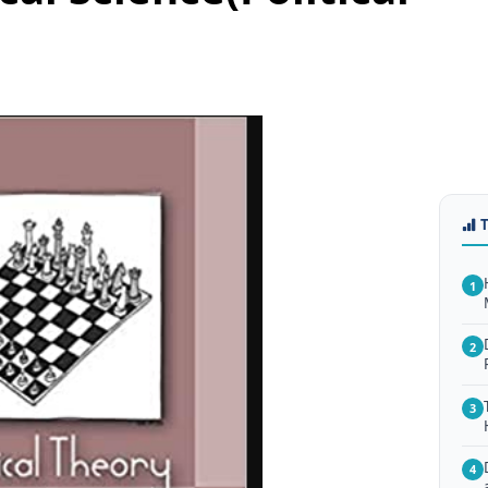
1
2
3
4