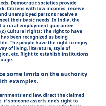
eds. Democratic societies provide
k. Citizens with low incomes, receive
s and unemployed persons receive a
et their basic needs. In India, the
d a rural employment guarantee
(c) Cultural rights: The right to have
 has been recognized as being
life. The people have the right to enjoy
y of living, literature, style of
ion, etc. Right to establish institutions
guage.
ce some limits on the authority
with examples.
ernments and law, direct the claimed
 e. if someone asserts one’s right to