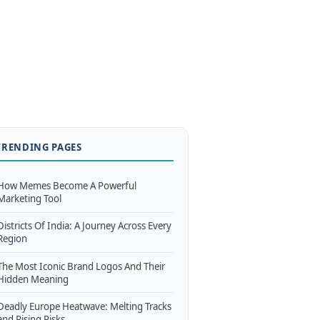
TRENDING PAGES
How Memes Become A Powerful
Marketing Tool
Districts Of India: A Journey Across Every
Region
The Most Iconic Brand Logos And Their
Hidden Meaning
Deadly Europe Heatwave: Melting Tracks
and Rising Risks