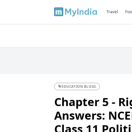
Travel
Foo
EDUCATION BLOGS
Chapter 5 - R
Answers: NCER
Class 11 Polit