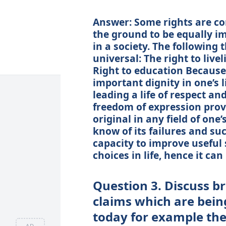
Answer: Some rights are co
the ground to be equally i
in a society. The following 
universal: The right to live
Right to education Because
important dignity in one’s 
leading a life of respect an
freedom of expression prov
original in any field of on
know of its failures and su
capacity to improve useful 
choices in life, hence it ca
Question 3. Discuss br
claims which are bein
today for example the 
AD