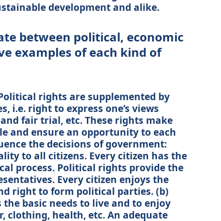
 sustainable development and alike.
ate between political, economic
ive examples of each kind of
 Political rights are supplemented by
es, i.e. right to express one’s views
e and fair trial, etc. These rights make
e and ensure an opportunity to each
luence the decisions of government:
lity to all citizens. Every citizen has the
ical process. Political rights provide the
esentatives. Every citizen enjoys the
d right to form political parties. (b)
 the basic needs to live and to enjoy
er, clothing, health, etc. An adequate