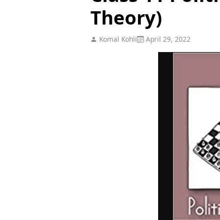
Theory)
Komal Kohli
April 29, 2022