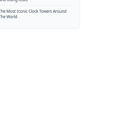
The Most Iconic Clock Towers Around
The World