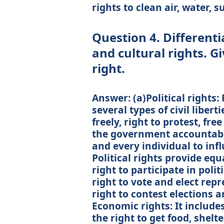
rights to clean air, water,
Question 4. Differenti
and cultural rights. G
right.
Answer: (a)Political rights:
several types of civil liberti
freely, right to protest, fre
the government accountabl
and every individual to inf
Political rights provide equa
right to participate in polit
right to vote and elect repr
right to contest elections an
Economic rights: It includes
the right to get food, shelt