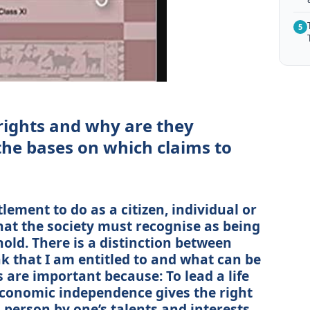
5
rights and why are they
he bases on which claims to
lement to do as a citizen, individual or
t the society must recognise as being
hold. There is a distinction between
nk that I am entitled to and what can be
s are important because: To lead a life
. economic independence gives the right
 a person by one’s talents and interests.