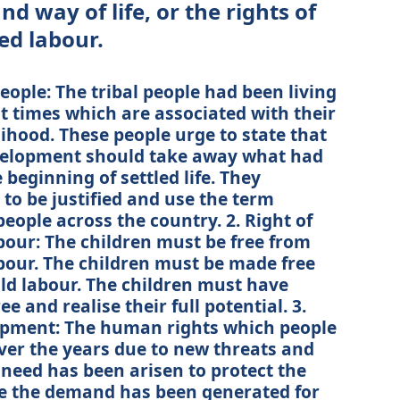
nd way of life, or the rights of
ed labour.
people: The tribal people had been living
nt times which are associated with their
elihood. These people urge to state that
evelopment should take away what had
beginning of settled life. They
to be justified and use the term
people across the country. 2. Right of
bour: The children must be free from
bour. The children must be made free
ld labour. The children must have
e and realise their full potential. 3.
lopment: The human rights which people
er the years due to new threats and
A need has been arisen to protect the
e the demand has been generated for