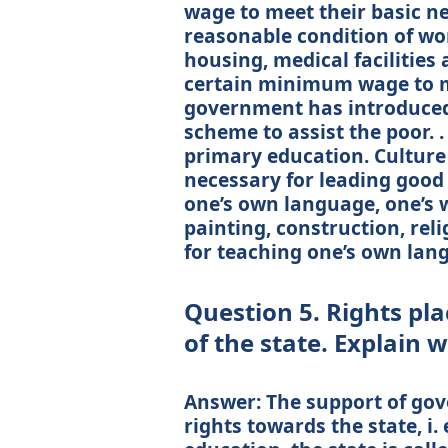
wage to meet their basic ne
reasonable condition of wor
housing, medical facilitie
certain minimum wage to me
government has introduce
scheme to assist the poor. . 
primary education. Culture
necessary for leading good 
one’s own language, one’s wa
painting, construction, relig
for teaching one’s own lan
Question 5. Rights pla
of the state. Explain 
Answer: The support of gov
rights towards the state, i.