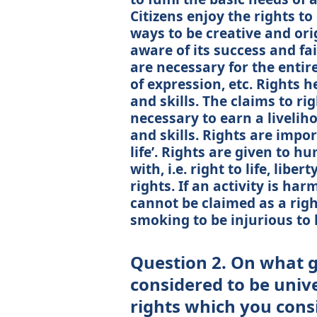
Citizens enjoy the rights to
ways to be creative and ori
aware of its success and fa
are necessary for the entire
of expression, etc. Rights 
and skills. The claims to ri
necessary to earn a liveliho
and skills. Rights are impor
life’. Rights are given to 
with, i.e. right to life, libe
rights. If an activity is har
cannot be claimed as a right
smoking to be injurious to 
Question 2. On what 
considered to be unive
rights which you consi