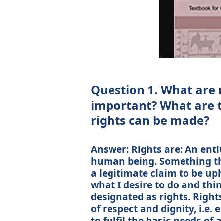
Question 1. What are 
important? What are t
rights can be made?
Answer: Rights are: An entit
human being. Something tha
a legitimate claim to be up
what I desire to do and thi
designated as rights. Right
of respect and dignity, i.e
to fulfil the basic needs of