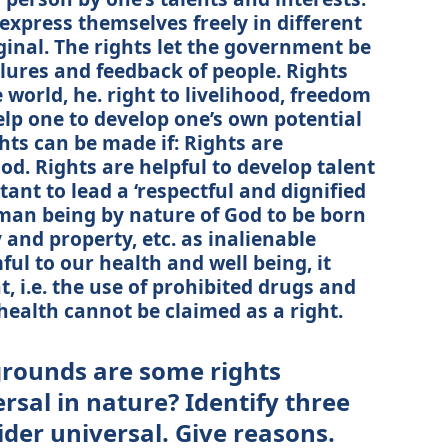
 express themselves freely in different
ginal. The rights let the government be
ilures and feedback of people. Rights
 world, he. right to livelihood, freedom
help one to develop one’s own potential
ghts can be made if: Rights are
od. Rights are helpful to develop talent
tant to lead a ‘respectful and dignified
human being by nature of God to be born
rty and property, etc. as inalienable
mful to our health and well being, it
, i.e. the use of prohibited drugs and
health cannot be claimed as a right.
grounds are some rights
rsal in nature? Identify three
der universal. Give reasons.