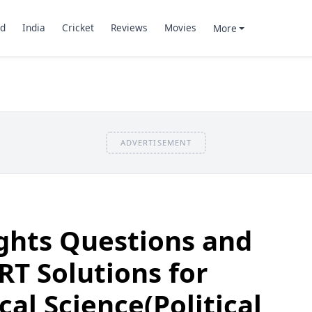
d
India
Cricket
Reviews
Movies
More
ADVERTISEMENT
ights Questions and
T Solutions for
ical Science(Political