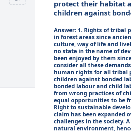
protect their habitat a
children against bond
Answer: 1. Rights of tribal 
in forest areas since ancie
culture, way of life and liv
no state in the name of d
been enjoyed by them since 
consider all these demands 
human rights for all tribal 
children against bonded la
bonded labour and child la
from wrong practices of chi
equal opportunities to be fre
Right to sustainable deve
claim has been expanded ov
challenges in the society. 
natural environment, henc