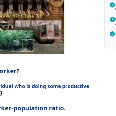
3
4
5
orker?
vidual who is doing some productive
g.
ker-population ratio.