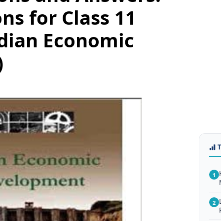
ns for Class 11
dian Economic
)
1
2