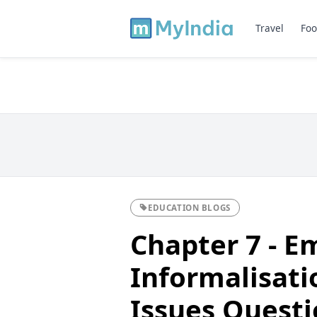
Travel
Foo
EDUCATION BLOGS
Chapter 7 - 
Informalisati
Issues Questi