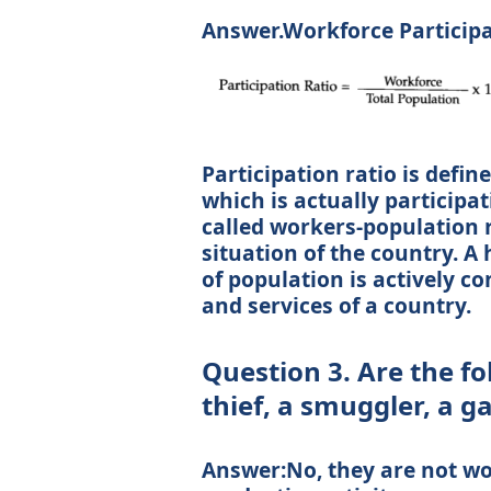
Answer.Workforce Participat
Participation ratio is defin
which is actually participati
called workers-population r
situation of the country. A
of population is actively c
and services of a country.
Question 3. Are the f
thief, a smuggler, a 
Answer:No, they are not wo