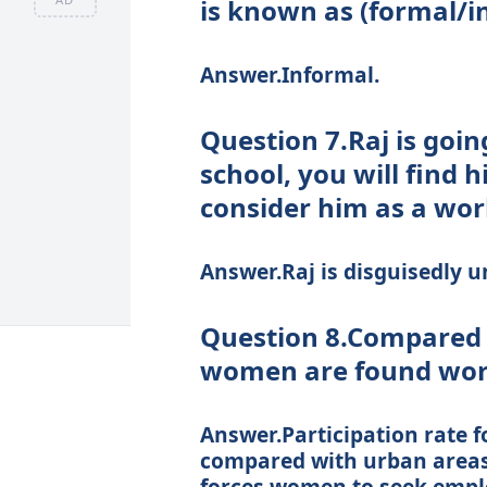
is known as (formal/i
Answer.Informal.
Question 7.Raj is goin
school, you will find 
consider him as a wo
Answer.Raj is disguisedly 
Question 8.Compared 
women are found wor
Answer.Participation rate f
compared with urban areas. 
forces women to seek empl