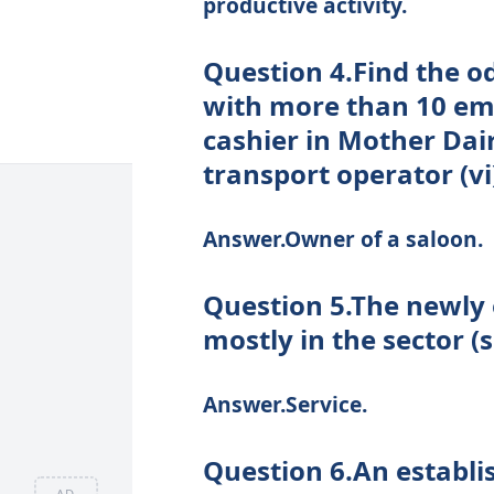
productive activity.
Question 4.Find the o
with more than 10 emplo
cashier in Mother Dair
transport operator (vi
Answer.Owner of a saloon.
Question 5.The newly
mostly in the sector 
Answer.Service.
Question 6.An establi
AD