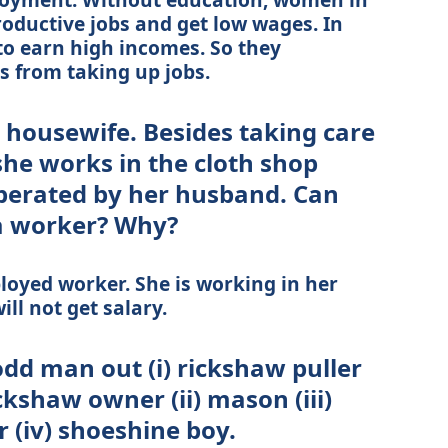
productive jobs and get low wages. In
to earn high incomes. So they
 from taking up jobs.
 housewife. Besides taking care
she works in the cloth shop
perated by her husband. Can
 a worker? Why?
loyed worker. She is working in her
ll not get salary.
odd man out (i) rickshaw puller
kshaw owner (ii) mason (iii)
(iv) shoeshine boy.