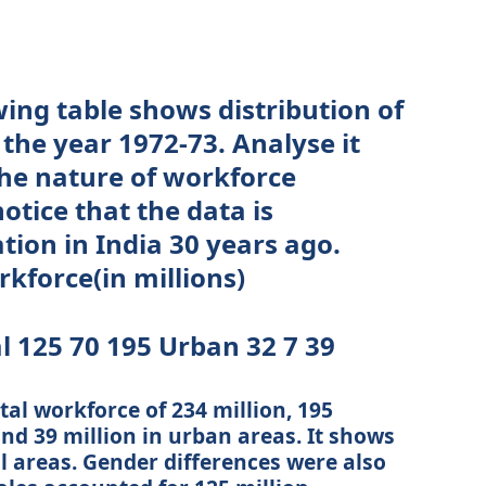
ing table shows distribution of
 the year 1972-73. Analyse it
the nature of workforce
notice that the data is
ation in India 30 years ago.
kforce(in millions)
l 125 70 195 Urban 32 7 39
tal workforce of 234 million, 195
and 39 million in urban areas. It shows
l areas. Gender differences were also