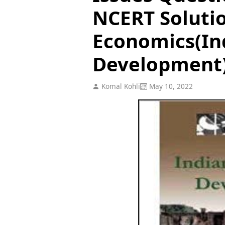
NCERT Solutio
Economics(In
Development
Komal Kohli
May 10, 2022