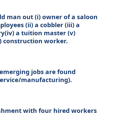
dd man out (i) owner of a saloon
yees (ii) a cobbler (iii) a
y(iv) a tuition master (v)
) construction worker.
 emerging jobs are found
(service/manufacturing).
shment with four hired workers