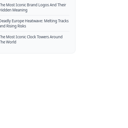
The Most Iconic Brand Logos And Their
Hidden Meaning
Deadly Europe Heatwave: Melting Tracks
and Rising Risks
The Most Iconic Clock Towers Around
The World