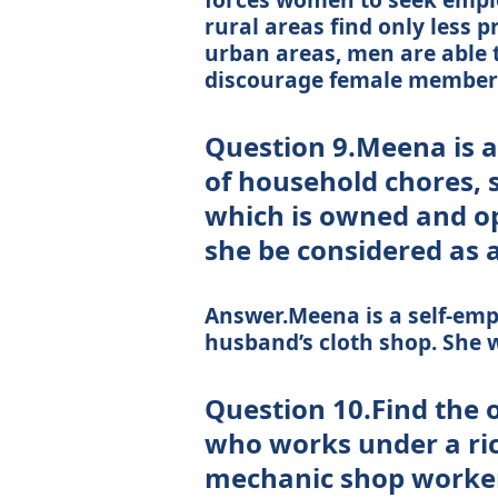
rural areas find only less 
urban areas, men are able 
discourage female members
Question 9.Meena is a
of household chores, 
which is owned and o
she be considered as
Answer.Meena is a self-emp
husband’s cloth shop. She wi
Question 10.Find the 
who works under a ric
mechanic shop worker 