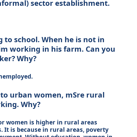
nformal) sector establishment.
g to school. When he is not in
him working in his farm. Can you
rker? Why?
unemployed.
to urban women, mSre rural
king. Why?
or women is higher in rural areas
It is because in rural areas, poverty
oyment. Without education, women in