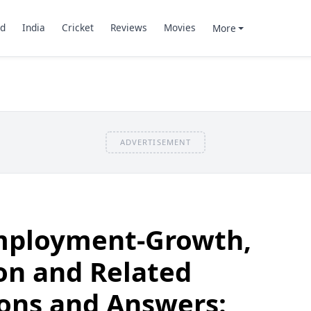
d
India
Cricket
Reviews
Movies
More
ADVERTISEMENT
Employment-Growth,
on and Related
ons and Answers: