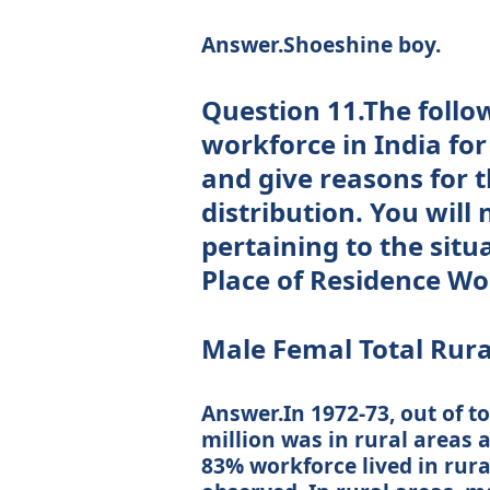
Answer.Shoeshine boy.
Question 11.The follow
workforce in India for
and give reasons for 
distribution. You will 
pertaining to the situ
Place of Residence Wor
Male Femal Total Rura
Answer.In 1972-73, out of to
million was in rural areas 
83% workforce lived in rura