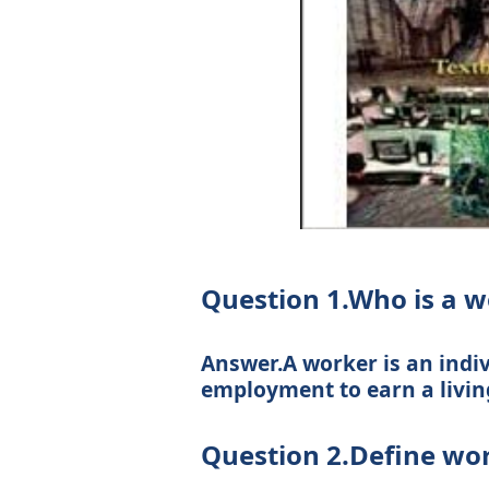
Question 1.Who is a w
Answer.A worker is an indi
employment to earn a livin
Question 2.Define wor