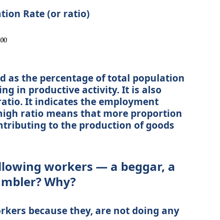
ion Rate (or ratio)
ed as the percentage of total population
ng in productive activity. It is also
atio. It indicates the employment
 high ratio means that more proportion
ontributing to the production of goods
ollowing workers — a beggar, a
gambler? Why?
rkers because they, are not doing any