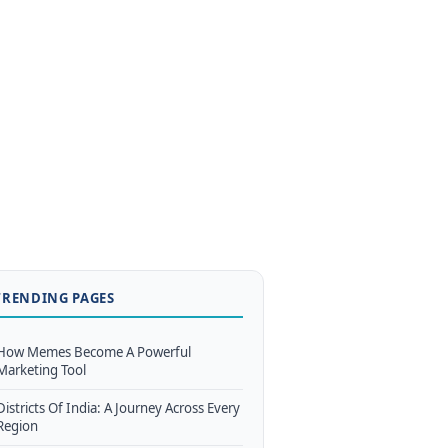
TRENDING PAGES
How Memes Become A Powerful
Marketing Tool
Districts Of India: A Journey Across Every
Region