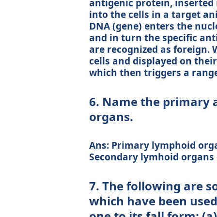
antigenic protein, inserted
into the cells in a target a
DNA (gene) enters the nucl
and in turn the specific an
are recognized as foreign.
cells and displayed on thei
which then triggers a rang
6. Name the primary 
organs.
Ans: Primary lymphoid org
Secondary lymhoid organs –
7. The following are 
which have been used 
one to its fall form: 