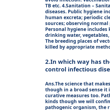
TB etc. 4.Sanitation – Sani
diseases. Public hygiene in
human excreta; periodic cl
sources; observing normal p
Personal hygiene includes k
drinking water, vegetables, 
The breeding places of vect
killed by appropriate meth
2.In which way has the
control infectious dis
Ans.The science that makes 
though in a broad sense it 
curative measures too. Path
kinds though we will confin
pathogenic organism, the r