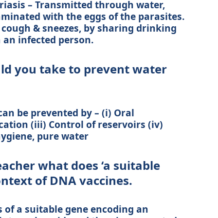
ariasis – Transmitted through water,
taminated with the eggs of the parasites.
cough & sneezes, by sharing drinking
h an infected person.
d you take to prevent water
an be prevented by – (i) Oral
tion (iii) Control of reservoirs (iv)
ygiene, pure water
eacher what does ‘a suitable
ontext of DNA vaccines.
s of a suitable gene encoding an