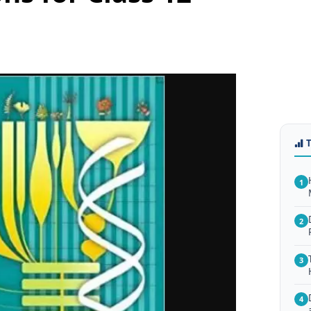
1
2
3
4