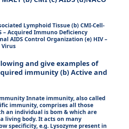
sociated Lymphoid Tissue (b) CMI-Cell-
S – Acquired Immuno Deficiency
al AIDS Control Organization (e) HIV –
Virus
ollowing and give examples of
cquired immunity (b) Active and
 immunity Innate immunity, also called
ific immunity, comprises all those
h an individual is bom & which are
a living body. It acts on many
 specificity, e.g. Lysozyme present in