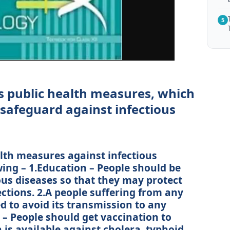
5
s public health measures, which
safeguard against infectious
alth measures against infectious
wing – 1.Education – People should be
ous diseases so that they may protect
ctions. 2.A people suffering from any
ed to avoid its transmission to any
 – People should get vaccination to
 is available against cholera, typhoid,