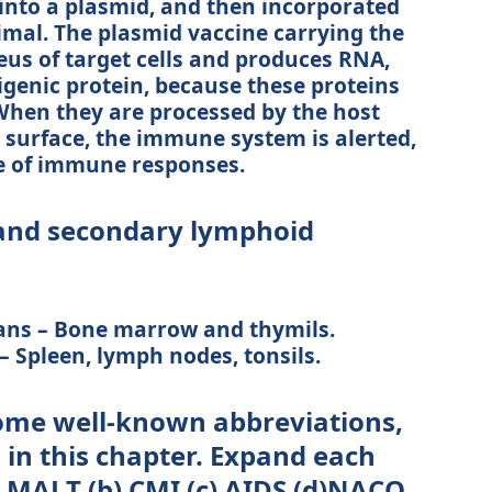
 into a plasmid, and then incorporated
nimal. The plasmid vaccine carrying the
eus of target cells and produces RNA,
tigenic protein, because these proteins
 When they are processed by the host
r surface, the immune system is alerted,
e of immune responses.
and secondary lymphoid
ans – Bone marrow and thymils.
 Spleen, lymph nodes, tonsils.
some well-known abbreviations,
in this chapter. Expand each
(a) MALT (b) CMI (c) AIDS (d)NACO