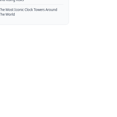
The Most Iconic Clock Towers Around
The World