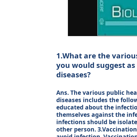
1.What are the variou
you would suggest as 
diseases?
Ans. The various public he
diseases includes the follo
educated about the infecti
themselves against the infe
infections should be isolat
other person. 3.Vaccination
avoid infection. Vaccination