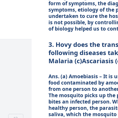
form of symptoms, the diag
symptoms, etiology of the 
undertaken to cure the host 
is not possible, by controll
of biology helped us to cont
3. Hovy does the trans
following diseases tak
Malaria (c)Ascariasis
Ans. (a) Amoebiasis – It is 
food contaminated by amoebi
from one person to anothe
The mosquito picks up the 
bites an infected person. W
healthy person, the parasit
saliva, which the mosquito 
AD