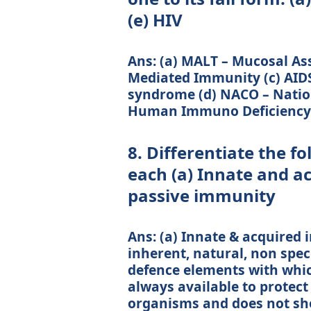
(e) HIV
Ans: (a) MALT – Mucosal As
Mediated Immunity (c) AID
syndrome (d) NACO – Nation
Human Immuno Deficiency 
8. Differentiate the f
each (a) Innate and a
passive immunity
Ans: (a) Innate & acquired
inherent, natural, non spec
defence elements with whic
always available to protect 
organisms and does not show