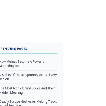
TRENDING PAGES
How Memes Become A Powerful
Marketing Tool
Districts Of India: A Journey Across Every
Region
The Most Iconic Brand Logos And Their
Hidden Meaning
Deadly Europe Heatwave: Melting Tracks
and Rising Risks