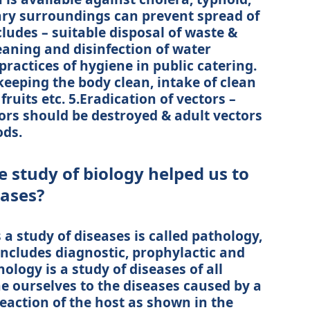
tary surroundings can prevent spread of
cludes – suitable disposal of waste &
eaning and disinfection of water
ractices of hygiene in public catering.
eeping the body clean, intake of clean
fruits etc. 5.Eradication of vectors –
ors should be destroyed & adult vectors
ods.
 study of biology helped us to
eases?
a study of diseases is called pathology,
includes diagnostic, prophylactic and
ology is a study of diseases of all
e ourselves to the diseases caused by a
eaction of the host as shown in the