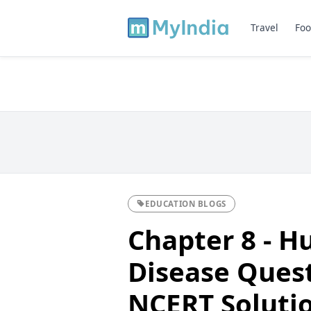
Travel
Foo
EDUCATION BLOGS
Chapter 8 - 
Disease Ques
NCERT Solutio