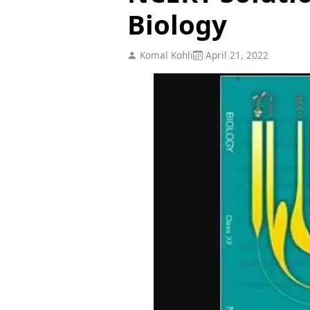
Biology
Komal Kohli
April 21, 2022