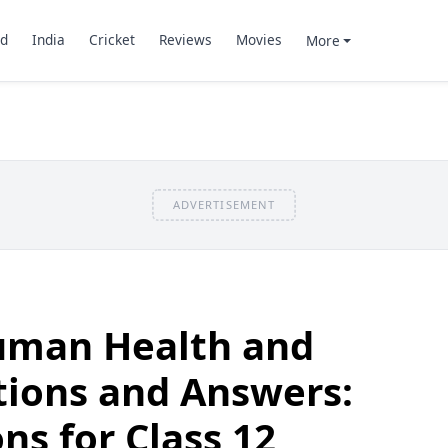
d
India
Cricket
Reviews
Movies
More
ADVERTISEMENT
Human Health and
tions and Answers:
ns for Class 12