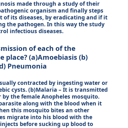
nosis made through a study of their
pathogenic organism and finally steps
of its diseases, by eradicating and if it
ing the pathogen. In this way the study
rol infectious diseases.
mission of each of the
e place? (a)Amoebiasis (b)
 (d) Pneumonia
usually contracted by ingesting water or
c cysts. (b)Malaria – It is transmitted
r by the female Anopheles mosquito.
parasite along with the blood when it
hen this mosquito bites an other
es migrate into his blood with the
injects before sucking up blood to