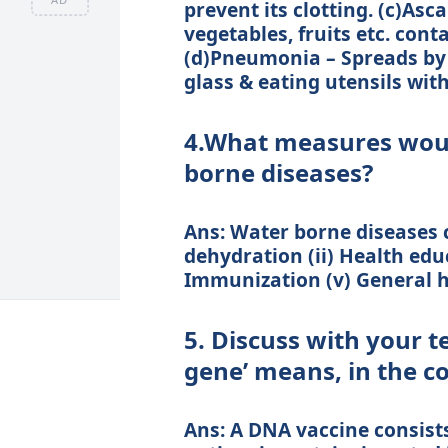
prevent its clotting. (c)Asc
vegetables, fruits etc. con
(d)Pneumonia – Spreads by 
glass & eating utensils wit
4.What measures woul
borne diseases?
Ans: Water borne diseases c
dehydration (ii) Health educa
Immunization (v) General h
5. Discuss with your t
gene’ means, in the c
Ans: A DNA vaccine consist