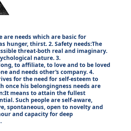
e are needs which are basic for
s hunger, thirst. 2. Safety needs:The
ssible threat-both real and imaginary.
sychological nature. 3.
g, to affiliate, to love and to be loved
lone and needs other’s company. 4.
ives for the need for self-esteem to
rth once his belongingness needs are
ion:It means to attain the fullest
tial. Such people are self-aware,
ive, spontaneous, open to novelty and
our and capacity for deep
.