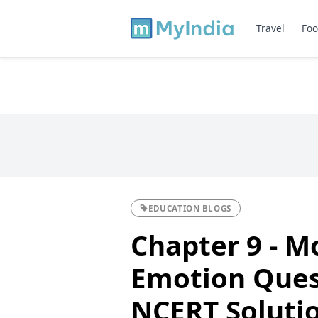
Travel
Foo
EDUCATION BLOGS
Chapter 9 - M
Emotion Ques
NCERT Solutio