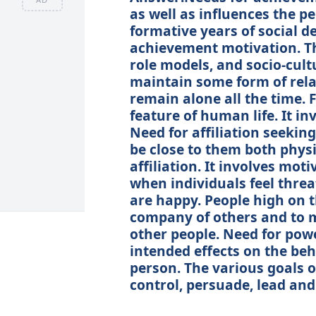
as well as influences the pe
formative years of social d
achievement motivation. The
role models, and socio-cult
maintain some form of rela
remain alone all the time.
feature of human life. It in
Need for affiliation seeki
be close to them both physi
affiliation. It involves moti
when individuals feel thre
are happy. People high on t
company of others and to m
other people. Need for powe
intended effects on the be
person. The various goals o
control, persuade, lead an