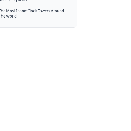
The Most Iconic Clock Towers Around
The World