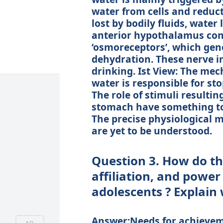
water from cells and reduc
lost by bodily fluids, water 
anterior hypothalamus cont
‘osmoreceptors’, which gene
dehydration. These nerve im
drinking. Ist View: The me
water is responsible for sto
The role of stimuli resultin
stomach have something to 
The precise physiological 
are yet to be understood.
Question 3. How do th
affiliation, and power
adolescents ? Explain
Answer:Needs for achieveme
AD