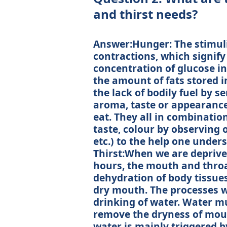
and thirst needs?
Answer:Hunger: The stimul
contractions, which signify
concentration of glucose in
the amount of fats stored i
the lack of bodily fuel by 
aroma, taste or appearance 
eat. They all in combination
taste, colour by observing o
etc.) to the help one under
Thirst:When we are deprived
hours, the mouth and throa
dehydration of body tissues
dry mouth. The processes wi
drinking of water. Water mus
remove the dryness of mout
water is mainly triggered b