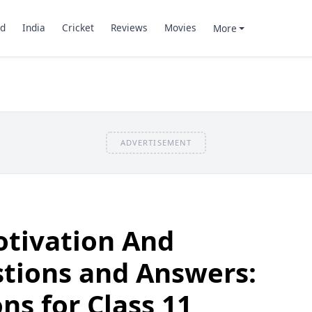
d
India
Cricket
Reviews
Movies
More
ADVERTISEMENT
otivation And
tions and Answers:
ns for Class 11