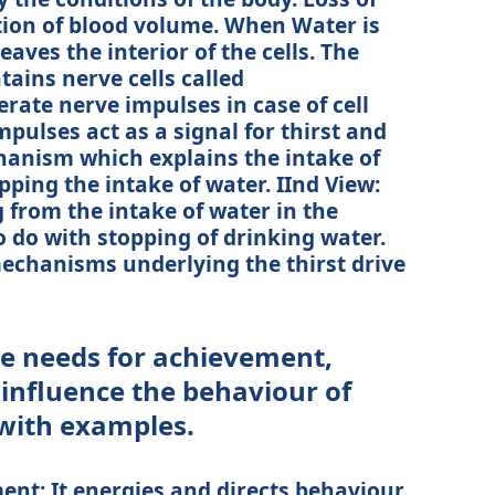
tion of blood volume. When Water is
leaves the interior of the cells. The
ains nerve cells called
rate nerve impulses in case of cell
pulses act as a signal for thirst and
chanism which explains the intake of
pping the intake of water. IInd View:
g from the intake of water in the
do with stopping of drinking water.
mechanisms underlying the thirst drive
e needs for achievement,
 influence the behaviour of
 with examples.
nt: It energies and directs behaviour