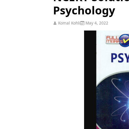
Psychology
Komal Kohli
May 4, 2022