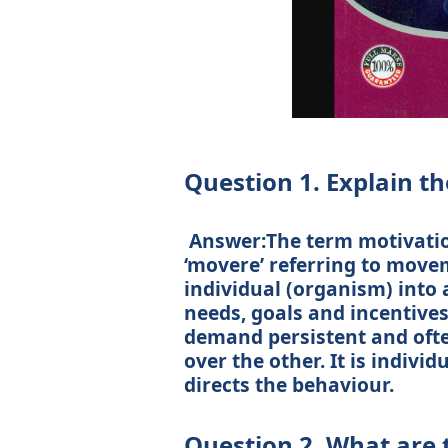
Question 1. Explain th
Answer:The term motivation
‘movere’ referring to movem
individual (organism) into a
needs, goals and incentives
demand persistent and often
over the other. It is indivi
directs the behaviour.
Question 2. What are 