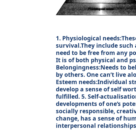
1. Physiological needs:Thes
survival.They include such a
need to be free from any po
It is of both physical and p
Belongingness:Needs to belon
by others. One can’t live a
Esteem needs:Individual str
develop a sense of self wo
fulfilled. 5. Self-actualisat
developments of one’s poten
socially responsible, creat
change, has a sense of hum
interpersonal relationships