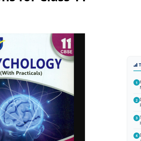
1
2
3
4