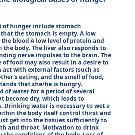
i of hunger include stomach
 that the stomach is empty. A low
 the blood A low level of protein and
n the body. The liver also responds to
sending nerve impulses to the brain. The
of food may also result in a desire to
 act with external factors (such as
ther’s eating, and the smell of food,
stands that she/he is hungry.
 of water for a period of several
t become dry, which leads to
. Drinking water is necessary to wet a
thin the body itself control thirst and
t get into the tissues sufficiently to
h and throat. Motivation to drink
y the conditions of the body. Loss of