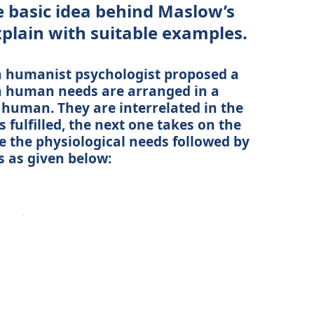
e basic idea behind Maslow’s
xplain with suitable examples.
 humanist psychologist proposed a
h human needs are arranged in a
 human. They are interrelated in the
 fulfilled, the next one takes on the
re the physiological needs followed by
s as given below: