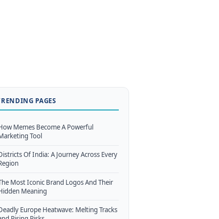
TRENDING PAGES
How Memes Become A Powerful
Marketing Tool
Districts Of India: A Journey Across Every
Region
The Most Iconic Brand Logos And Their
Hidden Meaning
Deadly Europe Heatwave: Melting Tracks
and Rising Risks