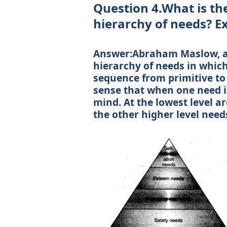
Question 4.What is th
hierarchy of needs? E
Answer:Abraham Maslow, a
hierarchy of needs in whic
sequence from primitive to
sense that when one need is
mind. At the lowest level a
the other higher level need