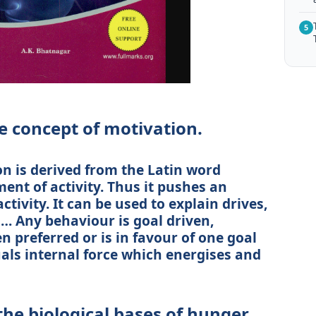
5
e concept of motivation.
 is derived from the Latin word
ent of activity. Thus it pushes an
ctivity. It can be used to explain drives,
… Any behaviour is goal driven,
 preferred or is in favour of one goal
duals internal force which energises and
the biological bases of hunger