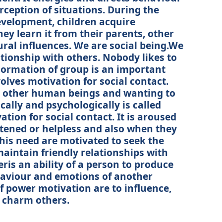
rception of situations. During the
evelopment, children acquire
y learn it from their parents, other
ural influences. We are social being.We
tionship with others. Nobody likes to
 Formation of group is an important
volves motivation for social contact.
ng other human beings and wanting to
cally and psychologically is called
vation for social contact. It is aroused
atened or helpless and also when they
his need are motivated to seek the
aintain friendly relationships with
ris an ability of a person to produce
haviour and emotions of another
f power motivation are to influence,
d charm others.