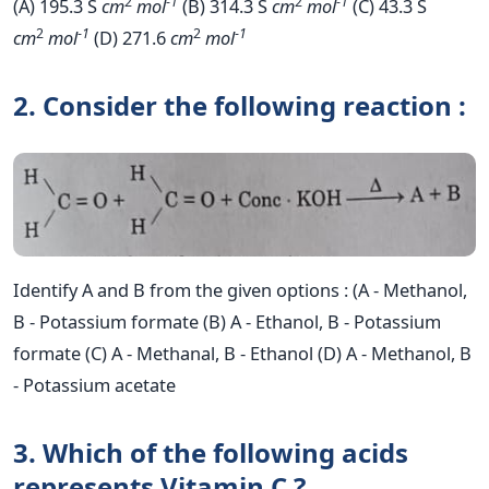
2
-
1
2
-
1
(A) 195.3 S
cm
mol
(B) 314.3 S
cm
mol
(C) 43.3 S
2
-
1
2
-
1
cm
mol
(D) 271.6
cm
mol
2. Consider the following reaction :
Identify A and B from the given options : (A - Methanol,
B - Potassium formate (B) A - Ethanol, B - Potassium
formate (C) A - Methanal, B - Ethanol (D) A - Methanol, B
- Potassium acetate
3. Which of the following acids
represents Vitamin C ?