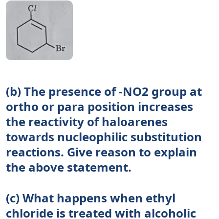
(b) The presence of -NO2 group at
ortho or para position increases
the reactivity of haloarenes
towards nucleophilic substitution
reactions. Give reason to explain
the above statement.
(c) What happens when ethyl
chloride is treated with alcoholic