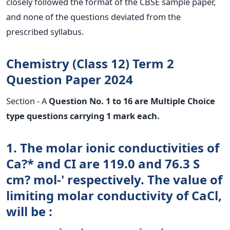
closely followed the format of the CBSE sample paper,
and none of the questions deviated from the
prescribed syllabus.
Chemistry (Class 12) Term 2
Question Paper 2024
Section - A
Question No. 1 to 16 are Multiple Choice
type questions carrying 1 mark each.
1. The molar ionic conductivities of
Ca?* and CI are 119.0 and 76.3 S
cm? mol-' respectively. The value of
limiting molar conductivity of CaCl,
will be :