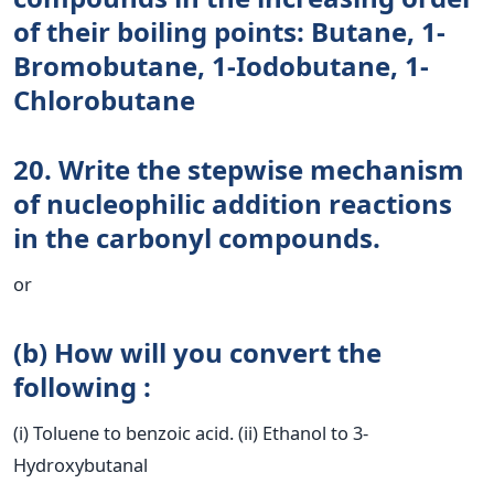
of their boiling points: Butane, 1-
Bromobutane, 1-Iodobutane, 1-
Chlorobutane
20. Write the stepwise mechanism
of nucleophilic addition reactions
in the carbonyl compounds.
or
(b) How will you convert the
following :
(i) Toluene to benzoic acid. (ii) Ethanol to 3-
Hydroxybutanal