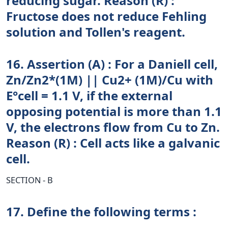
reducing sugar. Reason (R) :
Fructose does not reduce Fehling
solution and Tollen's reagent.
16. Assertion (A) : For a Daniell cell,
Zn/Zn2*(1M) || Cu2+ (1M)/Cu with
E°cell = 1.1 V, if the external
opposing potential is more than 1.1
V, the electrons flow from Cu to Zn.
Reason (R) : Cell acts like a galvanic
cell.
SECTION - B
17. Define the following terms :