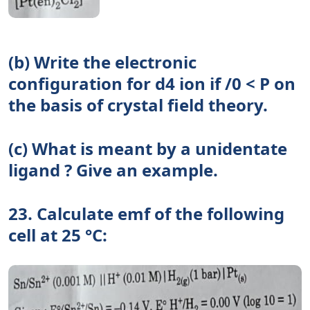
(b) Write the electronic
configuration for d4 ion if /0 < P on
the basis of crystal field theory.
(c) What is meant by a unidentate
ligand ? Give an example.
23. Calculate emf of the following
cell at 25 °C: