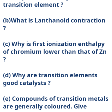
transition element ?
(b)What is Lanthanoid contraction
?
(c) Why is first ionization enthalpy
of chromium lower than that of Zn
?
(d) Why are transition elements
good catalysts ?
(e) Compounds of transition metals
are generally coloured. Give