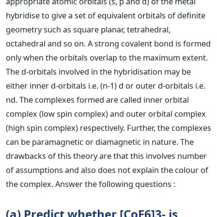
appropriate atomic orbitals (s, p and d) of the metal
hybridise to give a set of equivalent orbitals of definite
geometry such as square planar, tetrahedral,
octahedral and so on. A strong covalent bond is formed
only when the orbitals overlap to the maximum extent.
The d-orbitals involved in the hybridisation may be
either inner d-orbitals i.e. (n-1) d or outer d-orbitals i.e.
nd. The complexes formed are called inner orbital
complex (low spin complex) and outer orbital complex
(high spin complex) respectively. Further, the complexes
can be paramagnetic or diamagnetic in nature. The
drawbacks of this theory are that this involves number
of assumptions and also does not explain the colour of
the complex. Answer the following questions :
(a) Predict whether [CoF6]3- is