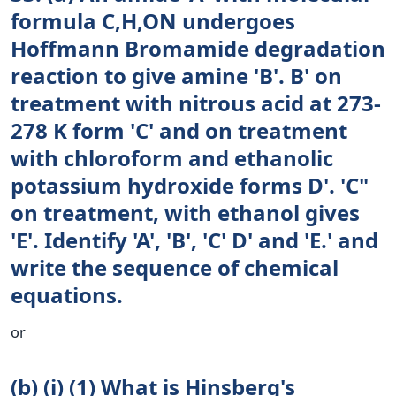
formula C,H,ON undergoes
Hoffmann Bromamide degradation
reaction to give amine 'B'. B' on
treatment with nitrous acid at 273-
278 K form 'C' and on treatment
with chloroform and ethanolic
potassium hydroxide forms D'. 'C"
on treatment, with ethanol gives
'E'. Identify 'A', 'B', 'C' D' and 'E.' and
write the sequence of chemical
equations.
or
(b) (i) (1) What is Hinsberg's