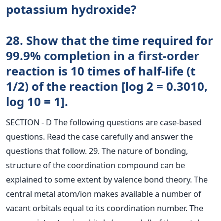
potassium hydroxide?
28. Show that the time required for
99.9% completion in a first-order
reaction is 10 times of half-life (t
1/2) of the reaction [log 2 = 0.3010,
log 10 = 1].
SECTION - D The following questions are case-based
questions. Read the case carefully and answer the
questions that follow. 29. The nature of bonding,
structure of the coordination compound can be
explained to some extent by valence bond theory. The
central metal atom/ion makes available a number of
vacant orbitals equal to its coordination number. The