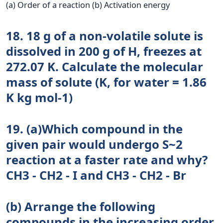
(a) Order of a reaction (b) Activation energy
18. 18 g of a non-volatile solute is
dissolved in 200 g of H, freezes at
272.07 K. Calculate the molecular
mass of solute (K, for water = 1.86
K kg mol-1)
19. (a)Which compound in the
given pair would undergo S~2
reaction at a faster rate and why?
CH3 - CH2 - I and CH3 - CH2 - Br
(b) Arrange the following
compounds in the increasing order