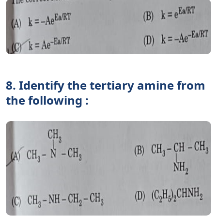
8. Identify the tertiary amine from
the following :