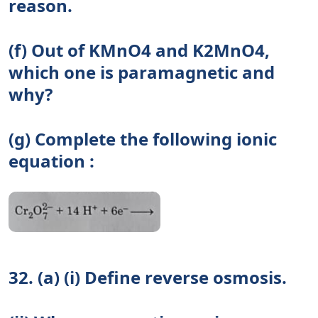
reason.
(f) Out of KMnO4 and K2MnO4,
which one is paramagnetic and
why?
(g) Complete the following ionic
equation :
32. (a) (i) Define reverse osmosis.