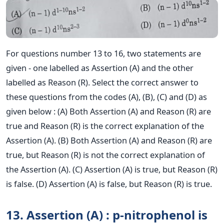
For questions number 13 to 16, two statements are
given - one labelled as Assertion (A) and the other
labelled as Reason (R). Select the correct answer to
these questions from the codes (A), (B), (C) and (D) as
given below : (A) Both Assertion (A) and Reason (R) are
true and Reason (R) is the correct explanation of the
Assertion (A). (B) Both Assertion (A) and Reason (R) are
true, but Reason (R) is not the correct explanation of
the Assertion (A). (C) Assertion (A) is true, but Reason (R)
is false. (D) Assertion (A) is false, but Reason (R) is true.
13. Assertion (A) : p-nitrophenol is