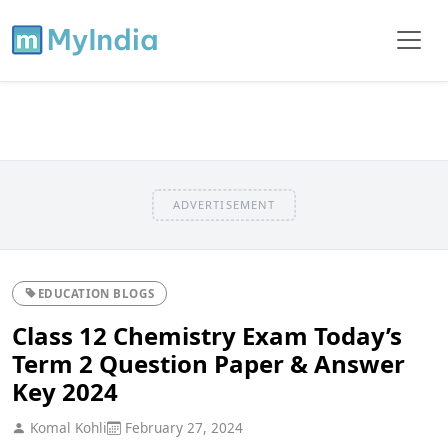
ADVERTISEMENT
EDUCATION BLOGS
Class 12 Chemistry Exam Today’s
Term 2 Question Paper & Answer
Key 2024
Komal Kohli
February 27, 2024