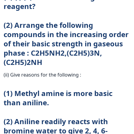
reagent?
(2) Arrange the following
compounds in the increasing order
of their basic strength in gaseous
phase : C2H5NH2,(C2H5)3N,
(C2H5)2NH
(ii) Give reasons for the following :
(1) Methyl amine is more basic
than aniline.
(2) Aniline readily reacts with
bromine water to give 2, 4, 6-