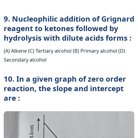
9. Nucleophilic addition of Grignard
reagent to ketones followed by
hydrolysis with dilute acids forms :
(A) Alkene (C) Tertiary alcohol (B) Primary alcohol (D)
Secondary alcohol
10. In a given graph of zero order
reaction, the slope and intercept
are :