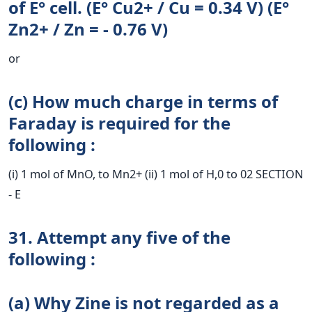
of E° cell. (E° Cu2+ / Cu = 0.34 V) (E°
Zn2+ / Zn = - 0.76 V)
or
(c) How much charge in terms of
Faraday is required for the
following :
(i) 1 mol of MnO, to Mn2+ (ii) 1 mol of H,0 to 02 SECTION
- E
31. Attempt any five of the
following :
(a) Why Zine is not regarded as a