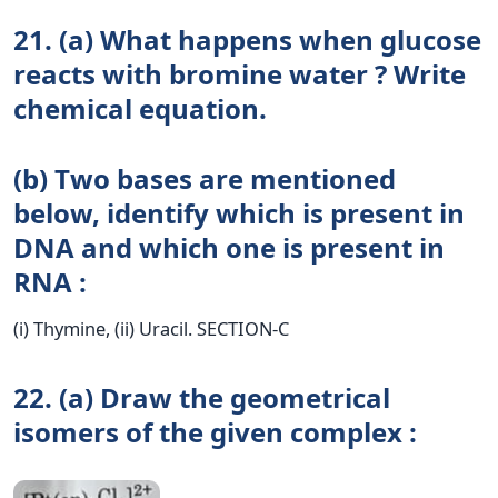
21. (a) What happens when glucose
reacts with bromine water ? Write
chemical equation.
(b) Two bases are mentioned
below, identify which is present in
DNA and which one is present in
RNA :
(i) Thymine, (ii) Uracil. SECTION-C
22. (a) Draw the geometrical
isomers of the given complex :