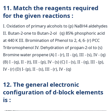
11. Match the reagents required
for the given reactions :
I. Oxidation of primary alcohols to (p) NaBH4 aldehydes
II. Butan-2-one to Butan-2-ol (q) 85% phosphoric acid
at 440 K III. Bromination of Phenol to 2, 4, 6- (r) PCC
Tribromophenol IV. Dehydration of propan-2-ol to (s)
Bromine water propene (A) I - (r), II - (p), III - (s), IV - (q)
(B) I - (q), II - (t), III - (p), IV - (s) (C) I - (s), II - (q), III - (p),
IV - (r) (D) I- (p), II - (s), III - (r), IV - (q)
12. The general electronic
configuration of d-block elements
is :