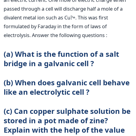
passed through a cell will discharge half a mole of a
divalent metal ion such as Cu?+. This was first
formulated by Faraday in the form of laws of
electrolysis. Answer the following questions :
(a) What is the function of a salt
bridge in a galvanic cell ?
(b) When does galvanic cell behave
like an electrolytic cell ?
(c) Can copper sulphate solution be
stored in a pot made of zine?
Explain with the help of the value