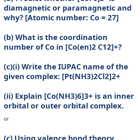
diamagnetic or paramagnetic and
why? [Atomic number: Co = 27]
(b) What is the coordination
number of Co in [Co(en)2 C12]+?
(c)(i) Write the IUPAC name of the
given complex: [Pt(NH3)2Cl2]2+
(ii) Explain [Co(NH3)6]3+ is an inner
orbital or outer orbital complex.
or
(c) Using valence bond theory,