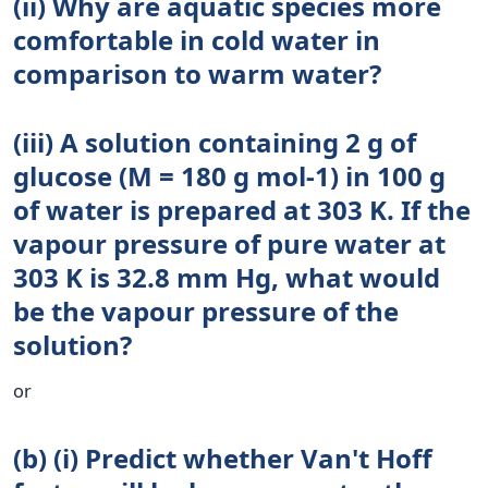
(ii) Why are aquatic species more
comfortable in cold water in
comparison to warm water?
(iii) A solution containing 2 g of
glucose (M = 180 g mol-1) in 100 g
of water is prepared at 303 K. If the
vapour pressure of pure water at
303 K is 32.8 mm Hg, what would
be the vapour pressure of the
solution?
or
(b) (i) Predict whether Van't Hoff