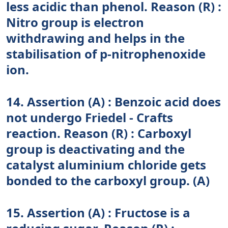
less acidic than phenol. Reason (R) :
Nitro group is electron
withdrawing and helps in the
stabilisation of p-nitrophenoxide
ion.
14. Assertion (A) : Benzoic acid does
not undergo Friedel - Crafts
reaction. Reason (R) : Carboxyl
group is deactivating and the
catalyst aluminium chloride gets
bonded to the carboxyl group. (A)
15. Assertion (A) : Fructose is a