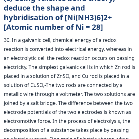
deduce the shape and
hybridisation of [Ni(NH3)6]2+
[Atomic number of Ni = 28]
30. In a galvanic cell, chemical energy of a redox
reaction is converted into electrical energy, whereas in
an electrolytic cell the redox reaction occurs on passing
electricity. The simplest galvanic cell is in which Zn rod is
placed in a solution of ZnSO, and Cu rod is placed in a
solution of CuSO,-The two rods are connected by a
metallic wire through a voltmeter. The two solutions are
joined by a salt bridge. The difference between the two
electrode potentials of the two electrodes is known as
electromotive force. In the process of electrolysis, the
decomposition of a substance takes place by passing
an electric current. One mole of electric charge when