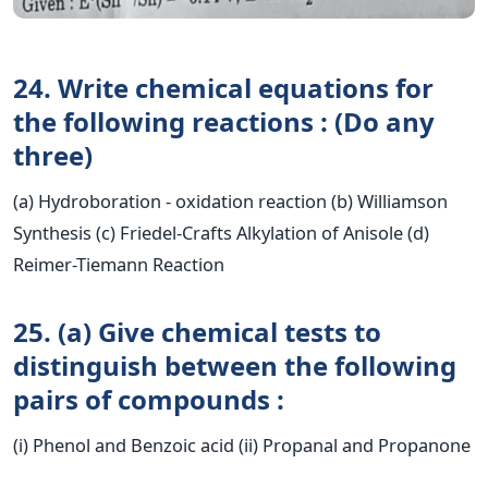
24. Write chemical equations for
the following reactions : (Do any
three)
(a) Hydroboration - oxidation reaction (b) Williamson
Synthesis (c) Friedel-Crafts Alkylation of Anisole (d)
Reimer-Tiemann Reaction
25. (a) Give chemical tests to
distinguish between the following
pairs of compounds :
(i) Phenol and Benzoic acid (ii) Propanal and Propanone