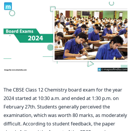
The CBSE Class 12 Chemistry board exam for the year
2024 started at 10:30 a.m. and ended at 1:30 p.m. on
February 27th. Students generally perceived the
examination, which was worth 80 marks, as moderately
difficult. According to student feedback, the paper