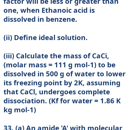
factor will be less or greater than
one, when Ethanoic acid is
dissolved in benzene.
(ii) Define ideal solution.
(iii) Calculate the mass of CaCi,
(molar mass = 111 g mol-1) to be
dissolved in 500 g of water to lower
its freezing point by 2K, assuming
that CaCl, undergoes complete
dissociation. (Kf for water = 1.86 K
kg mol-1)
33. (a) An amide 'A' with molecular