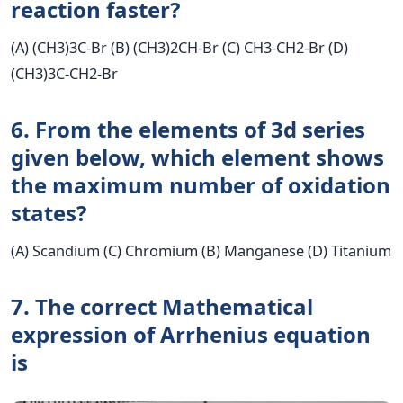
reaction faster?
(A) (CH3)3C-Br (B) (CH3)2CH-Br (C) CH3-CH2-Br (D)
(CH3)3C-CH2-Br
6. From the elements of 3d series
given below, which element shows
the maximum number of oxidation
states?
(A) Scandium (C) Chromium (B) Manganese (D) Titanium
7. The correct Mathematical
expression of Arrhenius equation
is