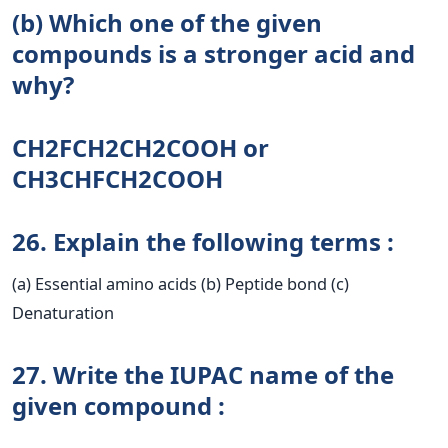
(b) Which one of the given
compounds is a stronger acid and
why?
CH2FCH2CH2COOH оr
CH3CHFCH2COOH
26. Explain the following terms :
(a) Essential amino acids (b) Peptide bond (c)
Denaturation
27. Write the IUPAC name of the
given compound :