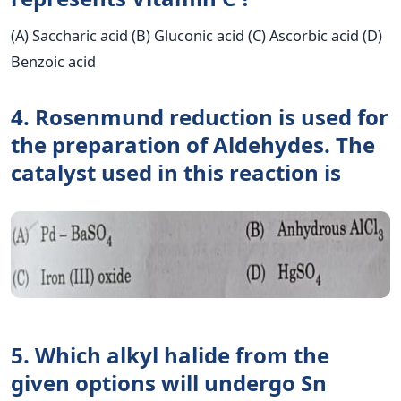
(A) Saccharic acid (B) Gluconic acid (C) Ascorbic acid (D)
Benzoic acid
4. Rosenmund reduction is used for
the preparation of Aldehydes. The
catalyst used in this reaction is
5. Which alkyl halide from the
given options will undergo Sn