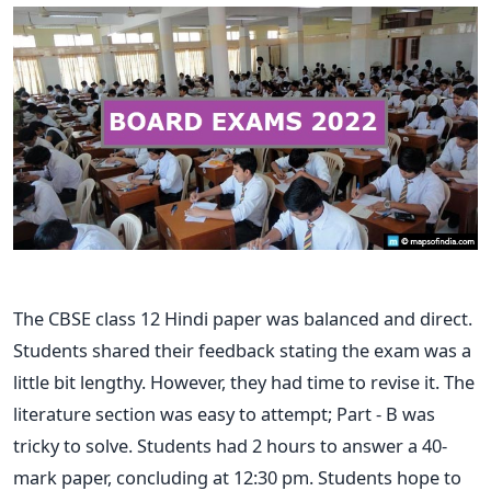
The CBSE class 12 Hindi paper was balanced and direct.
Students shared their feedback stating the exam was a
little bit lengthy. However, they had time to revise it. The
literature section was easy to attempt; Part - B was
tricky to solve. Students had 2 hours to answer a 40-
mark paper, concluding at 12:30 pm. Students hope to