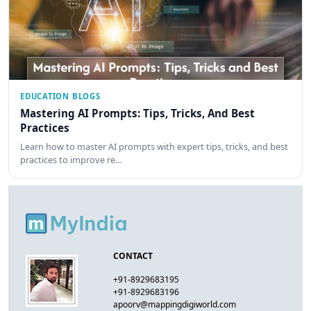
EDUCATION BLOGS
Mastering AI Prompts: Tips, Tricks, And Best
Practices
Learn how to master AI prompts with expert tips, tricks, and best
practices to improve re…
CONTACT
+91-8929683195
+91-8929683196
apoorv@mappingdigiworld.com