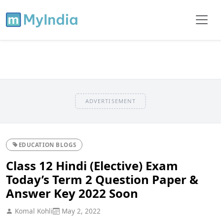
ADVERTISEMENT
EDUCATION BLOGS
Class 12 Hindi (Elective) Exam
Today’s Term 2 Question Paper &
Answer Key 2022 Soon
Komal Kohli
May 2, 2022