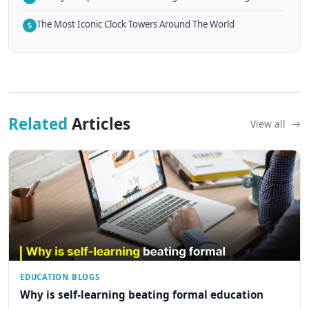
The Most Iconic Clock Towers Around The World
5
Related
Articles
View all
EDUCATION BLOGS
Why is self-learning beating formal education