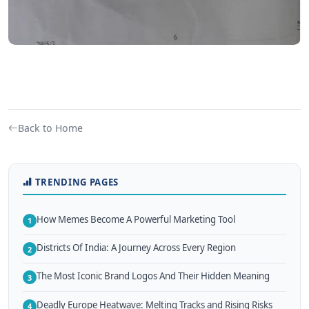
Back to Home
TRENDING PAGES
How Memes Become A Powerful Marketing Tool
1
Districts Of India: A Journey Across Every Region
2
The Most Iconic Brand Logos And Their Hidden Meaning
3
Deadly Europe Heatwave: Melting Tracks and Rising Risks
4