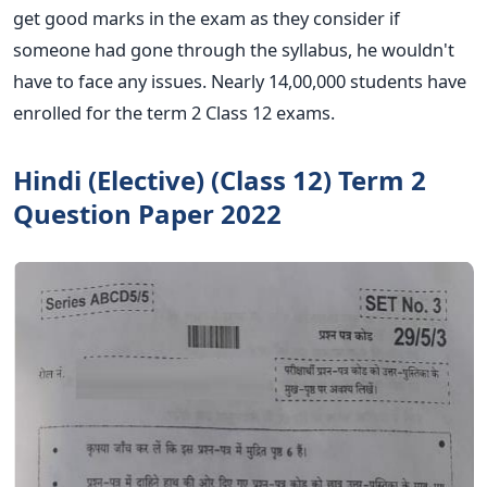
get good marks in the exam as they consider if
someone had gone through the syllabus, he wouldn't
have to face any issues. Nearly 14,00,000 students have
enrolled for the term 2 Class 12 exams.
Hindi (Elective) (Class 12) Term 2
Question Paper 2022