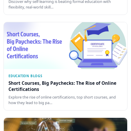
Discover why self-learning is beating formal education with
flexibility, real-world skill…
EDUCATION BLOGS
Short Courses, Big Paychecks: The Rise of Online
Certifications
Explore the rise of online certifications, top short courses, and
how they lead to big pa…