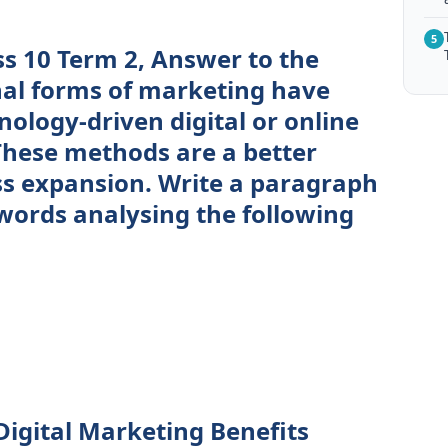
5
ss 10 Term 2, Answer to the
nal forms of marketing have
ology-driven digital or online
hese methods are a better
ss expansion. Write a paragraph
words analysing the following
igital Marketing Benefits