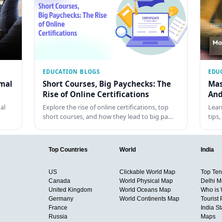
EDUCATION BLOGS
EDU
rmal
Short Courses, Big Paychecks: The
Mas
Rise of Online Certifications
And
al
Explore the rise of online certifications, top
Lear
short courses, and how they lead to big pa…
tips
Top Countries
World
India
US
Clickable World Map
Top Ten 
Canada
World Physical Map
Delhi M
United Kingdom
World Oceans Map
Who is
Germany
World Continents Map
Tourist 
France
India S
Russia
Maps