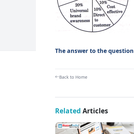
The answer to the question
Back to Home
Related
Articles