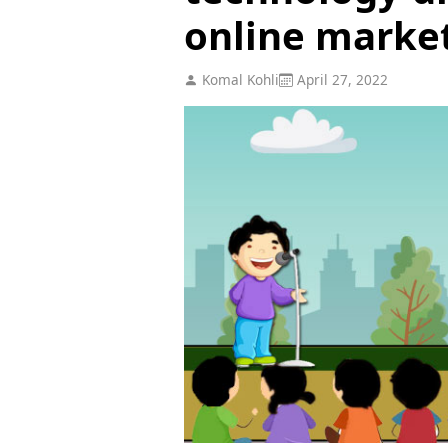
online marke
Komal Kohli
April 27, 2022