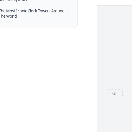
The Most Iconic Clock Towers Around
The World
AD