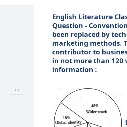
English Literature Cla
Question - Conventio
been replaced by techn
marketing methods. T
contributor to busine
in not more than 120 
information :
AD
D