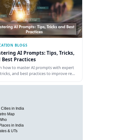
CATION BLOGS
tering AI Prompts: Tips, Tricks,
 Best Practices
n how to master AI prompts with expert
, tricks, and best practices to improve re…
Cities in India
etro Map
 Who
Places in India
tates & UTs