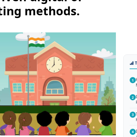
ting methods.
1
2
3
4