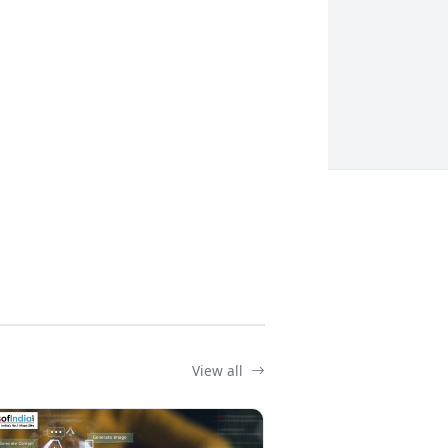
View all