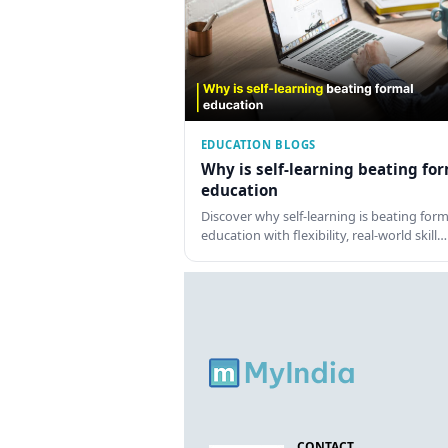
EDUCATION BLOGS
Why is self-learning beating fo
education
Discover why self-learning is beating form
education with flexibility, real-world skill…
CONTACT