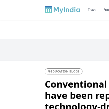
Travel
Foo
EDUCATION BLOGS
Conventional
have been re
technology-dr