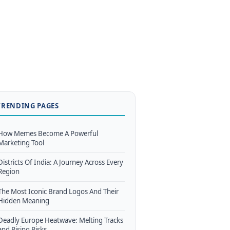
TRENDING PAGES
How Memes Become A Powerful
Marketing Tool
Districts Of India: A Journey Across Every
Region
The Most Iconic Brand Logos And Their
Hidden Meaning
Deadly Europe Heatwave: Melting Tracks
and Rising Risks