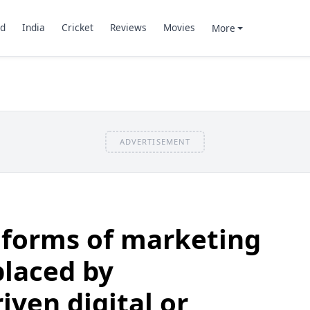
d
India
Cricket
Reviews
Movies
More
ADVERTISEMENT
 forms of marketing
placed by
iven digital or