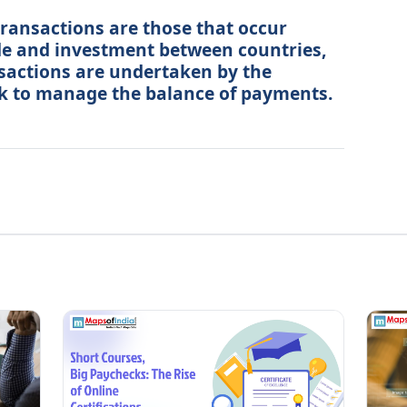
ansactions are those that occur
ade and investment between countries,
actions are undertaken by the
k to manage the balance of payments.