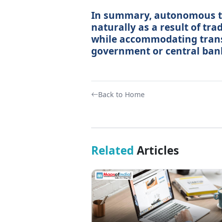
In summary, autonomous tr
naturally as a result of tr
while accommodating trans
government or central ban
Back to Home
Related
Articles