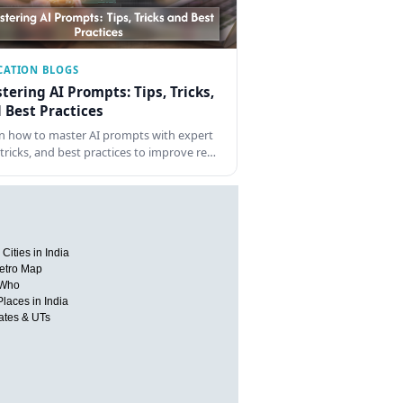
CATION BLOGS
tering AI Prompts: Tips, Tricks,
 Best Practices
n how to master AI prompts with expert
, tricks, and best practices to improve re…
Cities in India
etro Map
 Who
Places in India
tates & UTs