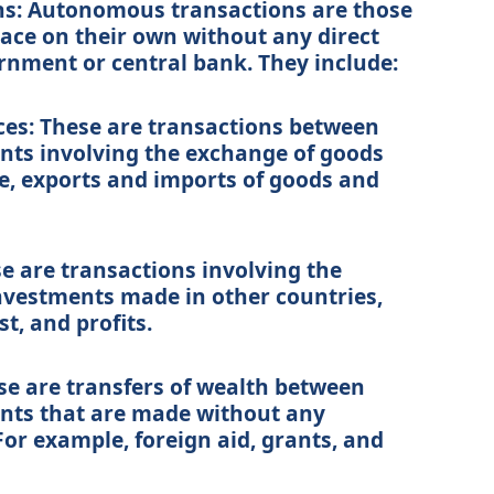
s: Autonomous transactions are those
lace on their own without any direct
rnment or central bank. They include:
ces: These are transactions between
nts involving the exchange of goods
e, exports and imports of goods and
 are transactions involving the
nvestments made in other countries,
t, and profits.
ese are transfers of wealth between
ents that are made without any
For example, foreign aid, grants, and