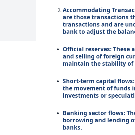
Accommodating Transact
are those transactions t
transactions and are un
bank to adjust the balan
Official reserves: These 
and selling of foreign cu
maintain the stability of
Short-term capital flows:
the movement of funds in
investments or speculati
Banking sector flows: Th
borrowing and lending o
banks.