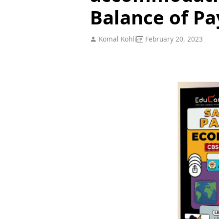
Balance of P
Komal Kohli
February 20, 2023