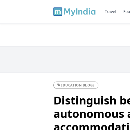
Travel
Foo
EDUCATION BLOGS
Distinguish 
autonomous 
accommodatin