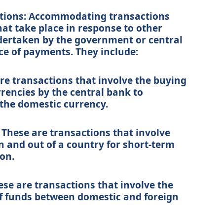
ions: Accommodating transactions
hat take place in response to other
dertaken by the government or central
ce of payments. They include:
are transactions that involve the buying
rrencies by the central bank to
 the domestic currency.
 These are transactions that involve
 and out of a country for short-term
on.
ese are transactions that involve the
f funds between domestic and foreign