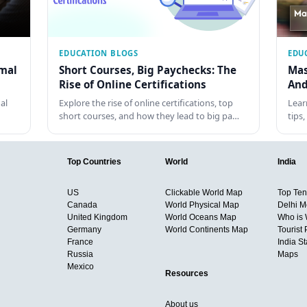
EDUCATION BLOGS
EDU
rmal
Short Courses, Big Paychecks: The
Mas
Rise of Online Certifications
And
al
Explore the rise of online certifications, top
Lear
short courses, and how they lead to big pa…
tips
Top Countries
World
India
US
Clickable World Map
Top Ten 
Canada
World Physical Map
Delhi M
United Kingdom
World Oceans Map
Who is
Germany
World Continents Map
Tourist 
France
India S
Russia
Maps
Mexico
Resources
About us