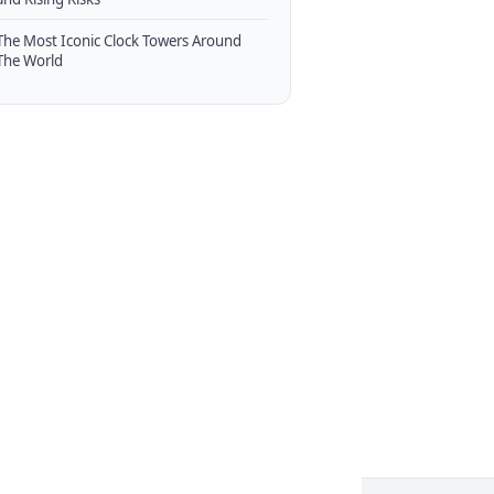
The Most Iconic Clock Towers Around
The World