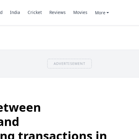
d
India
Cricket
Reviews
Movies
More
ADVERTISEMENT
between
and
g transactions in