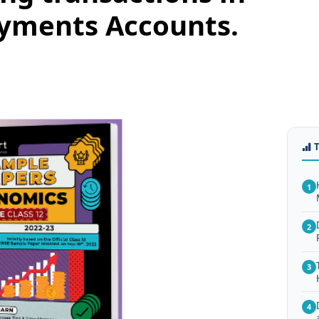
ayments Accounts.
1
2
3
4