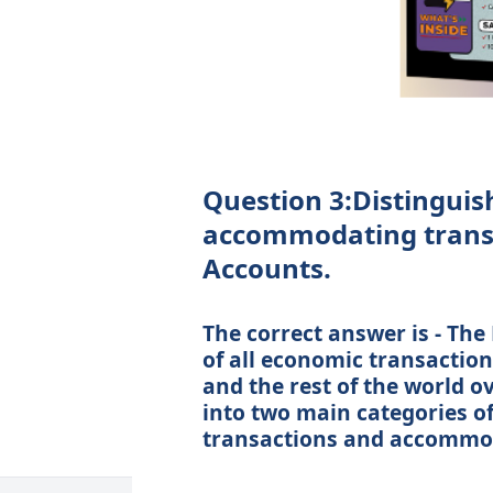
Question 3:Distingui
accommodating transa
Accounts.
The correct answer is - The
of all economic transactio
and the rest of the world ov
into two main categories o
transactions and accommod