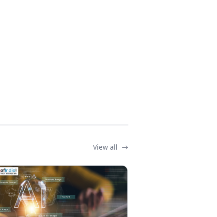
View all