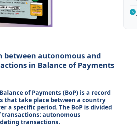
5
sh between autonomous and
ctions in Balance of Payments
 Balance of Payments (BoP) is a record
ns that take place between a country
er a specific period. The BoP is divided
f transactions: autonomous
ating transactions.