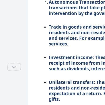
Autonomous Transaction
transactions that take p
intervention by the gove
Trade in goods and servi
residents and non-reside
and services. For exampl
services.
Investment income: These
receipt of income from i
AD
such as dividends, interes
Unilateral transfers: Th
residents and non-resid
expectation of a return. 
gifts.