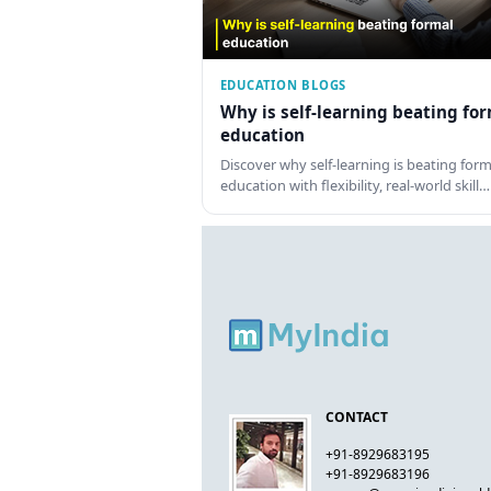
EDUCATION BLOGS
Why is self-learning beating fo
education
Discover why self-learning is beating form
education with flexibility, real-world skill…
CONTACT
+91-8929683195
+91-8929683196