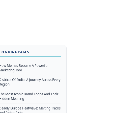
TRENDING PAGES
How Memes Become A Powerful
Marketing Tool
Districts Of India: A Journey Across Every
Region
The Most Iconic Brand Logos And Their
Hidden Meaning
Deadly Europe Heatwave: Melting Tracks
and Rising Risks