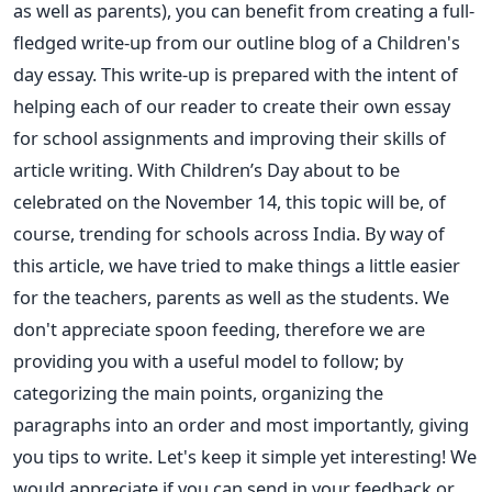
as well as parents), you can benefit from creating a full-
fledged write-up from our outline blog of a Children's
day essay. This write-up is prepared with the intent of
helping each of our reader to create their own essay
for school assignments and improving their skills of
article writing. With Children’s Day about to be
celebrated on the November 14, this topic will be, of
course, trending for schools across India. By way of
this article, we have tried to make things a little easier
for the teachers, parents as well as the students. We
don't appreciate spoon feeding, therefore we are
providing you with a useful model to follow; by
categorizing the main points, organizing the
paragraphs into an order and most importantly, giving
you tips to write. Let's keep it simple yet interesting! We
would appreciate if you can send in your feedback or