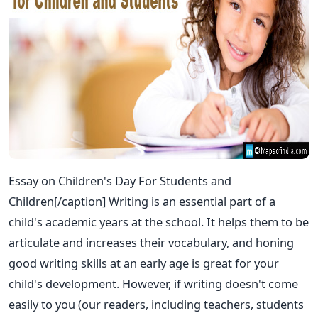
Essay on Children's Day For Students and
Children[/caption] Writing is an essential part of a
child's academic years at the school. It helps them to be
articulate and increases their vocabulary, and honing
good writing skills at an early age is great for your
child's development. However, if writing doesn't come
easily to you (our readers, including teachers, students