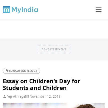
ADVERTISEMENT
EDUCATION BLOGS
Essay on Children's Day for
Students and Children
Viji Athreye
November 12, 2018