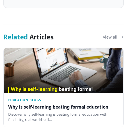
Related
Articles
View all
EDUCATION BLOGS
Why is self-learning beating formal education
Discover why self-learning is beating formal education with
flexibility, real-world skill…