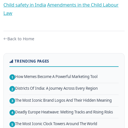
Child safety in India
Amendments in the Child Labour
Law
Back to Home
TRENDING PAGES
How Memes Become A Powerful Marketing Tool
1
Districts Of India: A Journey Across Every Region
2
The Most Iconic Brand Logos And Their Hidden Meaning
3
Deadly Europe Heatwave: Melting Tracks and Rising Risks
4
The Most Iconic Clock Towers Around The World
5