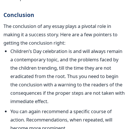
Conclusion
The conclusion of any essay plays a pivotal role in
making it a success story. Here are a few pointers to
getting the conclusion right:
Children’s Day celebration is and will always remain
a contemporary topic, and the problems faced by
the children trending, till the time they are not
eradicated from the root. Thus you need to begin
the conclusion with a warning to the readers of the
consequences if the proper steps are not taken with
immediate effect.
You can again recommend a specific course of
action. Recommendations, when repeated, will
become more prominent.