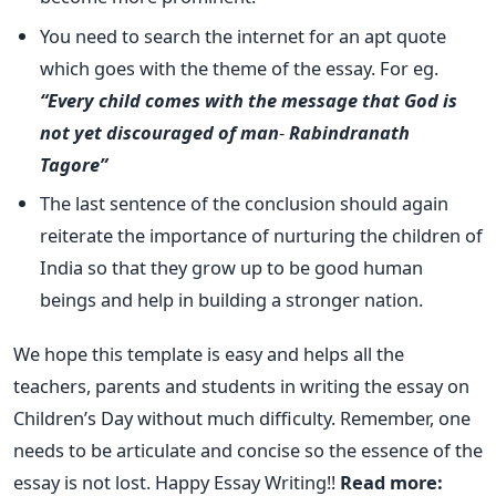
You need to search the internet for an apt quote
which goes with the theme of the essay. For eg.
“Every child comes with the message that God is
not yet discouraged of man
-
Rabindranath
Tagore”
The last sentence of the conclusion should again
reiterate the importance of nurturing the children of
India so that they grow up to be good human
beings and help in building a stronger nation.
We hope this template is easy and helps all the
teachers, parents and students in writing the essay on
Children’s Day without much difficulty. Remember, one
needs to be articulate and concise so the essence of the
essay is not lost. Happy Essay Writing!!
Read more: