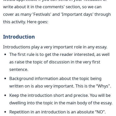
write about it in the comments' section, so we can
cover as many 'Festivals' and 'Important days' through
this activity. Here goes:
Introduction
Introductions play a very important role in any essay.
The first rule is to get the reader interested, as well
as raise the topic of discussion in the very first
sentence.
Background information about the topic being
written on is also very important. This is the “Whys".
Keep the introduction short and precise. You will be
dwelling into the topic in the main body of the essay.
Repetition in an introduction is an absolute “NO”.