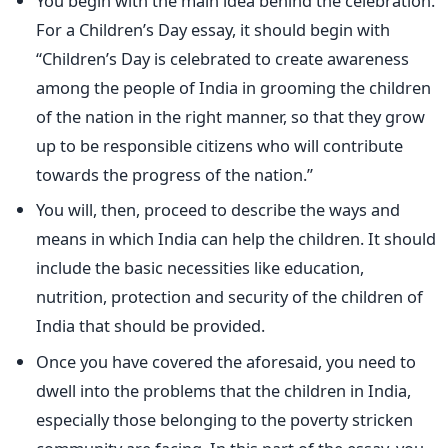
You begin with the main idea behind the celebration.
For a Children’s Day essay, it should begin with
“Children’s Day is celebrated to create awareness
among the people of India in grooming the children
of the nation in the right manner, so that they grow
up to be responsible citizens who will contribute
towards the progress of the nation.”
You will, then, proceed to describe the ways and
means in which India can help the children. It should
include the basic necessities like education,
nutrition, protection and security of the children of
India that should be provided.
Once you have covered the aforesaid, you need to
dwell into the problems that the children in India,
especially those belonging to the poverty stricken