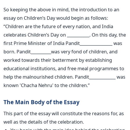
So keeping the above in mind, the introduction to an
essay on Children’s Day would begin as follows:
“Children are the future of every nation, and India
celebrates Children’s Day on ___________. On this day, the
first Prime Minister of India Pandit________________ was
born. Pandit__________was very fond of children, and
worked towards their betterment by establishing
educational institutions, and free meal programmes to
help the malnourished children. Pandit_____________ was
known 'Chacha Nehru' to the children.”
The Main Body of the Essay
This part of the essay will constitute the reasons for, as
well as the details of the celebration.