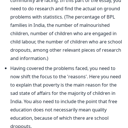
community are facing. In this part of the essay, you
need to do research and find the actual on ground
problems with statistics. (The percentage of BPL
families in India, the number of malnourished
children, number of children who are engaged in
child labour, the number of children who are school
dropouts, among other relevant pieces of research
and information.)
Having covered the problems faced, you need to
now shift the focus to the 'reasons'. Here you need
to explain that poverty is the main reason for the
sad state of affairs for the majority of children in
India. You also need to include the point that free
education does not necessarily mean quality
education, because of which there are school
dropouts.