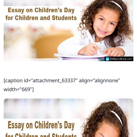
[caption id="attachment_63337" align="alignnone"
width="669"]