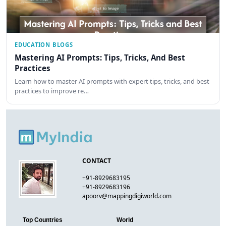
EDUCATION BLOGS
Mastering AI Prompts: Tips, Tricks, And Best
Practices
Learn how to master AI prompts with expert tips, tricks, and best
practices to improve re…
CONTACT
+91-8929683195
+91-8929683196
apoorv@mappingdigiworld.com
Top Countries
World