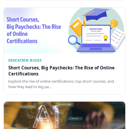
EDUCATION BLOGS
Short Courses, Big Paychecks: The Rise of Online
Certifications
Explore the rise of online certifications, top short courses, and
how they lead to big pa…