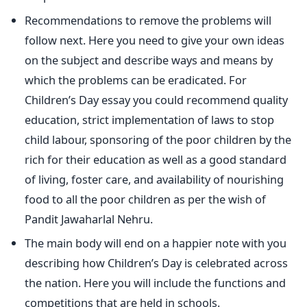
Recommendations to remove the problems will
follow next. Here you need to give your own ideas
on the subject and describe ways and means by
which the problems can be eradicated. For
Children’s Day essay you could recommend quality
education, strict implementation of laws to stop
child labour, sponsoring of the poor children by the
rich for their education as well as a good standard
of living, foster care, and availability of nourishing
food to all the poor children as per the wish of
Pandit Jawaharlal Nehru.
The main body will end on a happier note with you
describing how Children’s Day is celebrated across
the nation. Here you will include the functions and
competitions that are held in schools.