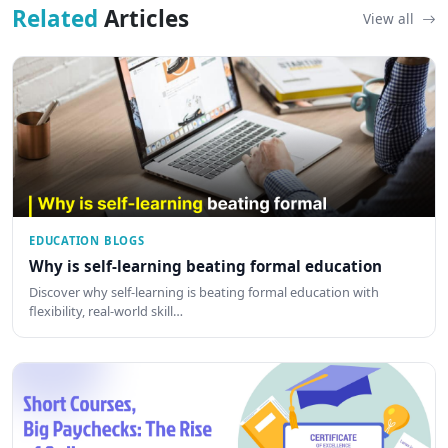
Related
Articles
View all
EDUCATION BLOGS
Why is self-learning beating formal education
Discover why self-learning is beating formal education with
flexibility, real-world skill…