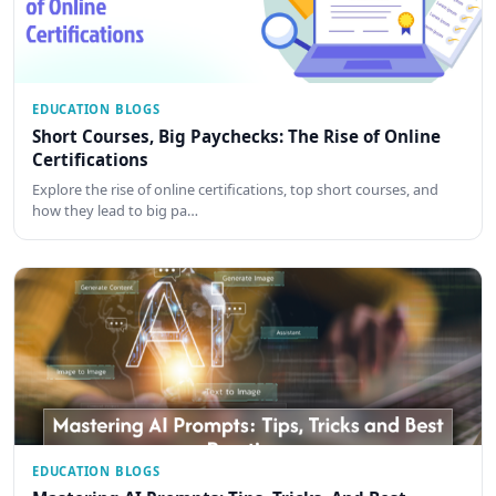
EDUCATION BLOGS
Short Courses, Big Paychecks: The Rise of Online
Certifications
Explore the rise of online certifications, top short courses, and
how they lead to big pa…
EDUCATION BLOGS