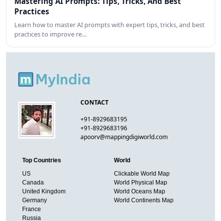
Mastering AI Prompts: Tips, Tricks, And Best
Practices
Learn how to master AI prompts with expert tips, tricks, and best
practices to improve re…
CONTACT
+91-8929683195
+91-8929683196
apoorv@mappingdigiworld.com
Top Countries
World
US
Clickable World Map
Canada
World Physical Map
United Kingdom
World Oceans Map
Germany
World Continents Map
France
Russia