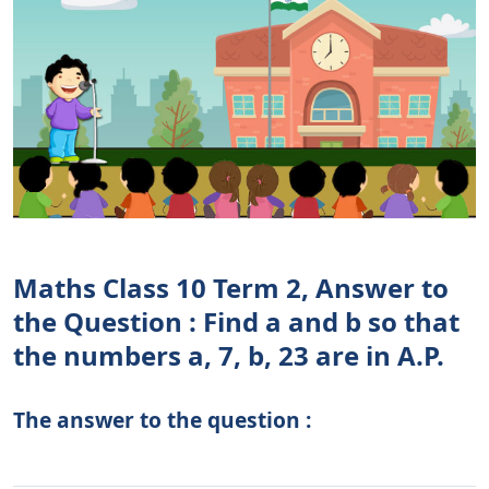
Maths Class 10 Term 2, Answer to
the Question : Find a and b so that
the numbers a, 7, b, 23 are in A.P.
The answer to the question :