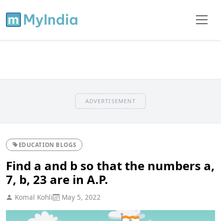
ADVERTISEMENT
EDUCATION BLOGS
Find a and b so that the numbers a,
7, b, 23 are in A.P.
Komal Kohli
May 5, 2022