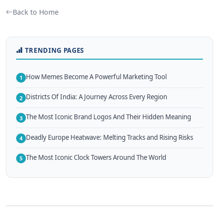
Back to Home
TRENDING PAGES
How Memes Become A Powerful Marketing Tool
1
Districts Of India: A Journey Across Every Region
2
The Most Iconic Brand Logos And Their Hidden Meaning
3
Deadly Europe Heatwave: Melting Tracks and Rising Risks
4
The Most Iconic Clock Towers Around The World
5