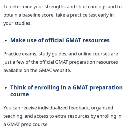
To determine your strengths and shortcomings and to
obtain a baseline score, take a practice test early in
your studies.
Make use of official GMAT resources
Practice exams, study guides, and online courses are
just a few of the official GMAT preparation resources
available on the GMAC website.
Think of enrolling in a GMAT preparation
course
You can receive individualized feedback, organized
teaching, and access to extra resources by enrolling in
a GMAT prep course.