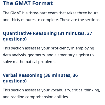
The GMAT Format
The GMAT is a three-part exam that takes three hours
and thirty minutes to complete. These are the sections:
Quantitative Reasoning (31 minutes, 37
questions)
This section assesses your proficiency in employing
data analysis, geometry, and elementary algebra to
solve mathematical problems.
Verbal Reasoning (36 minutes, 36
questions)
This section assesses your vocabulary, critical thinking,
and reading comprehension abilities.