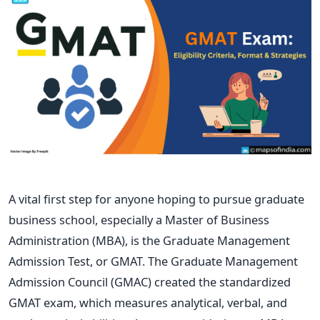
A vital first step for anyone hoping to pursue graduate
business school, especially a Master of Business
Administration (MBA), is the Graduate Management
Admission Test, or GMAT. The Graduate Management
Admission Council (GMAC) created the standardized
GMAT exam, which measures analytical, verbal, and