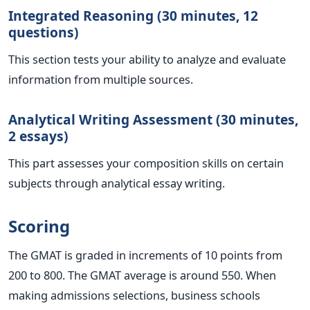
Integrated Reasoning (30 minutes, 12
questions)
This section tests your ability to analyze and evaluate
information from multiple sources.
Analytical Writing Assessment (30 minutes,
2 essays)
This part assesses your composition skills on certain
subjects through analytical essay writing.
Scoring
The GMAT is graded in increments of 10 points from
200 to 800. The GMAT average is around 550. When
making admissions selections, business schools