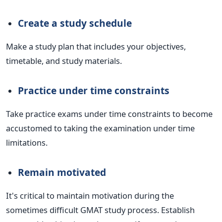
Create a study schedule
Make a study plan that includes your objectives,
timetable, and study materials.
Practice under time constraints
Take practice exams under time constraints to become
accustomed to taking the examination under time
limitations.
Remain motivated
It's critical to maintain motivation during the
sometimes difficult GMAT study process. Establish