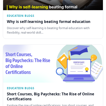
EDUCATION BLOGS
Why is self-learning beating formal education
Discover why self-learning is beating formal education with
flexibility, real-world skill…
EDUCATION BLOGS
Short Courses, Big Paychecks: The Rise of Online
Certifications
Explore the rise of online certifications, top short courses, and