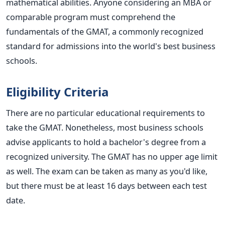
mathematical abilities. Anyone considering an MBA or
comparable program must comprehend the
fundamentals of the GMAT, a commonly recognized
standard for admissions into the world's best business
schools.
Eligibility Criteria
There are no particular educational requirements to
take the GMAT. Nonetheless, most business schools
advise applicants to hold a bachelor's degree from a
recognized university. The GMAT has no upper age limit
as well. The exam can be taken as many as you'd like,
but there must be at least 16 days between each test
date.