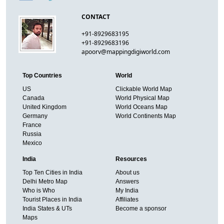
CONTACT
+91-8929683195
+91-8929683196
apoorv@mappingdigiworld.com
Top Countries
World
US
Clickable World Map
Canada
World Physical Map
United Kingdom
World Oceans Map
Germany
World Continents Map
France
Russia
Mexico
India
Resources
Top Ten Cities in India
About us
Delhi Metro Map
Answers
Who is Who
My India
Tourist Places in India
Affiliates
India States & UTs
Become a sponsor
Maps