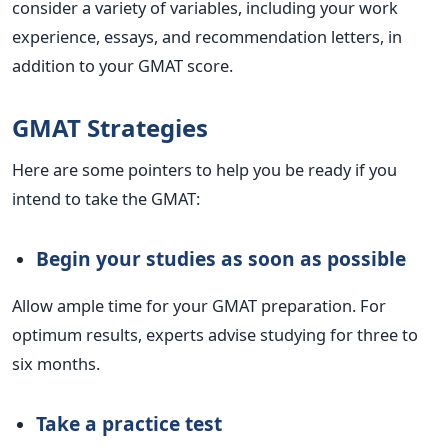
consider a variety of variables, including your work
experience, essays, and recommendation letters, in
addition to your GMAT score.
GMAT Strategies
Here are some pointers to help you be ready if you
intend to take the GMAT:
Begin your studies as soon as possible
Allow ample time for your GMAT preparation. For
optimum results, experts advise studying for three to
six months.
Take a practice test