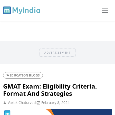
ADVERTISEMENT
EDUCATION BLOGS
GMAT Exam: Eligibility Criteria,
Format And Strategies
Vartik Chaturvedi
February 8, 2024