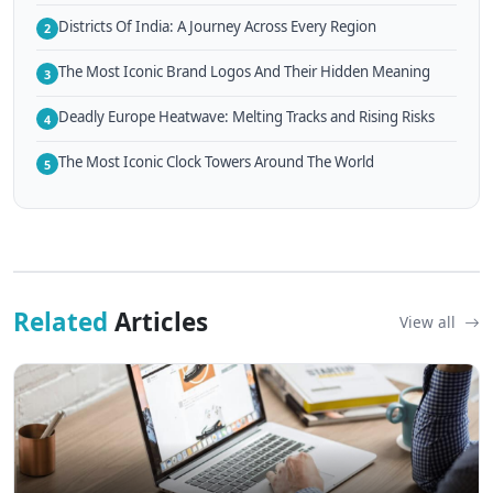
Districts Of India: A Journey Across Every Region
2
The Most Iconic Brand Logos And Their Hidden Meaning
3
Deadly Europe Heatwave: Melting Tracks and Rising Risks
4
The Most Iconic Clock Towers Around The World
5
Related
Articles
View all