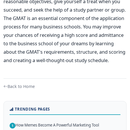
reasonable objectives, give yourself a treat when you
succeed, and seek the help of a study partner or group.
The GMAT is an essential component of the application
process for many business schools. You may improve
your chances of receiving a high score and admittance
to the business school of your dreams by learning
about the GMAT's requirements, structure, and scoring
and creating a well-thought-out study schedule.
Back to Home
TRENDING PAGES
How Memes Become A Powerful Marketing Tool
1