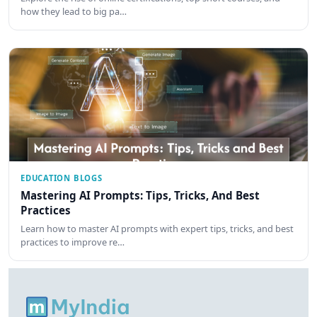
how they lead to big pa…
EDUCATION BLOGS
Mastering AI Prompts: Tips, Tricks, And Best
Practices
Learn how to master AI prompts with expert tips, tricks, and best
practices to improve re…