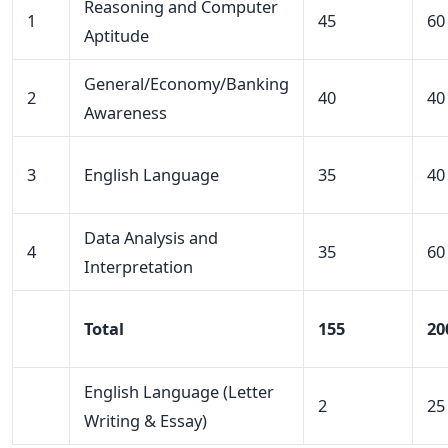
Reasoning and Computer
1
45
60
Aptitude
General/Economy/Banking
2
40
40
Awareness
3
English Language
35
40
Data Analysis and
4
35
60
Interpretation
Total
155
20
English Language (Letter
2
25
Writing & Essay)