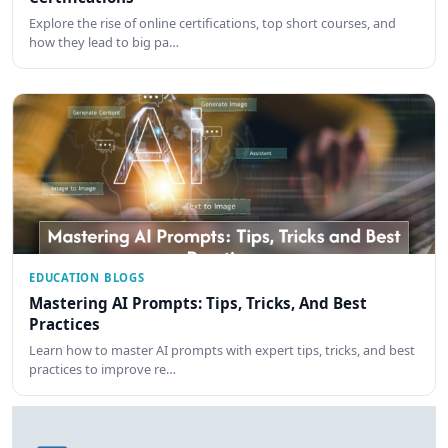
Explore the rise of online certifications, top short courses, and
how they lead to big pa…
EDUCATION BLOGS
Mastering AI Prompts: Tips, Tricks, And Best
Practices
Learn how to master AI prompts with expert tips, tricks, and best
practices to improve re…