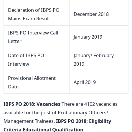
Declaration of IBPS PO
December 2018
Mains Exam Result
IBPS PO Interview Call
January 2019
Letter
Date of IBPS PO
January/ February
Interview
2019
Provisional Allotment
April 2019
Date
IBPS PO 2018: Vacancies
There are 4102 vacancies
available for the post of Probationary Officers/
Management Trainees.
IBPS PO 2018: Eligibility
Criteria
Educational Qualification