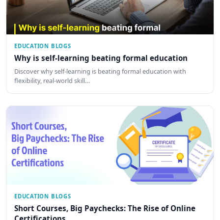
EDUCATION BLOGS
Why is self-learning beating formal education
Discover why self-learning is beating formal education with
flexibility, real-world skill…
EDUCATION BLOGS
Short Courses, Big Paychecks: The Rise of Online
Certifications