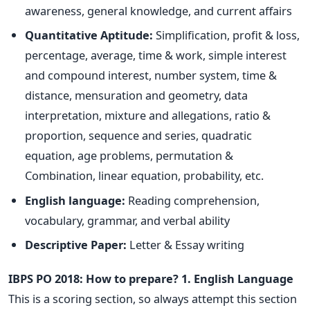
awareness, general knowledge, and current affairs
Quantitative Aptitude:
Simplification, profit & loss,
percentage, average, time & work, simple interest
and compound interest, number system, time &
distance, mensuration and geometry, data
interpretation, mixture and allegations, ratio &
proportion, sequence and series, quadratic
equation, age problems, permutation &
Combination, linear equation, probability, etc.
English language:
Reading comprehension,
vocabulary, grammar, and verbal ability
Descriptive Paper:
Letter & Essay writing
IBPS PO 2018: How to prepare?
1. English Language
This is a scoring section, so always attempt this section