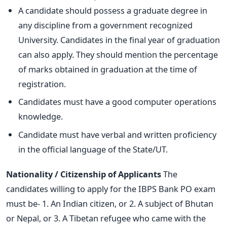
A candidate should possess a graduate degree in
any discipline from a government recognized
University. Candidates in the final year of graduation
can also apply. They should mention the percentage
of marks obtained in graduation at the time of
registration.
Candidates must have a good computer operations
knowledge.
Candidate must have verbal and written proficiency
in the official language of the State/UT.
Nationality / Citizenship of Applicants
The
candidates willing to apply for the IBPS Bank PO exam
must be- 1. An Indian citizen, or 2. A subject of Bhutan
or Nepal, or 3. A Tibetan refugee who came with the