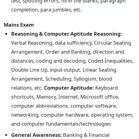
test, spotting errors, fill in the blanks, paragraph
completion, para jumbles, etc.
Mains Exam
Reasoning & Computer Aptitude
Reasoning:
Verbal Reasoning, data sufficiency, Circular Seating
Arrangement, Order and Ranking, direction and
distances, coding and decoding, Coded Inequalities,
Double Line Up, input-output, Linear Seating
Arrangement, Scheduling, Syllogism, blood
relations, etc.
Computer Aptitude:
Keyboard
shortcuts, Memory, Internet, Microsoft office,
computer abbreviations, computer software,
networking, computer hardware, operating system,
and computer fundamentals/technologies
General Awareness:
Banking & Financial