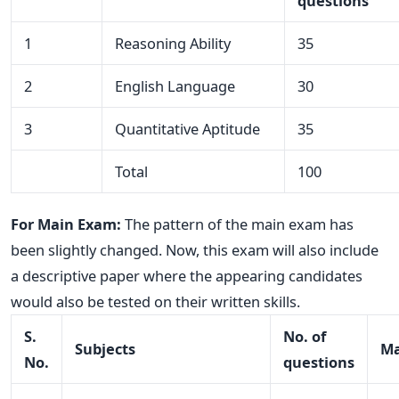
questions
1
Reasoning Ability
35
2
English Language
30
3
Quantitative Aptitude
35
Total
100
For Main Exam:
The pattern of the main exam has
been slightly changed. Now, this exam will also include
a descriptive paper where the appearing candidates
would also be tested on their written skills.
S.
No. of
Subjects
Ma
No.
questions