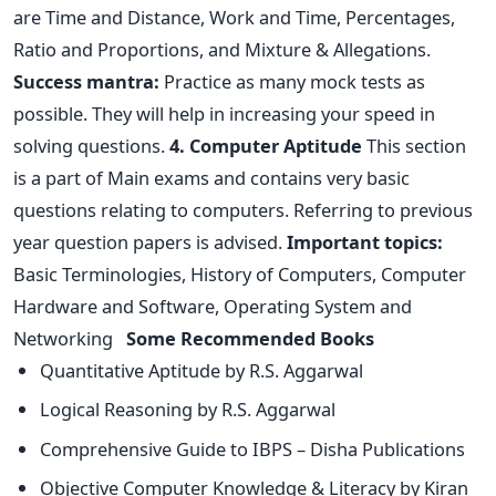
are Time and Distance, Work and Time, Percentages,
Ratio and Proportions, and Mixture & Allegations.
Success mantra:
Practice as many mock tests as
possible. They will help in increasing your speed in
solving questions.
4. Computer Aptitude
This section
is a part of Main exams and contains very basic
questions relating to computers. Referring to previous
year question papers is advised.
Important topics:
Basic Terminologies, History of Computers, Computer
Hardware and Software, Operating System and
Networking
Some Recommended Books
Quantitative Aptitude by R.S. Aggarwal
Logical Reasoning by R.S. Aggarwal
Comprehensive Guide to IBPS – Disha Publications
Objective Computer Knowledge & Literacy by Kiran