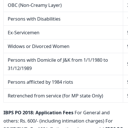
OBC (Non-Creamy Layer)
Persons with Disabilities
Ex-Servicemen
Widows or Divorced Women
Persons with Domicile of J&K from 1/1/1980 to
31/12/1989
Persons afflicted by 1984 riots
Retrenched from service (for MP state Only)
IBPS PO 2018: Application Fees
For General and
others: Rs. 600/- (including intimation charges) For