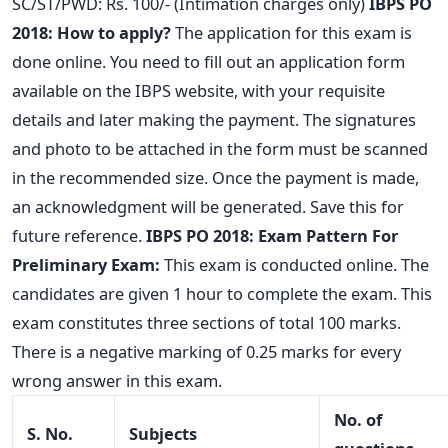
SC/ST/PWD: Rs. 100/- (Intimation charges only)
IBPS PO
2018: How to apply?
The application for this exam is
done online. You need to fill out an application form
available on the IBPS website, with your requisite
details and later making the payment. The signatures
and photo to be attached in the form must be scanned
in the recommended size. Once the payment is made,
an acknowledgment will be generated. Save this for
future reference.
IBPS PO 2018: Exam Pattern
For
Preliminary Exam:
This exam is conducted online. The
candidates are given 1 hour to complete the exam. This
exam constitutes three sections of total 100 marks.
There is a negative marking of 0.25 marks for every
wrong answer in this exam.
No. of
S. No.
Subjects