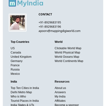
CONTACT
+91-8929683195
+91-8929683196
apoorv@mappingdigiworld.com
Top Countries
World
US
Clickable World Map
Canada
World Physical Map
United Kingdom
World Oceans Map
Germany
World Continents Map
France
Russia
Mexico
India
Resources
Top Ten Cities in India
About us
Delhi Metro Map
Answers
Who is Who
My India
Tourist Places in India
Affiliates
India States & UTs
Become a sponsor