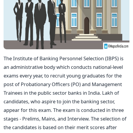
The Institute of Banking Personnel Selection (IBPS) is
an administrative body which conducts national-level
exams every year, to recruit young graduates for the
post of Probationary Officers (PO) and Management
Trainees in the public sector banks in India. Lakh of
candidates, who aspire to join the banking sector,
appear for this exam. The exam is conducted in three
stages - Prelims, Mains, and Interview. The selection of
the candidates is based on their merit scores after