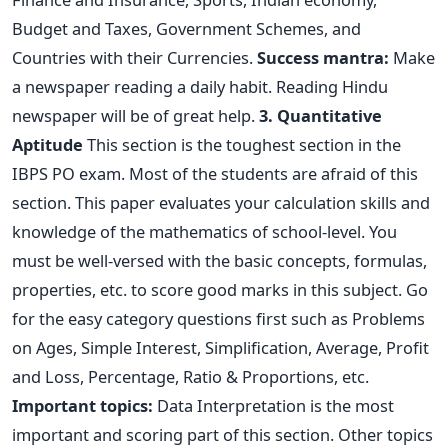
Budget and Taxes, Government Schemes, and
Countries with their Currencies.
Success mantra:
Make
a newspaper reading a daily habit. Reading Hindu
newspaper will be of great help.
3. Quantitative
Aptitude
This section is the toughest section in the
IBPS PO exam. Most of the students are afraid of this
section. This paper evaluates your calculation skills and
knowledge of the mathematics of school-level. You
must be well-versed with the basic concepts, formulas,
properties, etc. to score good marks in this subject. Go
for the easy category questions first such as Problems
on Ages, Simple Interest, Simplification, Average, Profit
and Loss, Percentage, Ratio & Proportions, etc.
Important topics:
Data Interpretation is the most
important and scoring part of this section. Other topics