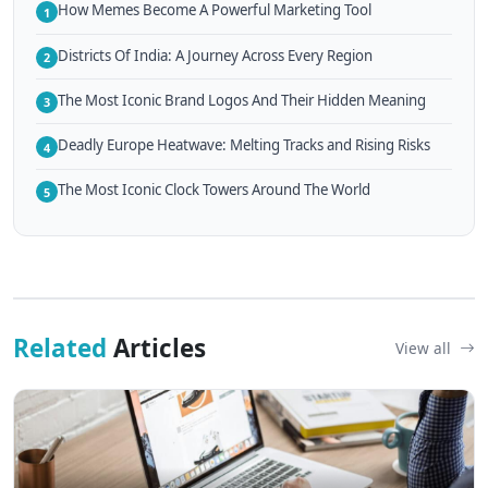
How Memes Become A Powerful Marketing Tool
1
Districts Of India: A Journey Across Every Region
2
The Most Iconic Brand Logos And Their Hidden Meaning
3
Deadly Europe Heatwave: Melting Tracks and Rising Risks
4
The Most Iconic Clock Towers Around The World
5
Related
Articles
View all