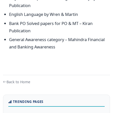
Publication
English Language by Wren & Martin
Bank PO Solved papers for PO & MT – Kiran
Publication
General Awareness category – Mahindra Financial
and Banking Awareness
Back to Home
TRENDING PAGES