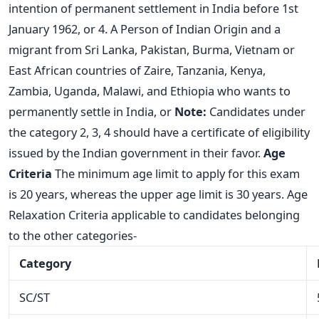
intention of permanent settlement in India before 1st
January 1962, or 4. A Person of Indian Origin and a
migrant from Sri Lanka, Pakistan, Burma, Vietnam or
East African countries of Zaire, Tanzania, Kenya,
Zambia, Uganda, Malawi, and Ethiopia who wants to
permanently settle in India, or
Note:
Candidates under
the category 2, 3, 4 should have a certificate of eligibility
issued by the Indian government in their favor.
Age
Criteria
The minimum age limit to apply for this exam
is 20 years, whereas the upper age limit is 30 years. Age
Relaxation Criteria applicable to candidates belonging
to the other categories-
Category
SC/ST