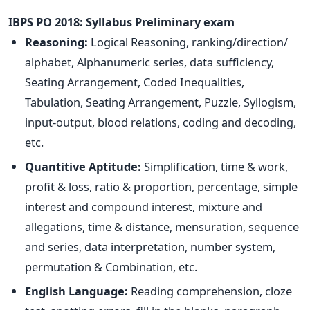
IBPS PO 2018: Syllabus
Preliminary exam
Reasoning:
Logical Reasoning, ranking/direction/
alphabet, Alphanumeric series, data sufficiency,
Seating Arrangement, Coded Inequalities,
Tabulation, Seating Arrangement, Puzzle, Syllogism,
input-output, blood relations, coding and decoding,
etc.
Quantitive Aptitude:
Simplification, time & work,
profit & loss, ratio & proportion, percentage, simple
interest and compound interest, mixture and
allegations, time & distance, mensuration, sequence
and series, data interpretation, number system,
permutation & Combination, etc.
English Language:
Reading comprehension, cloze