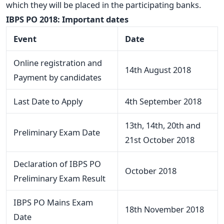
which they will be placed in the participating banks.
IBPS PO 2018: Important dates
Event
Date
Online registration and
14th August 2018
Payment by candidates
Last Date to Apply
4th September 2018
13th, 14th, 20th and
Preliminary Exam Date
21st October 2018
Declaration of IBPS PO
October 2018
Preliminary Exam Result
IBPS PO Mains Exam
18th November 2018
Date