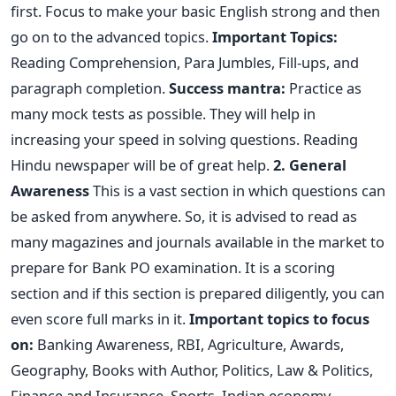
first. Focus to make your basic English strong and then
go on to the advanced topics.
Important Topics:
Reading Comprehension, Para Jumbles, Fill-ups, and
paragraph completion.
Success mantra:
Practice as
many mock tests as possible. They will help in
increasing your speed in solving questions. Reading
Hindu newspaper will be of great help.
2. General
Awareness
This is a vast section in which questions can
be asked from anywhere. So, it is advised to read as
many magazines and journals available in the market to
prepare for Bank PO examination. It is a scoring
section and if this section is prepared diligently, you can
even score full marks in it.
Important topics to focus
on:
Banking Awareness, RBI, Agriculture, Awards,
Geography, Books with Author, Politics, Law & Politics,
Finance and Insurance, Sports, Indian economy,