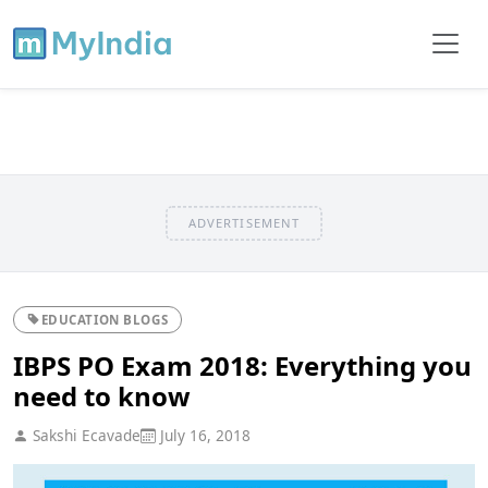
ADVERTISEMENT
EDUCATION BLOGS
IBPS PO Exam 2018: Everything you
need to know
Sakshi Ecavade
July 16, 2018