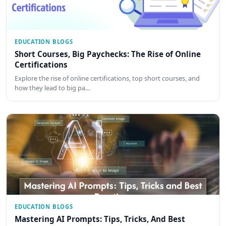
EDUCATION BLOGS
Short Courses, Big Paychecks: The Rise of Online
Certifications
Explore the rise of online certifications, top short courses, and
how they lead to big pa…
EDUCATION BLOGS
Mastering AI Prompts: Tips, Tricks, And Best