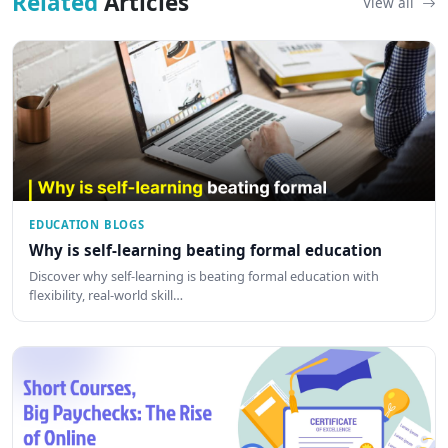
Related
Articles
View all
EDUCATION BLOGS
Why is self-learning beating formal education
Discover why self-learning is beating formal education with
flexibility, real-world skill…