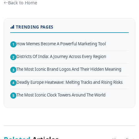
Back to Home
TRENDING PAGES
How Memes Become A Powerful Marketing Tool
1
Districts Of India: A Journey Across Every Region
2
The Most Iconic Brand Logos And Their Hidden Meaning
3
Deadly Europe Heatwave: Melting Tracks and Rising Risks
4
The Most Iconic Clock Towers Around The World
5