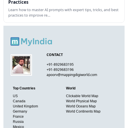
Practices
Learn how to master AI prompts with expert tips, tricks, and best
practices to improve re…
CONTACT
+91-8929683195
+91-8929683196
apoorv@mappingdigiworld.com
Top Countries
World
US
Clickable World Map
Canada
World Physical Map
United Kingdom
World Oceans Map
Germany
World Continents Map
France
Russia
Mexico