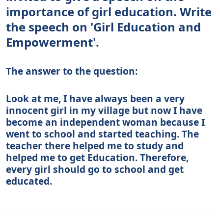
importance of girl education. Write
the speech on 'Girl Education and
Empowerment'.
The answer to the question:
Look at me, I have always been a very
innocent girl in my village but now I have
become an independent woman because I
went to school and started teaching. The
teacher there helped me to study and
helped me to get Education. Therefore,
every girl should go to school and get
educated.