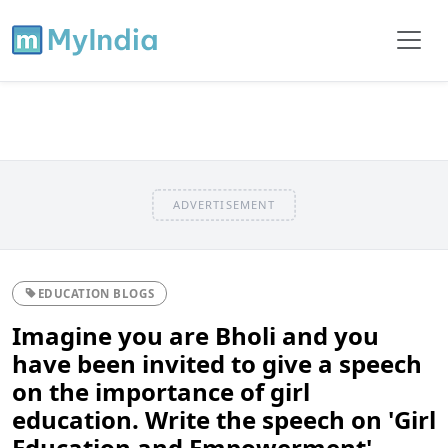
ADVERTISEMENT
EDUCATION BLOGS
Imagine you are Bholi and you
have been invited to give a speech
on the importance of girl
education. Write the speech on 'Girl
Education and Empowerment'.