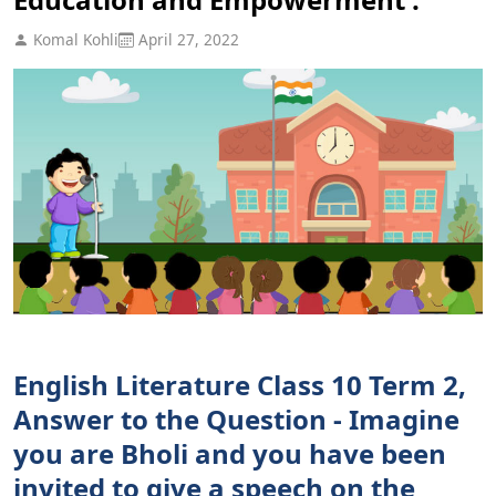
Komal Kohli
April 27, 2022
English Literature Class 10 Term 2,
Answer to the Question - Imagine
you are Bholi and you have been
invited to give a speech on the