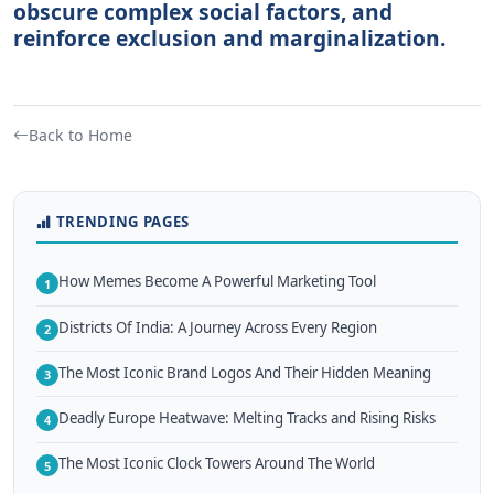
obscure complex social factors, and
reinforce exclusion and marginalization.
Back to Home
TRENDING PAGES
How Memes Become A Powerful Marketing Tool
1
Districts Of India: A Journey Across Every Region
2
The Most Iconic Brand Logos And Their Hidden Meaning
3
Deadly Europe Heatwave: Melting Tracks and Rising Risks
4
The Most Iconic Clock Towers Around The World
5