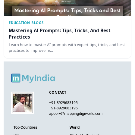
EDUCATION BLOGS
Mastering AI Prompts: Tips, Tricks, And Best
Practices
Learn how to master AI prompts with expert tips, tricks, and best
practices to improve re…
CONTACT
+91-8929683195
+91-8929683196
apoorv@mappingdigiworld.com
Top Countries
World