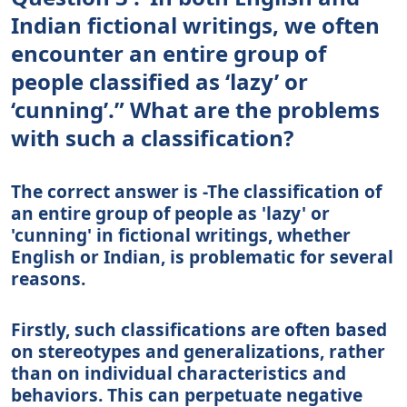
Indian fictional writings, we often
encounter an entire group of
people classified as ‘lazy’ or
‘cunning’.” What are the problems
with such a classification?
The correct answer is -The classification of
an entire group of people as 'lazy' or
'cunning' in fictional writings, whether
English or Indian, is problematic for several
reasons.
Firstly, such classifications are often based
on stereotypes and generalizations, rather
than on individual characteristics and
behaviors. This can perpetuate negative