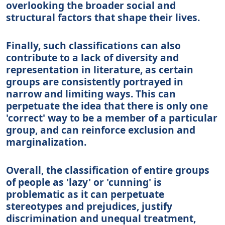
overlooking the broader social and
structural factors that shape their lives.
Finally, such classifications can also
contribute to a lack of diversity and
representation in literature, as certain
groups are consistently portrayed in
narrow and limiting ways. This can
perpetuate the idea that there is only one
'correct' way to be a member of a particular
group, and can reinforce exclusion and
marginalization.
Overall, the classification of entire groups
of people as 'lazy' or 'cunning' is
problematic as it can perpetuate
stereotypes and prejudices, justify
discrimination and unequal treatment,