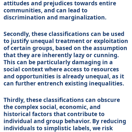
attitudes and prejudices towards entire
communities, and can lead to
discrimination and marginalization.
Secondly, these classifications can be used
to justify unequal treatment or exploitation
of certain groups, based on the assumption
that they are inherently lazy or cunning.
This can be particularly damaging in a
social context where access to resources
and opportunities is already unequal, as it
can further entrench existing inequalities.
Thirdly, these classifications can obscure
the complex social, economic, and
historical factors that contribute to
individual and group behavior. By reducing
individuals to simplistic labels, we risk