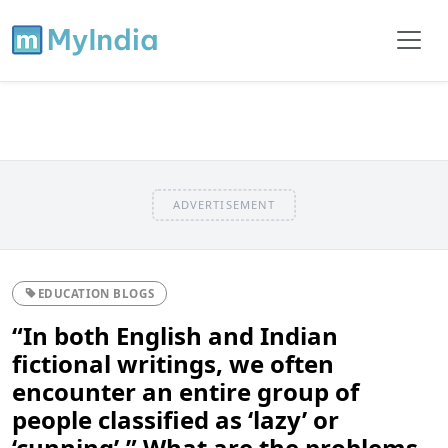
ADVERTISEMENT
EDUCATION BLOGS
“In both English and Indian
fictional writings, we often
encounter an entire group of
people classified as ‘lazy’ or
‘cunning’.” What are the problems