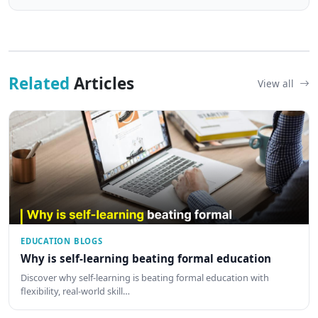
Related
Articles
View all
EDUCATION BLOGS
Why is self-learning beating formal education
Discover why self-learning is beating formal education with
flexibility, real-world skill…