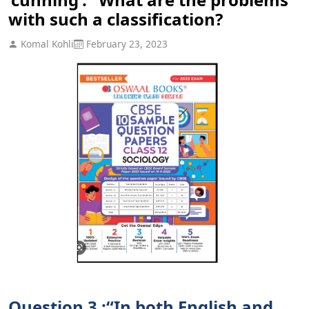
with such a classification?
Komal Kohli
February 23, 2023
Question 3 :“In both English and