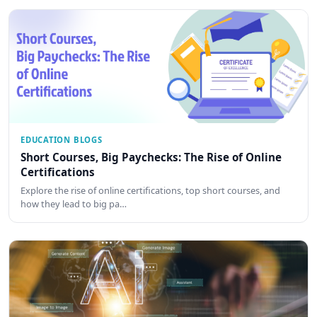
EDUCATION BLOGS
Short Courses, Big Paychecks: The Rise of Online
Certifications
Explore the rise of online certifications, top short courses, and
how they lead to big pa…