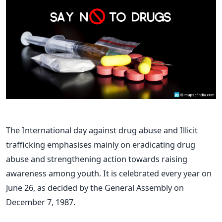
The International day against drug abuse and Illicit
trafficking emphasises mainly on eradicating drug
abuse and strengthening action towards raising
awareness among youth. It is celebrated every year on
June 26, as decided by the General Assembly on
December 7, 1987.