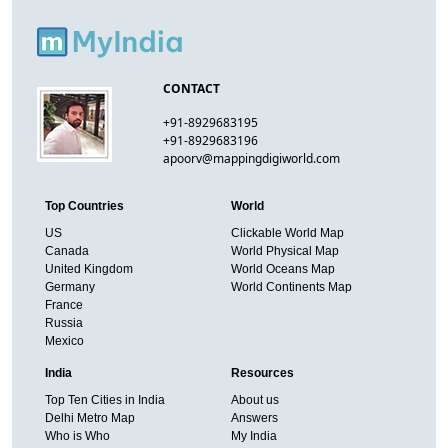
CONTACT
+91-8929683195
+91-8929683196
apoorv@mappingdigiworld.com
Top Countries
World
US
Clickable World Map
Canada
World Physical Map
United Kingdom
World Oceans Map
Germany
World Continents Map
France
Russia
Mexico
India
Resources
Top Ten Cities in India
About us
Delhi Metro Map
Answers
Who is Who
My India