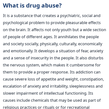
What is drug abuse?
It is a substance that creates a psychiatric, social and
psychological problem to provide pleasurable effects
on the brain. It affects not only youth but a wide section
of people of different ages. It annihilates the people
and society socially, physically, culturally, economically
and emotionally.
It develops a situation of fear, anxiety
and a sense of insecurity in the people. It also disturbs
the nervous system, which makes it cumbersome for
them to provide a proper response. Its addiction can
cause severe loss of appetite and weight, constipation,
escalation of anxiety and irritability, sleeplessness and
slower impairment of intellectual functioning. Its
causes include chemicals that may be used as part of
religious practices or rituals or for recreational