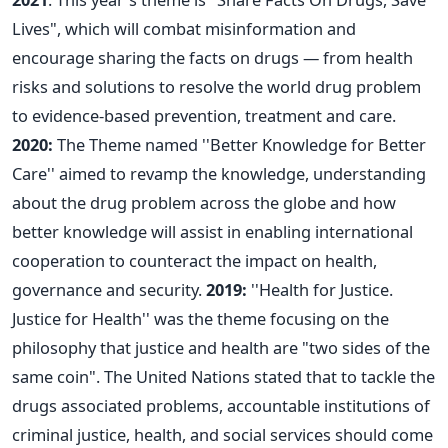
Lives", which will combat misinformation and
encourage sharing the facts on drugs — from health
risks and solutions to resolve the world drug problem
to evidence-based prevention, treatment and care.
2020:
The Theme named ''Better Knowledge for Better
Care'' aimed to revamp the knowledge, understanding
about the drug problem across the globe and how
better knowledge will assist in enabling international
cooperation to counteract the impact on health,
governance and security.
2019:
''Health for Justice.
Justice for Health'' was the theme focusing on the
philosophy that justice and health are "two sides of the
same coin". The United Nations stated that to tackle the
drugs associated problems, accountable institutions of
criminal justice, health, and social services should come