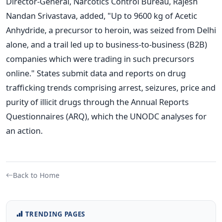
Director-General, Narcotics Control Bureau, Rajesh
Nandan Srivastava, added, "Up to 9600 kg of Acetic
Anhydride, a precursor to heroin, was seized from Delhi
alone, and a trail led up to business-to-business (B2B)
companies which were trading in such precursors
online."
States submit data and reports on drug
trafficking trends comprising arrest, seizures, price and
purity of illicit drugs through the Annual Reports
Questionnaires (ARQ), which the UNODC analyses for
an action.
Back to Home
TRENDING PAGES