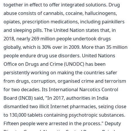
together in effect to offer integrated solutions.
Drug
abuse consists of cannabis, cocaine, hallucinogens,
opiates, prescription medications, including painkillers
and sleeping pills. The United Nation states that, in
2018, nearly 269 million people undertook drugs
globally, which is 30% over in 2009. More than 35 million
people endure drug use disorders.
United Nations
Office on Drugs and Crime (UNODC) has been
persistently working on making the countries safer
from drugs, corruption, organised crime and terrorism
for two decades. Its International Narcotics Control
Board (INCB) said, "In 2017, authorities in India
dismantled two illicit Internet pharmacies, seizing close
to 130,000 tablets containing psychotropic substances.
Fifteen people were arrested in the process."
Deputy