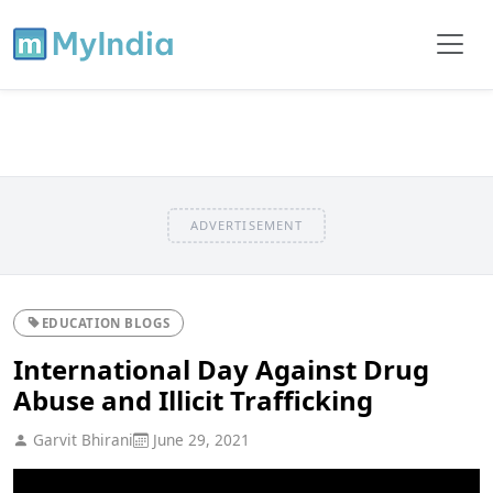
ADVERTISEMENT
EDUCATION BLOGS
International Day Against Drug
Abuse and Illicit Trafficking
Garvit Bhirani
June 29, 2021