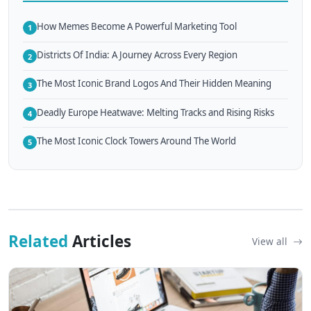
How Memes Become A Powerful Marketing Tool
1
Districts Of India: A Journey Across Every Region
2
The Most Iconic Brand Logos And Their Hidden Meaning
3
Deadly Europe Heatwave: Melting Tracks and Rising Risks
4
The Most Iconic Clock Towers Around The World
5
Related
Articles
View all