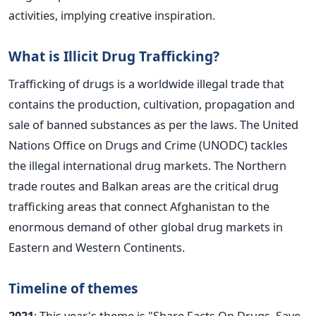
activities, implying creative inspiration.
What is Illicit Drug Trafficking?
Trafficking of drugs is a worldwide illegal trade that
contains the production, cultivation, propagation and
sale of banned substances as per the laws. The United
Nations Office on Drugs and Crime (UNODC) tackles
the illegal international drug markets. The Northern
trade routes and Balkan areas are the critical drug
trafficking areas that connect Afghanistan to the
enormous demand of other global drug markets in
Eastern and Western Continents.
Timeline of themes
2021
: This year's theme is "Share Facts On Drugs, Save