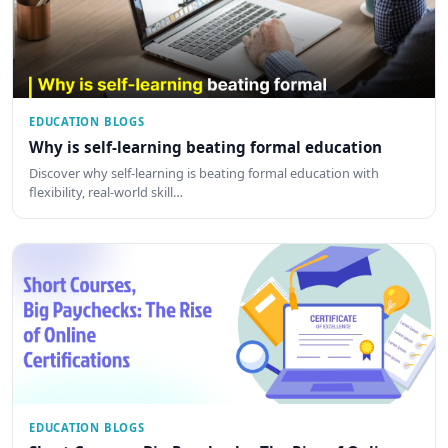
EDUCATION BLOGS
Why is self-learning beating formal education
Discover why self-learning is beating formal education with
flexibility, real-world skill…
EDUCATION BLOGS