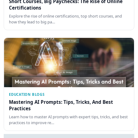
Short Courses, Big Paychecks: The Rise of Online
Certifications
Explore the rise of online certifications, top short courses, and
how they lead to big pa…
EDUCATION BLOGS
Mastering AI Prompts: Tips, Tricks, And Best
Practices
Learn how to master AI prompts with expert tips, tricks, and best
practices to improve re…