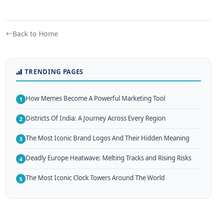
Back to Home
TRENDING PAGES
How Memes Become A Powerful Marketing Tool
1
Districts Of India: A Journey Across Every Region
2
The Most Iconic Brand Logos And Their Hidden Meaning
3
Deadly Europe Heatwave: Melting Tracks and Rising Risks
4
The Most Iconic Clock Towers Around The World
5