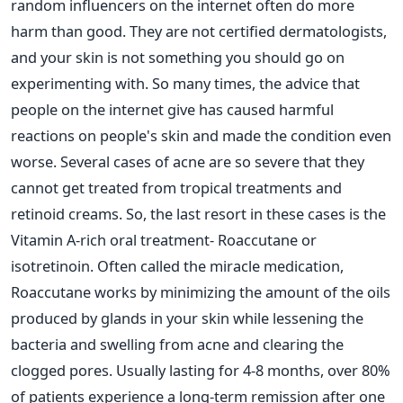
random influencers on the internet often do more
harm than good. They are not certified dermatologists,
and your skin is not something you should go on
experimenting with. So many times, the advice that
people on the internet give has caused harmful
reactions on people's skin and made the condition even
worse.
Several cases of acne are so severe that they
cannot get treated from tropical treatments and
retinoid creams. So, the last resort in these cases is the
Vitamin A-rich oral treatment- Roaccutane or
isotretinoin. Often called the miracle medication,
Roaccutane works by minimizing the amount of the oils
produced by glands in your skin while lessening the
bacteria and swelling from acne and clearing the
clogged pores.
Usually lasting for 4-8 months, over 80%
of patients experience a long-term remission after one