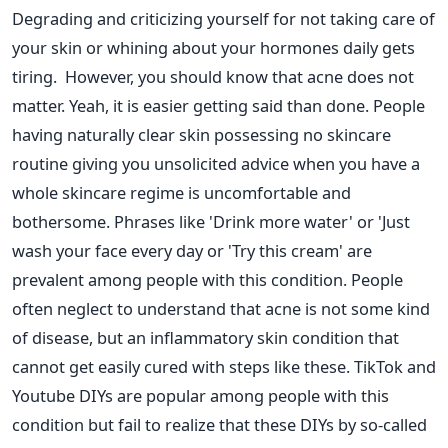
Degrading and criticizing yourself for not taking care of
your skin or whining about your hormones daily gets
tiring.
However, you should know that acne does not
matter. Yeah, it is easier getting said than done. People
having naturally clear skin possessing no skincare
routine giving you unsolicited advice when you have a
whole skincare regime is uncomfortable and
bothersome. Phrases like 'Drink more water' or 'Just
wash your face every day or 'Try this cream' are
prevalent among people with this condition.
People
often neglect to understand that acne is not some kind
of disease, but an inflammatory skin condition that
cannot get easily cured with steps like these. TikTok and
Youtube DIYs are popular among people with this
condition but fail to realize that these DIYs by so-called