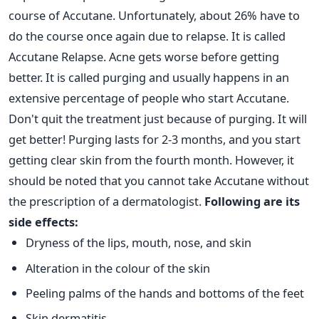
course of Accutane. Unfortunately, about 26% have to
do the course once again due to relapse. It is called
Accutane Relapse. Acne gets worse before getting
better. It is called purging and usually happens in an
extensive percentage of people who start Accutane.
Don't quit the treatment just because of purging. It will
get better! Purging lasts for 2-3 months, and you start
getting clear skin from the fourth month.
However, it
should be noted that you cannot take Accutane without
the prescription of a dermatologist.
Following are its
side effects:
Dryness of the lips, mouth, nose, and skin
Alteration in the colour of the skin
Peeling palms of the hands and bottoms of the feet
Skin dermatitis