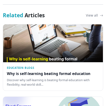
Related
Articles
View all
EDUCATION BLOGS
Why is self-learning beating formal education
Discover why self-learning is beating formal education with
flexibility, real-world skill…