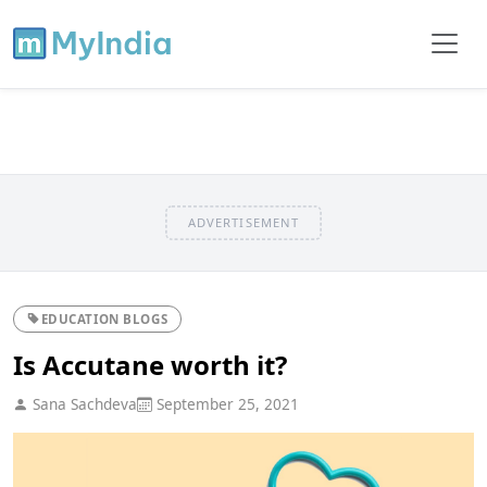
ADVERTISEMENT
EDUCATION BLOGS
Is Accutane worth it?
Sana Sachdeva
September 25, 2021