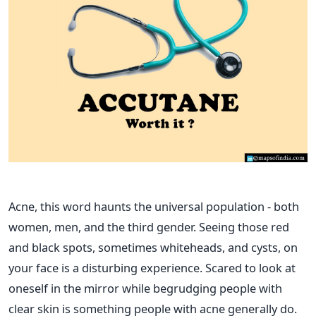
Acne, this word haunts the universal population - both
women, men, and the third gender. Seeing those red
and black spots, sometimes whiteheads, and cysts, on
your face is a disturbing experience. Scared to look at
oneself in the mirror while begrudging people with
clear skin is something people with acne generally do.