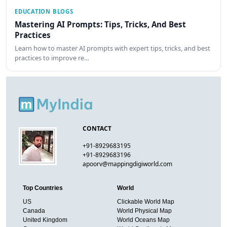
EDUCATION BLOGS
Mastering AI Prompts: Tips, Tricks, And Best
Practices
Learn how to master AI prompts with expert tips, tricks, and best
practices to improve re…
CONTACT
+91-8929683195
+91-8929683196
apoorv@mappingdigiworld.com
Top Countries
World
US
Clickable World Map
Canada
World Physical Map
United Kingdom
World Oceans Map