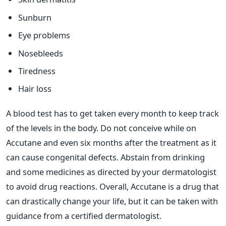
Sunburn
Eye problems
Nosebleeds
Tiredness
Hair loss
A blood test has to get taken every month to keep track
of the levels in the body. Do not conceive while on
Accutane and even six months after the treatment as it
can cause congenital defects. Abstain from drinking
and some medicines as directed by your dermatologist
to avoid drug reactions.
Overall, Accutane is a drug that
can drastically change your life, but it can be taken with
guidance from a certified dermatologist.