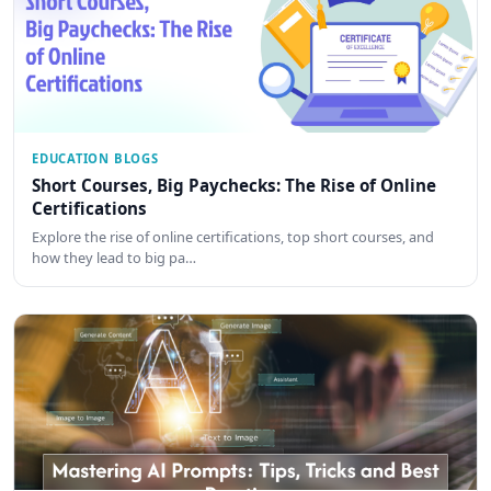
EDUCATION BLOGS
Short Courses, Big Paychecks: The Rise of Online
Certifications
Explore the rise of online certifications, top short courses, and
how they lead to big pa…