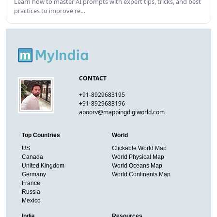
Learn how to master AI prompts with expert tips, tricks, and best
practices to improve re…
CONTACT
+91-8929683195
+91-8929683196
apoorv@mappingdigiworld.com
Top Countries
World
US
Clickable World Map
Canada
World Physical Map
United Kingdom
World Oceans Map
Germany
World Continents Map
France
Russia
Mexico
India
Resources