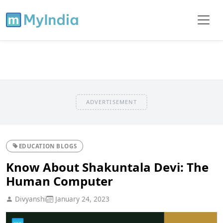
ADVERTISEMENT
EDUCATION BLOGS
Know About Shakuntala Devi: The
Human Computer
Divyanshi
January 24, 2023