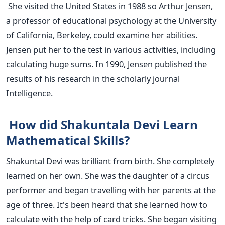
She visited the United States in 1988 so Arthur Jensen,
a professor of educational psychology at the University
of California, Berkeley, could examine her abilities.
Jensen put her to the test in various activities, including
calculating huge sums. In 1990, Jensen published the
results of his research in the scholarly journal
Intelligence.
How did Shakuntala Devi Learn
Mathematical Skills?
Shakuntal Devi was brilliant from birth. She completely
learned on her own. She was the daughter of a circus
performer and began travelling with her parents at the
age of three. It's been heard that she learned how to
calculate with the help of card tricks. She began visiting