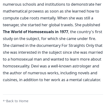
numerous schools and institutions to demonstrate her
mathematical prowess as soon as she learned how to
compute cube roots mentally. When she was still a
teenager, she started her global travels.
She published
The World of Homosexuals in 1977
, the country's first
study on the subject, for which she came under fire.
She claimed in the documentary For Straights Only that
she was interested in the subject since she was married
to a homosexual man and wanted to learn more about
homosexuality.
Devi was a well-known astrologer and
the author of numerous works, including novels and
cuisines, in addition to her work as a mental calculator.
Back to Home