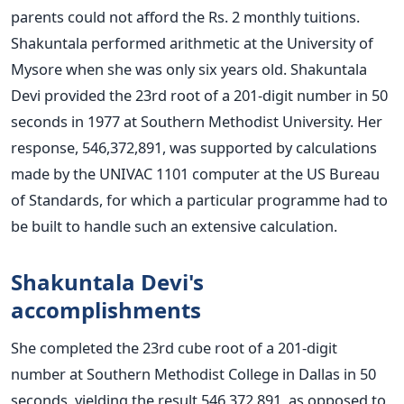
parents could not afford the Rs. 2 monthly tuitions.
Shakuntala performed arithmetic at the University of
Mysore when she was only six years old.
Shakuntala
Devi provided the 23rd root of a 201-digit number in 50
seconds in 1977 at Southern Methodist University. Her
response, 546,372,891, was supported by calculations
made by the UNIVAC 1101 computer at the US Bureau
of Standards, for which a particular programme had to
be built to handle such an extensive calculation.
Shakuntala Devi's
accomplishments
She completed the 23rd cube root of a 201-digit
number at Southern Methodist College in Dallas in 50
seconds, yielding the result 546,372,891, as opposed to