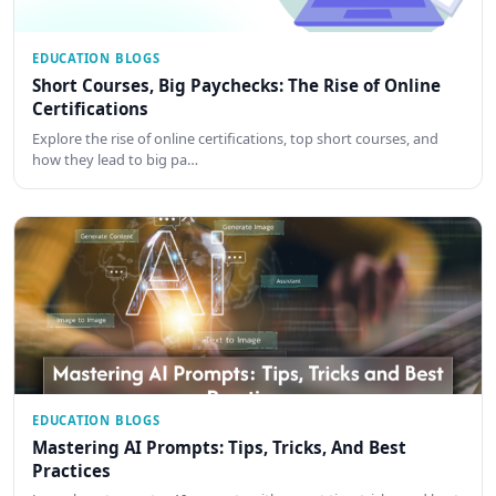
EDUCATION BLOGS
Short Courses, Big Paychecks: The Rise of Online
Certifications
Explore the rise of online certifications, top short courses, and
how they lead to big pa…
EDUCATION BLOGS
Mastering AI Prompts: Tips, Tricks, And Best
Practices