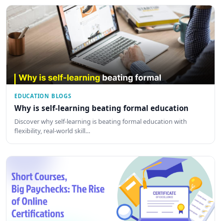
EDUCATION BLOGS
Why is self-learning beating formal education
Discover why self-learning is beating formal education with
flexibility, real-world skill…