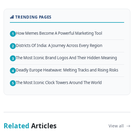
TRENDING PAGES
How Memes Become A Powerful Marketing Tool
1
Districts Of India: A Journey Across Every Region
2
The Most Iconic Brand Logos And Their Hidden Meaning
3
Deadly Europe Heatwave: Melting Tracks and Rising Risks
4
The Most Iconic Clock Towers Around The World
5
Related
Articles
View all