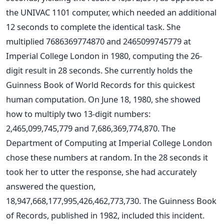
the UNIVAC 1101 computer, which needed an additional
12 seconds to complete the identical task.
She
multiplied 7686369774870 and 2465099745779 at
Imperial College London in 1980, computing the 26-
digit result in 28 seconds. She currently holds the
Guinness Book of World Records for this quickest
human computation.
On June 18, 1980, she showed
how to multiply two 13-digit numbers:
2,465,099,745,779 and 7,686,369,774,870. The
Department of Computing at Imperial College London
chose these numbers at random. In the 28 seconds it
took her to utter the response, she had accurately
answered the question,
18,947,668,177,995,426,462,773,730. The Guinness Book
of Records, published in 1982, included this incident.