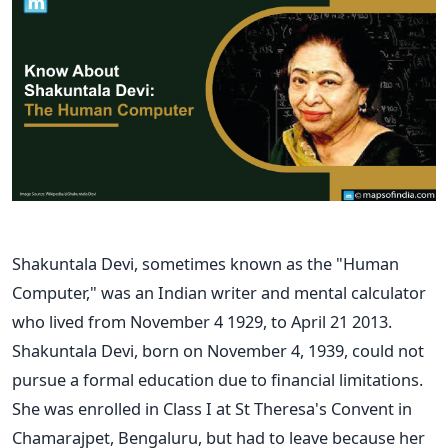
Shakuntala Devi, sometimes known as the "Human
Computer," was an Indian writer and mental calculator
who lived from November 4 1929, to April 21 2013.
Shakuntala Devi, born on November 4, 1939, could not
pursue a formal education due to financial limitations.
She was enrolled in Class I at St Theresa's Convent in
Chamarajpet, Bengaluru, but had to leave because her