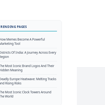
TRENDING PAGES
How Memes Become A Powerful
Marketing Tool
Districts Of India: A Journey Across Every
Region
The Most Iconic Brand Logos And Their
Hidden Meaning
Deadly Europe Heatwave: Melting Tracks
and Rising Risks
The Most Iconic Clock Towers Around
The World