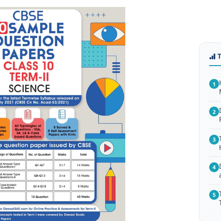
1
2
3
4
5