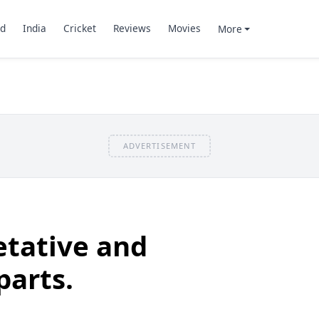
d
India
Cricket
Reviews
Movies
More
ADVERTISEMENT
etative and
parts.