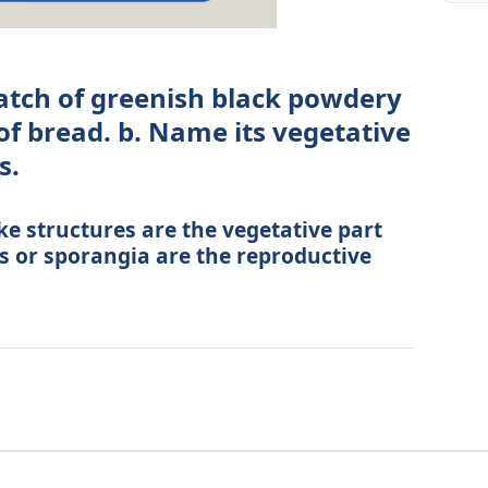
atch of greenish black powdery
of bread. b. Name its vegetative
s.
ike structures are the vegetative part
es or sporangia are the reproductive