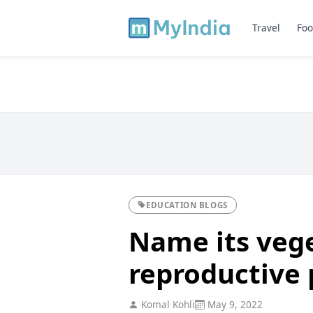
Travel
Foo
EDUCATION BLOGS
Name its veg
reproductive 
Komal Kohli
May 9, 2022