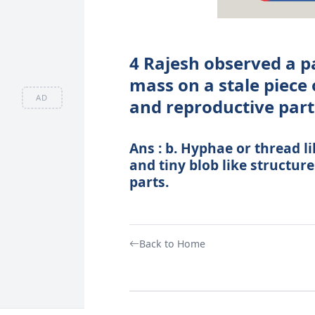
4 Rajesh observed a p
mass on a stale piece 
AD
and reproductive part
Ans : b. Hyphae or thread l
and tiny blob like structur
parts.
Back to Home