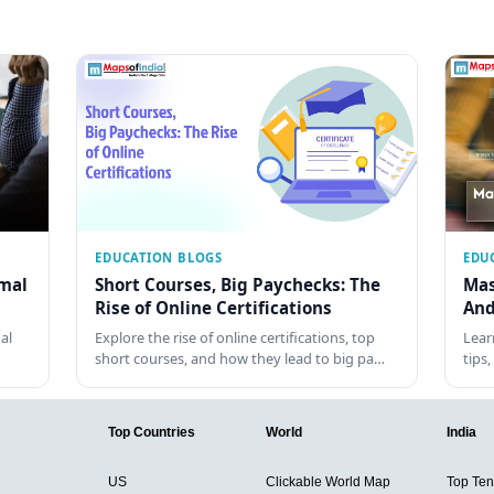
EDUCATION BLOGS
EDU
rmal
Short Courses, Big Paychecks: The
Mas
Rise of Online Certifications
And
al
Explore the rise of online certifications, top
Lear
short courses, and how they lead to big pa…
tips
Top Countries
World
India
US
Clickable World Map
Top Ten 