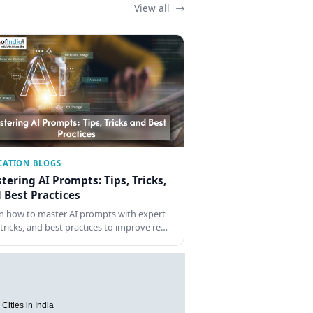
View all
CATION BLOGS
tering AI Prompts: Tips, Tricks,
 Best Practices
n how to master AI prompts with expert
, tricks, and best practices to improve re…
Cities in India