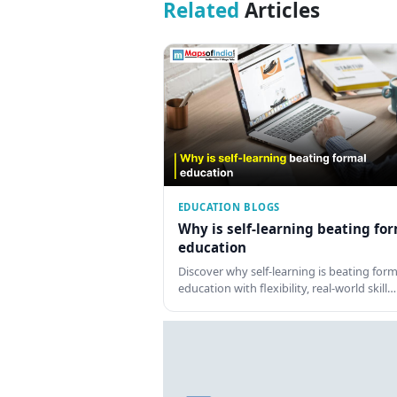
Related
Articles
EDUCATION BLOGS
Why is self-learning beating fo
education
Discover why self-learning is beating form
education with flexibility, real-world skill…