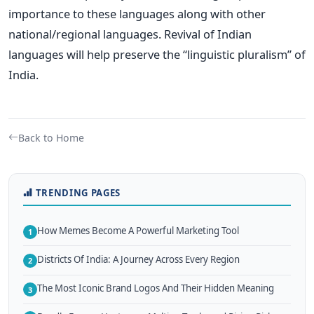
importance to these languages along with other
national/regional languages. Revival of Indian
languages will help preserve the “linguistic pluralism” of
India.
Back to Home
TRENDING PAGES
How Memes Become A Powerful Marketing Tool
1
Districts Of India: A Journey Across Every Region
2
The Most Iconic Brand Logos And Their Hidden Meaning
3