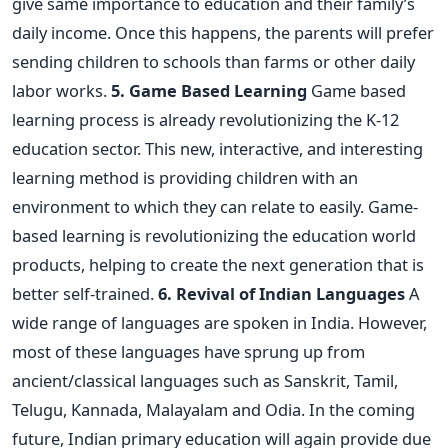
give same importance to education and their family’s
daily income. Once this happens, the parents will prefer
sending children to schools than farms or other daily
labor works.
5. Game Based Learning
Game based
learning process is already revolutionizing the K-12
education sector. This new, interactive, and interesting
learning method is providing children with an
environment to which they can relate to easily. Game-
based learning is revolutionizing the education world
products, helping to create the next generation that is
better self-trained.
6. Revival of Indian Languages
A
wide range of languages are spoken in India. However,
most of these languages have sprung up from
ancient/classical languages such as Sanskrit, Tamil,
Telugu, Kannada, Malayalam and Odia. In the coming
future, Indian primary education will again provide due