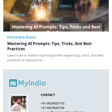
EDUCATION BLOGS
Mastering AI Prompts: Tips, Tricks, And Best
Practices
Learn how to master AI prompts with expert tips, tricks, and best
practices to improve re…
CONTACT
+91-8929683195
+91-8929683196