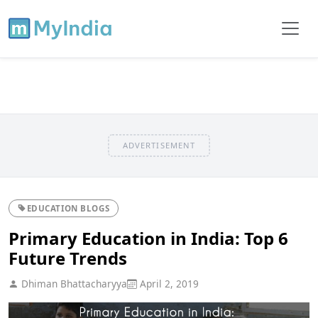
ADVERTISEMENT
EDUCATION BLOGS
Primary Education in India: Top 6
Future Trends
Dhiman Bhattacharyya
April 2, 2019