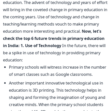
education. The advent of technology and years of effort
will bring in the coveted change in primary education in
the coming years. Use of technology and change in
teaching/learning methods vouch to make primary
education more interesting and practical.
Now, let’s
check the top 6 future trends in primary education
in India:
1. Use of Technology
In the future, there will
be a spike in use of technology in providing primary
education:
Primary schools will witness increase in the number
of smart classes such as Google classrooms.
Another important innovative technological use in
education is 3D printing. This technology helps in
shaping and forming the imagination of young and
creative minds. When the primary school students