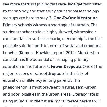
see more startups joining this race. Kids get fascinated
by technology and that’s why educational technology
startups are here to stay.
3. One-To-One Mentoring
Primary schools witness a shortage of teachers. The
student-teacher ratio is highly skewed, witnessing a
constant fall. In such a scenario, mentorship is the best
possible solution both in terms of social and emotional
benefits (Komosa-Hawkins report, 2012). Mentorship
concept has the potential of reshaping primary
education in the future.
4. Fewer Dropouts
One of the
major reasons of school dropouts is the lack of
education or illiteracy among parents. This
phenomenon is most prevalent in rural, semi-urban,
and poor localities in the urban areas. Literacy rate is
rising in India. In the future, more literate parents will