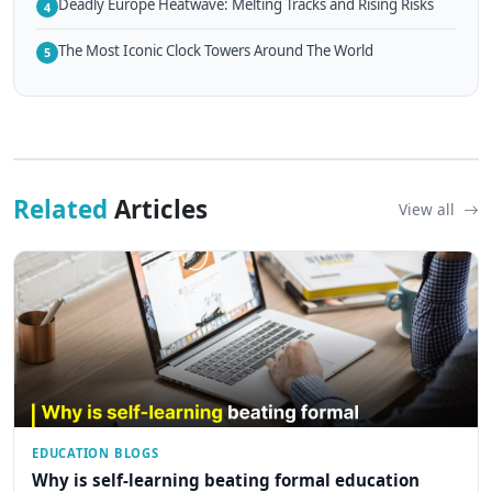
Deadly Europe Heatwave: Melting Tracks and Rising Risks
4
The Most Iconic Clock Towers Around The World
5
Related
Articles
View all
EDUCATION BLOGS
Why is self-learning beating formal education