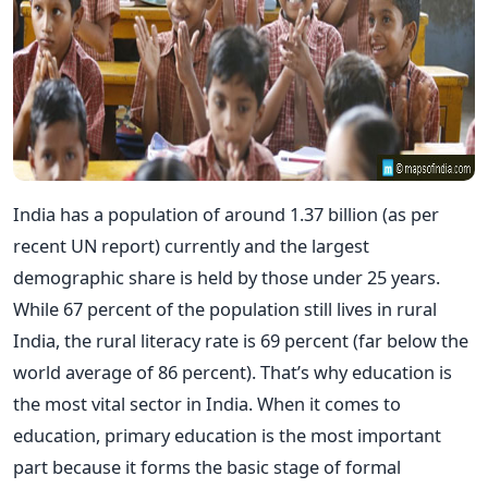
India has a population of around 1.37 billion (as per
recent UN report) currently and the largest
demographic share is held by those under 25 years.
While 67 percent of the population still lives in rural
India, the rural literacy rate is 69 percent (far below the
world average of 86 percent). That’s why education is
the most vital sector in India. When it comes to
education, primary education is the most important
part because it forms the basic stage of formal