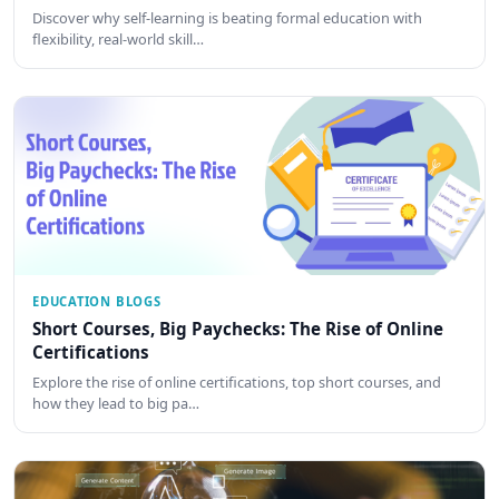
Discover why self-learning is beating formal education with
flexibility, real-world skill…
EDUCATION BLOGS
Short Courses, Big Paychecks: The Rise of Online
Certifications
Explore the rise of online certifications, top short courses, and
how they lead to big pa…