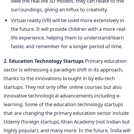
view the real-life 3D models, they can relate to the
surroundings, giving an influx to creativity.
Virtual reality (VR) will be used more extensively in
the future. It will provide children with a more real-
life experience, helping them to understand/learn
faster, and remember for a longer period of time.
2. Education Technology Startups
Primary education
sector is witnessing a paradigm shift in its approach,
thanks to the innovations brought in by edu-tech
startups. They not only offer online courses but also
innovative technological advancements including e-
learning. Some of the education technology startups
that are changing the primary education sector include
Udemy (foreign startup), Khan Academy (not Indian but
highly popular), and many more. In the future, India will