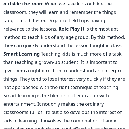
outside the room
When we take kids outside the
classroom, they will learn and remember the things
taught much faster. Organize field trips having
relevance to the lessons.
Role Play
It is the most apt
method to teach kids of any age group. By this method,
they can quickly understand the lesson taught in class.
Smart Learning
Teaching kids is much more of a task
than teaching a grown-up student. It is important to
give them a right direction to understand and interpret
things. They tend to lose interest very quickly if they are
not approached with the right technique of teaching.
Smart learning is the blending of education with
entertainment. It not only makes the ordinary
classrooms full of life but also develops the interest of
kids in learning. It involves the combination of audio
and video tools which are used effectively to elevate the