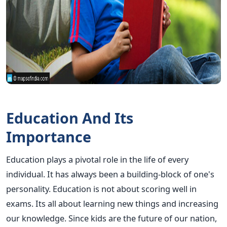
Education And Its
Importance
Education plays a pivotal role in the life of every
individual. It has always been a building-block of one's
personality. Education is not about scoring well in
exams. Its all about learning new things and increasing
our knowledge. Since kids are the future of our nation,