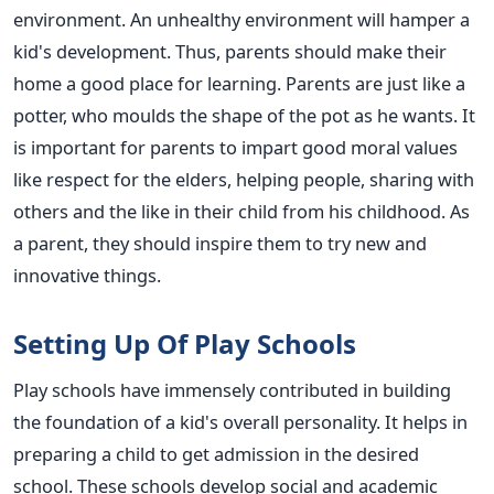
environment. An unhealthy environment will hamper a
kid's development. Thus, parents should make their
home a good place for learning. Parents are just like a
potter, who moulds the shape of the pot as he wants. It
is important for parents to impart good moral values
like respect for the elders, helping people, sharing with
others and the like in their child from his childhood. As
a parent, they should inspire them to try new and
innovative things.
Setting Up Of Play Schools
Play schools have immensely contributed in building
the foundation of a kid's overall personality. It helps in
preparing a child to get admission in the desired
school. These schools develop social and academic