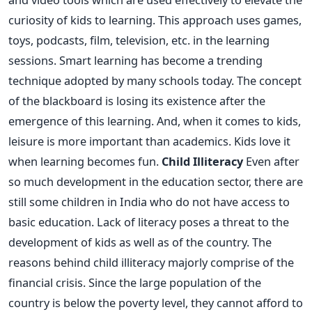
curiosity of kids to learning. This approach uses games,
toys, podcasts, film, television, etc. in the learning
sessions. Smart learning has become a trending
technique adopted by many schools today. The concept
of the blackboard is losing its existence after the
emergence of this learning. And, when it comes to kids,
leisure is more important than academics. Kids love it
when learning becomes fun.
Child Illiteracy
Even after
so much development in the education sector, there are
still some children in India who do not have access to
basic education. Lack of literacy poses a threat to the
development of kids as well as of the country. The
reasons behind child illiteracy majorly comprise of the
financial crisis. Since the large population of the
country is below the poverty level, they cannot afford to