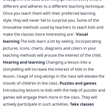
different and adheres to a different teaching technique.
Once you teach them with their preferred learning
style, they will never fail to surprise you. Some of the
innovative methods used by teachers to teach kids and
make the classes more interesting are:-
Visual
learning
The kids learn a lot by seeing. Incorporating
pictures, icons, charts, diagrams and colors in your
teaching methods will arouse the interest of the child.
Hearing and learning
Changing a lesson into a
storytelling will increase the interest of kids in the
lesson. Usage of sing-alongs in the class will elevate the
moods of children in the class.
Puzzles and games
Introducing lessons to kids with the help of puzzles and
games will engage them more in the class. They will
actively participate in such activities.
Take classes