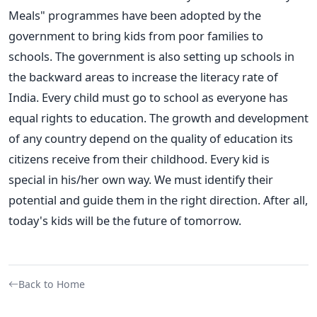
Meals" programmes have been adopted by the
government to bring kids from poor families to
schools. The government is also setting up schools in
the backward areas to increase the literacy rate of
India. Every child must go to school as everyone has
equal rights to education. The growth and development
of any country depend on the quality of education its
citizens receive from their childhood. Every kid is
special in his/her own way. We must identify their
potential and guide them in the right direction. After all,
today's kids will be the future of tomorrow.
Back to Home