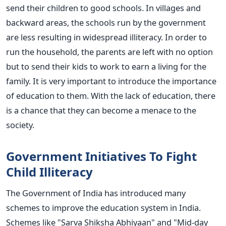
send their children to good schools. In villages and
backward areas, the schools run by the government
are less resulting in widespread illiteracy. In order to
run the household, the parents are left with no option
but to send their kids to work to earn a living for the
family. It is very important to introduce the importance
of education to them. With the lack of education, there
is a chance that they can become a menace to the
society.
Government Initiatives To Fight
Child Illiteracy
The Government of India has introduced many
schemes to improve the education system in India.
Schemes like "Sarva Shiksha Abhiyaan" and "Mid-day