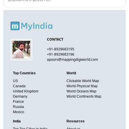
CONTACT
+91-8929683195
+91-8929683196
apoorv@mappingdigiworld.com
Top Countries
World
US
Clickable World Map
Canada
World Physical Map
United Kingdom
World Oceans Map
Germany
World Continents Map
France
Russia
Mexico
India
Resources