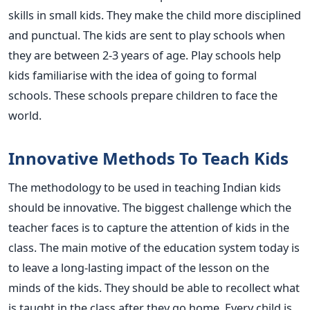
skills in small kids. They make the child more disciplined
and punctual. The kids are sent to play schools when
they are between 2-3 years of age. Play schools help
kids familiarise with the idea of going to formal
schools. These schools prepare children to face the
world.
Innovative Methods To Teach Kids
The methodology to be used in teaching Indian kids
should be innovative. The biggest challenge which the
teacher faces is to capture the attention of kids in the
class. The main motive of the education system today is
to leave a long-lasting impact of the lesson on the
minds of the kids. They should be able to recollect what
is taught in the class after they go home. Every child is