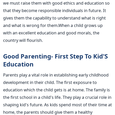
we must raise them with good ethics and education so
that they become responsible individuals in future. It
gives them the capability to understand what is right
and what is wrong for them.When a child grows up
with an excellent education and good morals, the
country will flourish.
Good Parenting- First Step To Kid'S
Education
Parents play a vital role in establishing early childhood
development in their child. The first exposure to
education which the child gets is at home. The family is
the first school in a child's life. They play a crucial role in
shaping kid's future. As kids spend most of their time at
home, the parents should give them a healthy