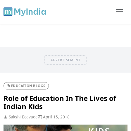
ADVERTISEMENT
EDUCATION BLOGS
Role of Education In The Lives of
Indian Kids
Sakshi Ecavade
April 15, 2018