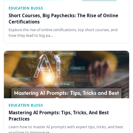
EDUCATION BLOGS
Short Courses, Big Paychecks: The Rise of Online
Certifications
Explore the rise of online certifications, top short courses, and
how they lead to big pa…
EDUCATION BLOGS
Mastering AI Prompts: Tips, Tricks, And Best
Practices
Learn how to master AI prompts with expert tips, tricks, and best
practices to improve re…