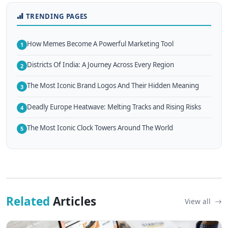
TRENDING PAGES
How Memes Become A Powerful Marketing Tool
1
Districts Of India: A Journey Across Every Region
2
The Most Iconic Brand Logos And Their Hidden Meaning
3
Deadly Europe Heatwave: Melting Tracks and Rising Risks
4
The Most Iconic Clock Towers Around The World
5
Related
Articles
View all