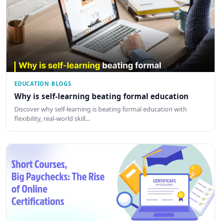
EDUCATION BLOGS
Why is self-learning beating formal education
Discover why self-learning is beating formal education with
flexibility, real-world skill…