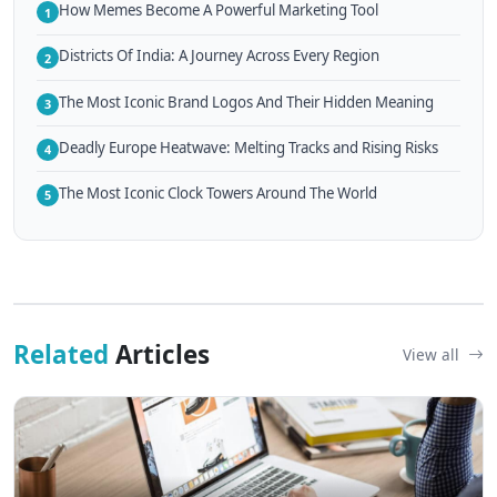
How Memes Become A Powerful Marketing Tool
1
Districts Of India: A Journey Across Every Region
2
The Most Iconic Brand Logos And Their Hidden Meaning
3
Deadly Europe Heatwave: Melting Tracks and Rising Risks
4
The Most Iconic Clock Towers Around The World
5
Related
Articles
View all