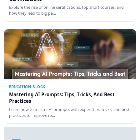
Explore the rise of online certifications, top short courses, and
how they lead to big pa…
EDUCATION BLOGS
Mastering AI Prompts: Tips, Tricks, And Best
Practices
Learn how to master AI prompts with expert tips, tricks, and best
practices to improve re…