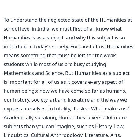
To understand the neglected state of the Humanities at
school level in India, we must first of all know what
Humanities is as a subject and why this subject is so
important in today’s society. For most of us, Humanities
means something that must be left for the weak
students while most of us are busy studying
Mathematics and Science. But Humanities as a subject
is important for all of us as it covers every aspect of
human beings: how we have come so far as humans,
our history, society, art and literature and the way we
express ourselves. In totality, it asks - What makes us?
Academically speaking, Humanities covers a lot more
subjects than you can imagine, such as History, Law,
Linguistics, Cultural Anthropology, Literature, Arts,