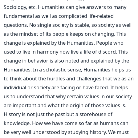
Sociology, etc. Humanities can give answers to many
fundamental as well as complicated life-related
questions. No single society is stable, so society as well
as the mindset of its people keeps on changing. This
change is explained by the Humanities. People who
used to live in harmony now live a life of discord. This
change in behavior is also noted and explained by the
Humanities. In a scholastic sense, Humanities helps us
to think about the hurdles and challenges that we as an
individual or society are facing or have faced. It helps
us to understand that why certain values in our society
are important and what the origin of those values is.
History is not just the past but a storehouse of
knowledge. How we have come so far as humans can
be very well understood by studying history. We must