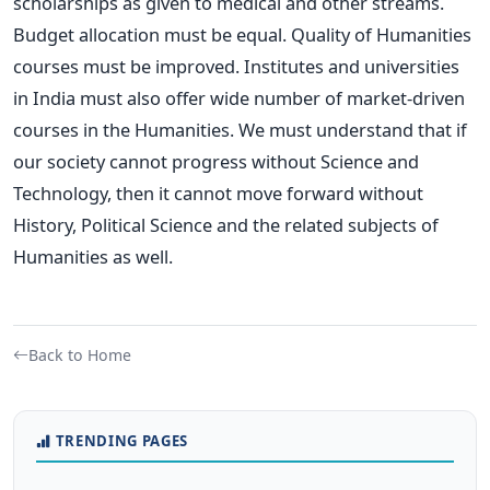
scholarships as given to medical and other streams.
Budget allocation must be equal. Quality of Humanities
courses must be improved. Institutes and universities
in India must also offer wide number of market-driven
courses in the Humanities. We must understand that if
our society cannot progress without Science and
Technology, then it cannot move forward without
History, Political Science and the related subjects of
Humanities as well.
Back to Home
TRENDING PAGES