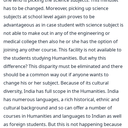
has to be changed. Moreover, picking up science
subjects at school level again proves to be
advantageous as in case student with science subject is
not able to make out in any of the engineering or
medical college then also he or she has the option of
joining any other course. This facility is not available to
the students studying Humanities. But why this
difference? This disparity must be eliminated and there
should be a common way out if anyone wants to
change his or her subject. Because of its cultural
diversity, India has full scope in the Humanities. India
has numerous languages, a rich historical, ethnic and
cultural background and so can offer a number of
courses in Humanities and languages to Indian as well
as foreign students. But this is not happening because