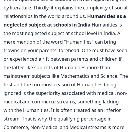
by literature. Thirdly, it explains the complexity of social
relationships in the world around us.
Humanities as a
neglected subject at schools in India
Humanities is
the most neglected subject at school level in India. A
mere mention of the word "Humanities" can bring
frowns on your parents’ forehead. One must have seen
or experienced a rift between parents and children if
the latter like subjects of Humanities more than
mainstream subjects like Mathematics and Science. The
first and the foremost reason of Humanities being
ignored is the superiority associated with medical, non-
medical and commerce streams, something lacking
with the Humanities. It is often treated as an inferior
stream. That is why, the qualifying percentage in
Commerce, Non-Medical and Medical streams is more