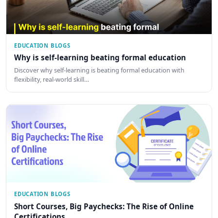
EDUCATION BLOGS
Why is self-learning beating formal education
Discover why self-learning is beating formal education with
flexibility, real-world skill…
EDUCATION BLOGS
Short Courses, Big Paychecks: The Rise of Online
Certifications