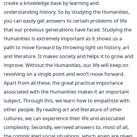
create a knowledge base by learning and
understanding history. So by studying the Humanities,
you can easily get answers to certain problems of life
that our previous generations have faced. Studying the
Humanities is extremely important as it shows us a
path to move forward by throwing light on history, art
and literature. It makes society and helps it to grow and
improve. Without the Humanities, our life will keep on
revolving on a single point and won’t move forward.
Apart from all these, the great practical importance
associated with the Humanities makes it an important
subject. Through this, we learn how to empathize with
other people. By reading art and literature of other
cultures, we can experience their life and associated
complexity. Secondly, we need answers to, most of all,
the complicated social situations, which again are given