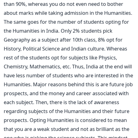
than 90%, whereas you do not even need to bother
about marks while taking admission in the Humanities.
The same goes for the number of students opting for
the Humanities in India. Only 2% students pick
Geography as a subject after 10th class, 8% opt for
History, Political Science and Indian culture. Whereas
rest of the students opt for subjects like Physics,
Chemistry, Mathematics, etc. Thus, India at the end will
have less number of students who are interested in the
Humanities. Major reasons behind this is are future job
prospects, and the money and career associated with
each subject. Then, there is the lack of awareness
regarding subjects of the Humanities and their future
prospects. Opting Humanities is considered to mean
that you are a weak student and not as brilliant as the
one who is picking the science subjects. This mindset