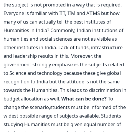
the subject is not promoted in a way that is required.
Everyone is familiar with IIT, IIM and AIIMS but how
many of us can actually tell the best institutes of
Humanities in India? Commonly, Indian institutions of
humanities and social sciences are not as visible as
other institutes in India. Lack of funds, infrastructure
and leadership results in this. Moreover, the
government strongly emphasizes the subjects related
to Science and technology because these give global
recognition to India but the attitude is not the same
towards the Humanities. This leads to discrimination in
budget allocation as well.
What can be done?
To
change the scenario,students must be informed of the
widest possible range of subjects available. Students
studying Humanities must be given equal number of