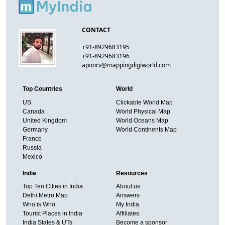
CONTACT
+91-8929683195
+91-8929683196
apoorv@mappingdigiworld.com
Top Countries
World
US
Clickable World Map
Canada
World Physical Map
United Kingdom
World Oceans Map
Germany
World Continents Map
France
Russia
Mexico
India
Resources
Top Ten Cities in India
About us
Delhi Metro Map
Answers
Who is Who
My India
Tourist Places in India
Affiliates
India States & UTs
Become a sponsor