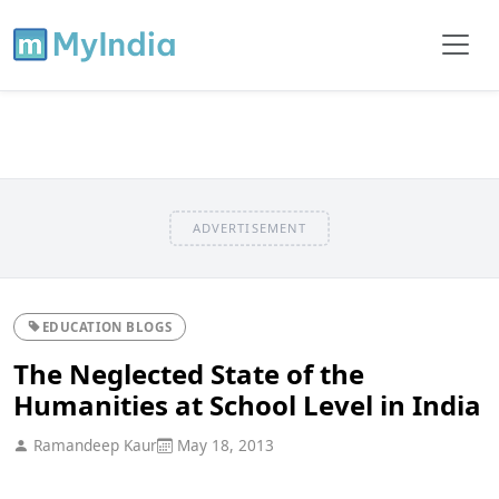
ADVERTISEMENT
EDUCATION BLOGS
The Neglected State of the
Humanities at School Level in India
Ramandeep Kaur
May 18, 2013