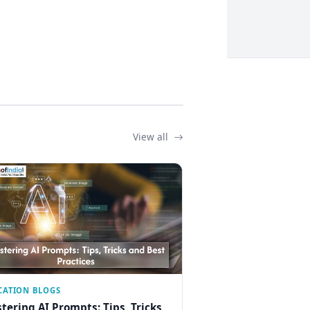
View all
CATION BLOGS
tering AI Prompts: Tips, Tricks,