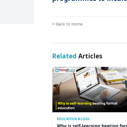
Back to Home
Related
Articles
EDUCATION BLOGS
Why is self-learning beating fo