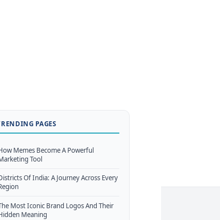
TRENDING PAGES
How Memes Become A Powerful
Marketing Tool
Districts Of India: A Journey Across Every
Region
The Most Iconic Brand Logos And Their
Hidden Meaning