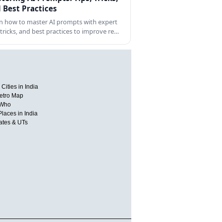
 Best Practices
n how to master AI prompts with expert
, tricks, and best practices to improve re…
Cities in India
etro Map
 Who
Places in India
tates & UTs