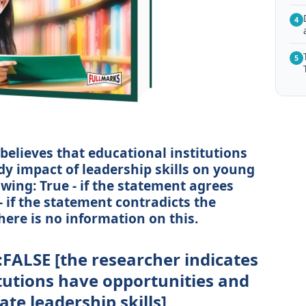
4
5
believes that educational institutions
dy impact of leadership skills on young
owing: True - if the statement agrees
- if the statement contradicts the
here is no information on this.
:FALSE [the researcher indicates
itutions have opportunities and
te leadership skills]