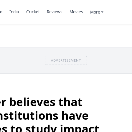
d
India
Cricket
Reviews
Movies
More
ADVERTISEMENT
r believes that
nstitutions have
es to study impact