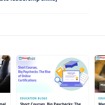
EDUCATION BLOGS
EDU
rmal
Short Courses, Big Paychecks: The
Mas