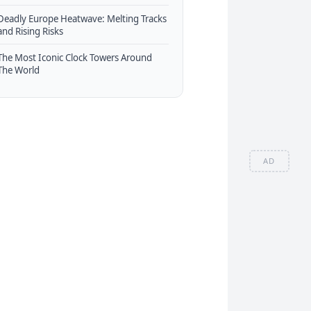
Deadly Europe Heatwave: Melting Tracks
and Rising Risks
The Most Iconic Clock Towers Around
The World
AD