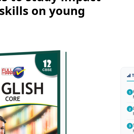
 skills on young
1
2
3