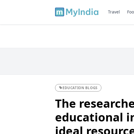
Travel
Foo
EDUCATION BLOGS
The researche
educational i
ideal resourc