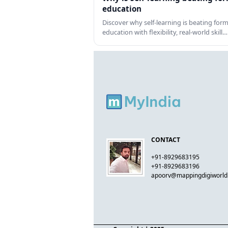
education
Discover why self-learning is beating form
education with flexibility, real-world skill…
CONTACT
+91-8929683195
+91-8929683196
apoorv@mappingdigiworl