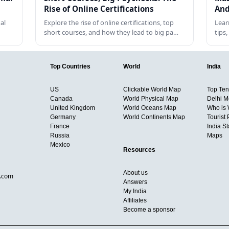
Rise of Online Certifications
And
al
Explore the rise of online certifications, top
Lear
short courses, and how they lead to big pa…
tips
Top Countries
World
India
US
Clickable World Map
Top Ten 
Canada
World Physical Map
Delhi M
United Kingdom
World Oceans Map
Who is
Germany
World Continents Map
Tourist 
France
India S
Russia
Maps
Mexico
Resources
About us
d.com
Answers
My India
Affiliates
Become a sponsor