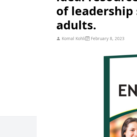
of leadership
adults.
Komal Kohli
February 8, 2023