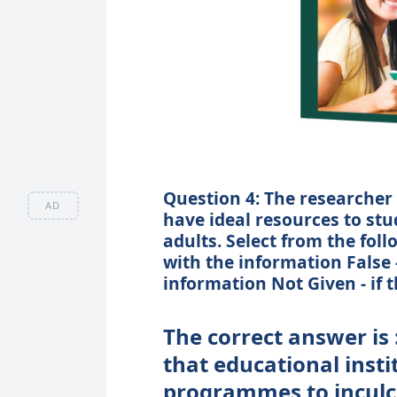
Question 4: The researcher 
AD
have ideal resources to stu
adults. Select from the foll
with the information False 
information Not Given - if t
The correct answer is 
that educational inst
programmes to inculca