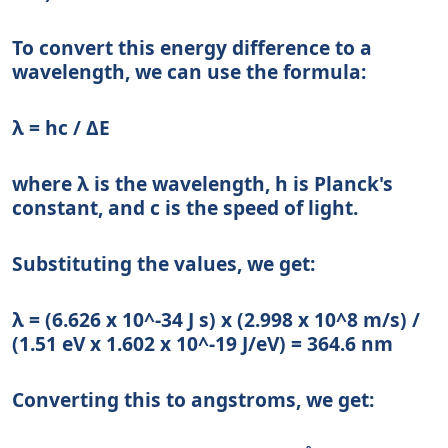
To convert this energy difference to a
wavelength, we can use the formula:
λ = hc / ΔE
where λ is the wavelength, h is Planck's
constant, and c is the speed of light.
Substituting the values, we get:
λ = (6.626 x 10^-34 J s) x (2.998 x 10^8 m/s) /
(1.51 eV x 1.602 x 10^-19 J/eV) = 364.6 nm
Converting this to angstroms, we get: