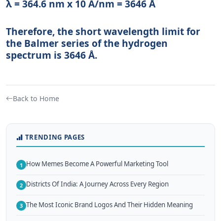
λ = 364.6 nm x 10 A/nm = 3646 Å
Therefore, the short wavelength limit for
the Balmer series of the hydrogen
spectrum is 3646 Å.
Back to Home
TRENDING PAGES
How Memes Become A Powerful Marketing Tool
1
Districts Of India: A Journey Across Every Region
2
The Most Iconic Brand Logos And Their Hidden Meaning
3