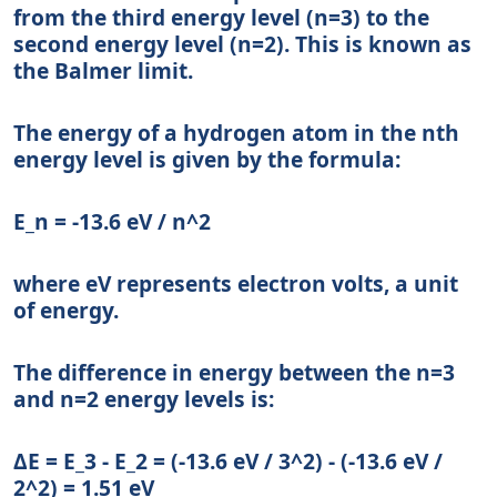
from the third energy level (n=3) to the
second energy level (n=2). This is known as
the Balmer limit.
The energy of a hydrogen atom in the nth
energy level is given by the formula:
E_n = -13.6 eV / n^2
where eV represents electron volts, a unit
of energy.
The difference in energy between the n=3
and n=2 energy levels is:
ΔE = E_3 - E_2 = (-13.6 eV / 3^2) - (-13.6 eV /
2^2) = 1.51 eV