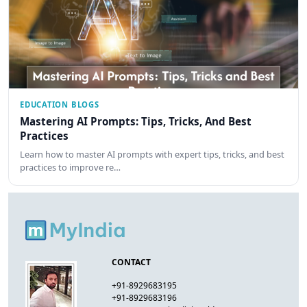
EDUCATION BLOGS
Mastering AI Prompts: Tips, Tricks, And Best
Practices
Learn how to master AI prompts with expert tips, tricks, and best
practices to improve re…
CONTACT
+91-8929683195
+91-8929683196