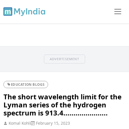
ADVERTISEMENT
EDUCATION BLOGS
The short wavelength limit for the
Lyman series of the hydrogen
spectrum is 913.4......................
Komal Kohli
February 15, 2023