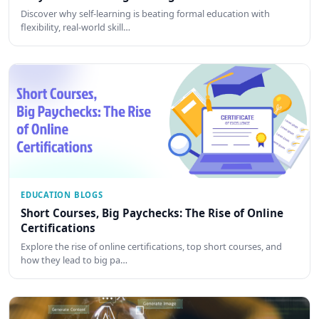
Discover why self-learning is beating formal education with
flexibility, real-world skill…
EDUCATION BLOGS
Short Courses, Big Paychecks: The Rise of Online
Certifications
Explore the rise of online certifications, top short courses, and
how they lead to big pa…