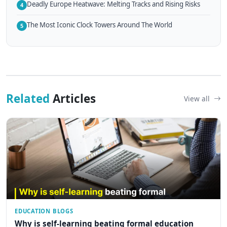
Deadly Europe Heatwave: Melting Tracks and Rising Risks
4
The Most Iconic Clock Towers Around The World
5
Related
Articles
View all
EDUCATION BLOGS
Why is self-learning beating formal education