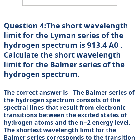
Question 4:The short wavelength
limit for the Lyman series of the
hydrogen spectrum is 913.4 A0 .
Calculate the short wavelength
limit for the Balmer series of the
hydrogen spectrum.
The correct answer is - The Balmer series of
the hydrogen spectrum consists of the
spectral lines that result from electronic
transitions between the excited states of
hydrogen atoms and the n=2 energy level.
The shortest wavelength limit for the
Balmer series corresponds to the transition