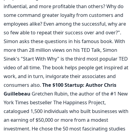
influential, and more profitable than others? Why do
some command greater loyalty from customers and
employees alike? Even among the successful, why are
so few able to repeat their success over and over?".
Simon asks these questions in his famous book. With
more than 28 million views on his TED Talk, Simon
Sinek's "Start With Why" is the third most popular TED
video of all time. The book helps people get inspired at
work, and in turn, invigorate their associates and
consumers also.
The $100 Startup: Author Chris
Guillebeau
Gretchen Rubin, the author of the #1 New
York Times bestseller The Happiness Project,
catalogued 1,500 individuals who built businesses with
an earning of $50,000 or more from a modest
investment. He chose the 50 most fascinating studies