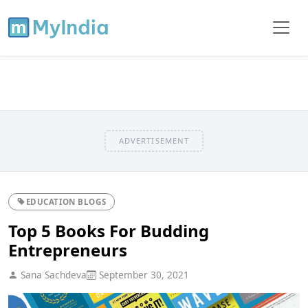
ADVERTISEMENT
EDUCATION BLOGS
Top 5 Books For Budding
Entrepreneurs
Sana Sachdeva
September 30, 2021