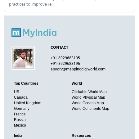
practices to improve re…
CONTACT
+91-8929683195
+91-8929683196
apoorv@mappingdigiworld.com
Top Countries
World
US
Clickable World Map
Canada
World Physical Map
United Kingdom
World Oceans Map
Germany
World Continents Map
France
Russia
Mexico
India
Resources