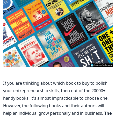
If you are thinking about which book to buy to polish
your entrepreneurship skills, then out of the 20000+
handy books, it's almost impracticable to choose one.
However, the following books and their authors will
help an individual grow personally and in business.
The