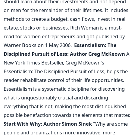
should learn about their investments and not depend
on men for the remainder of their lifetimes. It includes
methods to create a budget, cash flows, invest in real
estate, stocks or businesses.
Rich Woman is a must-
read for women entrepreneurs and got published by
Warner Books on 1 May 2006.
Essentialism: The
Disciplined Pursuit of Less: Author Greg McKeown
A
New York Times Bestseller, Greg McKeown's
Essentialism: The Disciplined Pursuit of Less, helps the
reader rehabilitate control of their life opportunities.
Essentialism is a systematic discipline for discovering
what is unquestionably crucial and discarding
everything that is not, making the most distinguished
possible benefaction towards the elements that matter.
Start With Why: Author Simon Sinek
"Why are some
people and organizations more innovative, more