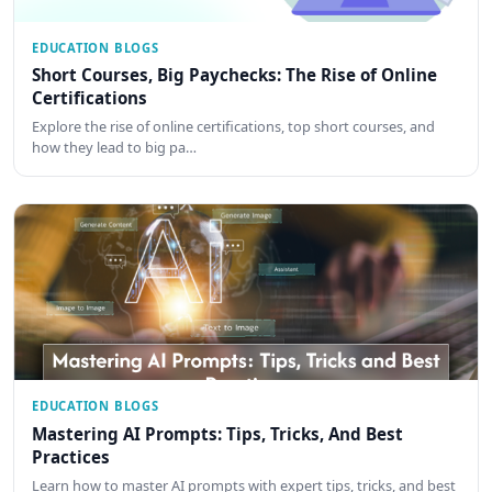
EDUCATION BLOGS
Short Courses, Big Paychecks: The Rise of Online
Certifications
Explore the rise of online certifications, top short courses, and
how they lead to big pa…
EDUCATION BLOGS
Mastering AI Prompts: Tips, Tricks, And Best
Practices
Learn how to master AI prompts with expert tips, tricks, and best