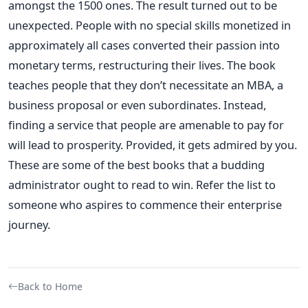
amongst the 1500 ones. The result turned out to be
unexpected. People with no special skills monetized in
approximately all cases converted their passion into
monetary terms, restructuring their lives.
The book
teaches people that they don’t necessitate an MBA, a
business proposal or even subordinates. Instead,
finding a service that people are amenable to pay for
will lead to prosperity. Provided, it gets admired by you.
These are some of the best books that a budding
administrator ought to read to win. Refer the list to
someone who aspires to commence their enterprise
journey.
Back to Home