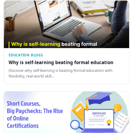
EDUCATION BLOGS
Why is self-learning beating formal education
Discover why self-learning is beating formal education with
flexibility, real-world skill…