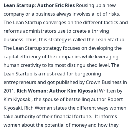
Lean Startup: Author Eric Ries
Rousing up a new
company or a business always involves a lot of risks.
The Lean Startup converges on the different tactics and
reforms administrators use to create a thriving
business. Thus, this strategy is called the Lean Startup.
The Lean Startup strategy focuses on developing the
capital efficiency of the companies while leveraging
human creativity to its most distinguished level.
The
Lean Startup is a must-read for burgeoning
entrepreneurs and got published by Crown Business in
2011.
Rich Woman: Author Kim Kiyosaki
Written by
Kim Kiyosaki, the spouse of bestselling author Robert
Kiyosaki, Rich Woman states the different ways women
take authority of their financial fortune.
It informs
women about the potential of money and how they