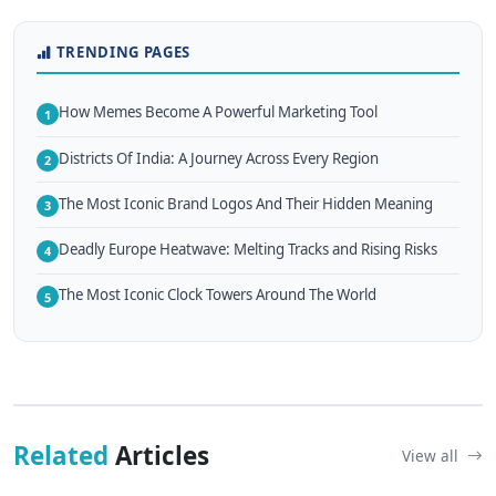
TRENDING PAGES
How Memes Become A Powerful Marketing Tool
1
Districts Of India: A Journey Across Every Region
2
The Most Iconic Brand Logos And Their Hidden Meaning
3
Deadly Europe Heatwave: Melting Tracks and Rising Risks
4
The Most Iconic Clock Towers Around The World
5
Related
Articles
View all