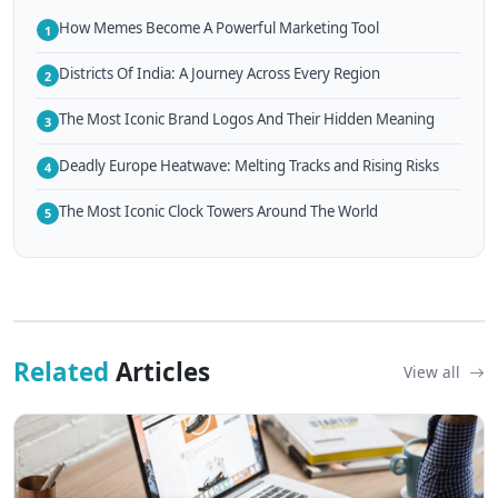
How Memes Become A Powerful Marketing Tool
1
Districts Of India: A Journey Across Every Region
2
The Most Iconic Brand Logos And Their Hidden Meaning
3
Deadly Europe Heatwave: Melting Tracks and Rising Risks
4
The Most Iconic Clock Towers Around The World
5
Related
Articles
View all