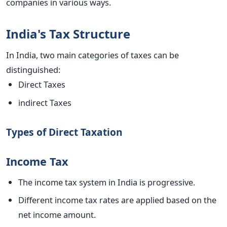
companies in various ways.
India's Tax Structure
In India,
two main categories of taxes can be
distinguished
:
Direct Taxes
indirect Taxes
Types of Direct Taxation
Income Tax
The income tax system in India is progressive.
Different income tax rates are applied based on the
net income amount.