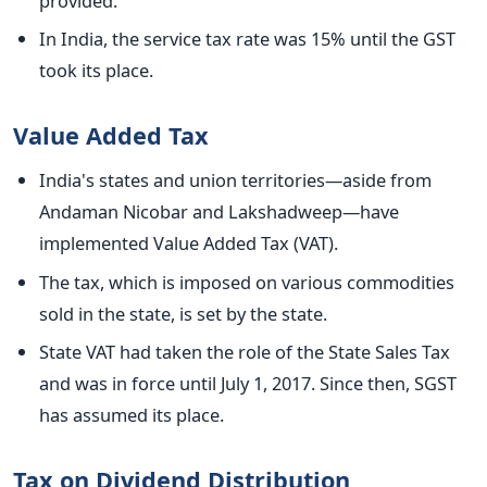
provided.
In India, the service tax rate was 15% until the GST
took its place.
Value Added Tax
India's states and union territories—aside from
Andaman Nicobar and Lakshadweep—have
implemented Value Added Tax (VAT).
The tax, which
is imposed
on various commodities
sold in the state, is set by the state.
State VAT had taken the role of the State Sales Tax
and was in force until July 1, 2017. Since then, SGST
has assumed its place.
Tax on Dividend Distribution