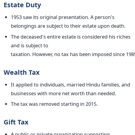
Estate Duty
1953 saw its original presentation. A person's
belongings are subject to their estate upon death.
The deceased's entire estate is considered his riches
and is subject to
taxation.
However,
no
tax
has
been
imposed
since
198
Wealth Tax
It applied to individuals, married Hindu families, and
businesses with more net worth than needed.
The tax
was removed
starting in 2015.
Gift Tax
A public or private organization supporting