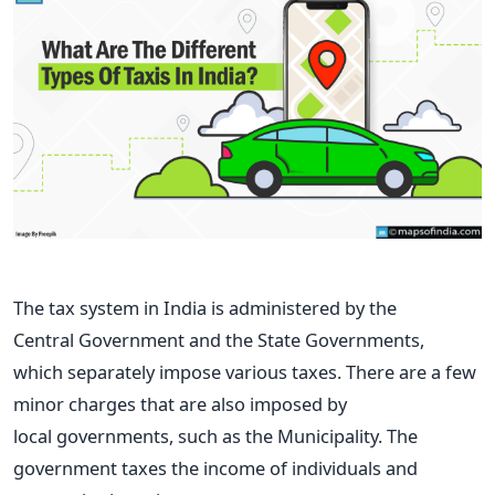
The tax system in India is administered by the
Central
Government and the
State Governments,
which
separately
impose various taxes
. There are a few
minor charges that are also imposed by
local
governments, such as the Municipality.
The
government taxes the income of individuals and