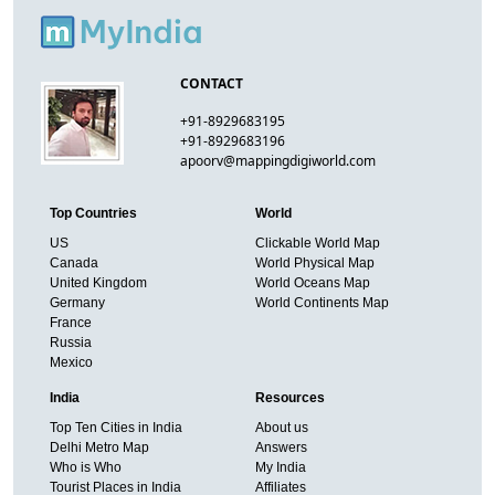
CONTACT
+91-8929683195
+91-8929683196
apoorv@mappingdigiworld.com
Top Countries
World
US
Clickable World Map
Canada
World Physical Map
United Kingdom
World Oceans Map
Germany
World Continents Map
France
Russia
Mexico
India
Resources
Top Ten Cities in India
About us
Delhi Metro Map
Answers
Who is Who
My India
Tourist Places in India
Affiliates