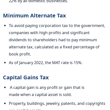
22% by all domestic businesses.
Minimum Alternate Tax
To avoid paying corporation tax to the government,
companies with high profits and significant
dividends to shareholders had to pay minimum
alternate tax, calculated as a fixed percentage of
book profit.
As of January 2022, the MAT rate is 15%.
Capital Gains Tax
A capital gain is any profit or gain that
is
made
when a capital asset
is sold
.
Property, buildings,
jewelry
, patents, and copyrights