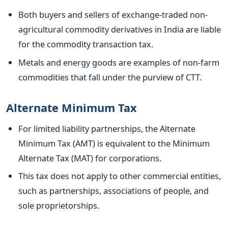
Both buyers and sellers of exchange-traded non-
agricultural commodity derivatives in India are liable
for the commodity transaction tax.
Metals and energy goods are examples of non-farm
commodities that fall under the purview of CTT.
Alternate Minimum Tax
For limited liability partnerships, the Alternate
Minimum Tax (AMT) is equivalent to the Minimum
Alternate Tax (MAT) for corporations.
This tax does not apply to other commercial entities,
such as partnerships, associations of people, and
sole proprietorships.