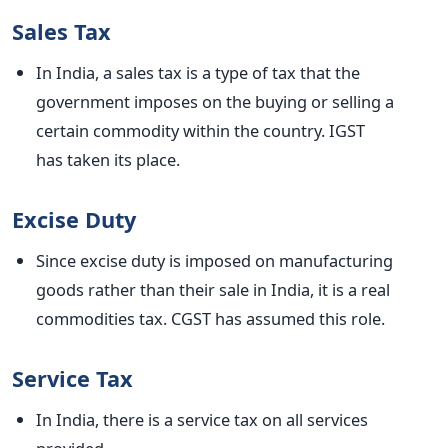
Sales Tax
In India, a sales tax is a
type of
tax that the
government imposes on
the
buying or selling a
certain commodity within the country. IGST
has
taken its place
.
Excise Duty
Since excise duty is imposed on manufacturing
goods rather than their sale in India, it is a real
commodities tax. CGST has assumed this role.
Service Tax
In India, there is a service tax on all services