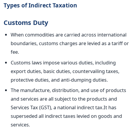
Types of Indirect Taxation
Customs Duty
When commodities
are carried
across international
boundaries, customs charges
are levied
as a tariff or
fee.
Customs laws impose various duties, including
export duties,
basic
duties, countervailing taxes,
protective duties, and anti-dumping duties.
The manufacture, distribution, and use of products
and services
are all subject to the
products
and
Services Tax (GST), a national indirect tax
.It
has
superseded all indirect taxes levied on goods and
services.