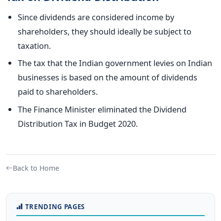
Since dividends are considered income by
shareholders, they should ideally be subject to
taxation.
The
tax that the
Indian government levies
on Indian
businesses is
based on the
amount of
dividends
paid to shareholders.
The Finance Minister eliminated the Dividend
Distribution Tax in Budget 2020.
Back to Home
TRENDING PAGES