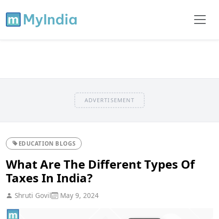
ADVERTISEMENT
EDUCATION BLOGS
What Are The Different Types Of
Taxes In India?
Shruti Govil
May 9, 2024