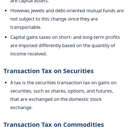
are capital assets.
However, jewels and debt-oriented mutual funds are
not subject to this change since they are
transportable.
Capital gains taxes on short- and long-term profits
are imposed differently based on the quantity of
income received.
Transaction Tax on Securities
A tax is the securities transaction tax on gains on
securities, such as shares, options, and futures,
that
are exchanged
on the domestic stock
exchange.
Transaction Tax on Commodities