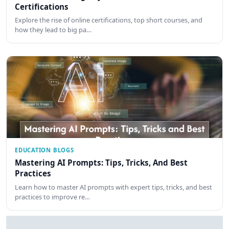
Certifications
Explore the rise of online certifications, top short courses, and
how they lead to big pa…
EDUCATION BLOGS
Mastering AI Prompts: Tips, Tricks, And Best
Practices
Learn how to master AI prompts with expert tips, tricks, and best
practices to improve re…