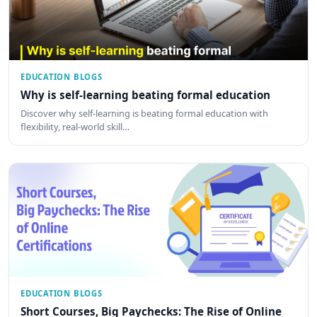
EDUCATION BLOGS
Why is self-learning beating formal education
Discover why self-learning is beating formal education with
flexibility, real-world skill…
EDUCATION BLOGS
Short Courses, Big Paychecks: The Rise of Online