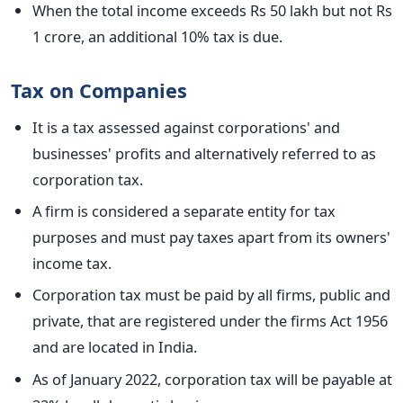
When the total income exceeds Rs 50 lakh but not Rs
1 crore, an additional 10% tax is due.
Tax on Companies
It is a tax assessed against corporations' and
businesses' profits and
alternatively
referred to as
corporation tax.
A firm is considered a separate entity for tax
purposes and must pay taxes apart from its owners'
income tax.
Corporation tax must be paid by all firms, public and
private,
that are
registered under the
firms
Act 1956
and
are
located in India.
As of January 2022, corporation tax will be payable at