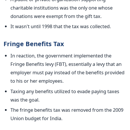
charitable institutions was the only one whose
donations were exempt from the gift tax.
It wasn't until 1998 that
the tax was collected
.
Fringe Benefits Tax
In reaction, the government implemented the
Fringe Benefits
levy
(FBT), essentially a levy that an
employer must pay instead of the benefits provided
to
his or her
employees.
Taxing any benefits utilized to evade paying taxes
was the goal.
The fringe benefits tax was removed
from the 2009
Union budget for India.