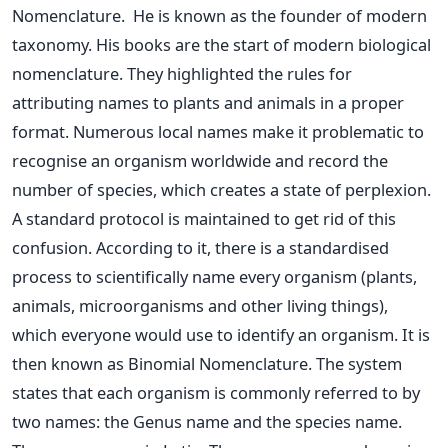
Nomenclature.
He is known as the founder of modern
taxonomy. His books are the start of modern biological
nomenclature. They highlighted the rules for
attributing names to plants and animals in a proper
format.
Numerous local names make it problematic to
recognise an organism worldwide and record the
number of species, which creates a state of perplexion.
A standard protocol is maintained to get rid of this
confusion.
According to it, there is a standardised
process to scientifically name every organism (plants,
animals, microorganisms and other living things),
which everyone would use to identify an organism. It is
then known as Binomial Nomenclature.
The system
states that each organism is commonly referred to by
two names: the Genus name and the species name.