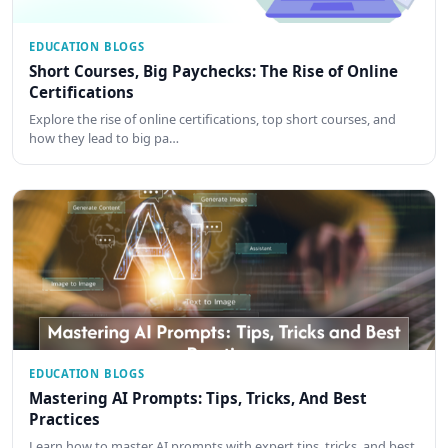
EDUCATION BLOGS
Short Courses, Big Paychecks: The Rise of Online
Certifications
Explore the rise of online certifications, top short courses, and
how they lead to big pa…
EDUCATION BLOGS
Mastering AI Prompts: Tips, Tricks, And Best
Practices
Learn how to master AI prompts with expert tips, tricks, and best