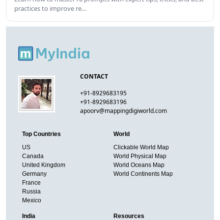
practices to improve re…
CONTACT
+91-8929683195
+91-8929683196
apoorv@mappingdigiworld.com
Top Countries
World
US
Clickable World Map
Canada
World Physical Map
United Kingdom
World Oceans Map
Germany
World Continents Map
France
Russia
Mexico
India
Resources