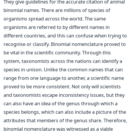
They give guidelines for the accurate citation of animal
binomial names.
There are millions of species of
organisms spread across the world. The same
organisms are referred to by different names in
different countries, and this can confuse when trying to
recognise or classify. Binomial nomenclature proved to
be vital in the scientific community. Through this
system, taxonomists across the nations can identify a
species in unison. Unlike the common names that can
range from one language to another, a scientific name
proved to be more consistent. Not only will scientists
and taxonomists escape inconsistency issues, but they
can also have an idea of the genus through which a
species belongs, which can also include a picture of the
attributes that members of the genus share. Therefore,
binomial nomenclature was witnessed as a viable