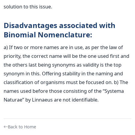
solution to this issue.
Disadvantages associated with
Binomial Nomenclature:
a) If two or more names are in use, as per the law of
priority, the correct name will be the one used first and
the others last being synonyms as validity is the top
synonym in this. Offering stability in the naming and
classification of organisms must be focused on.
b) The
names used before those consisting of the “Systema
Naturae” by Linnaeus are not identifiable.
Back to Home