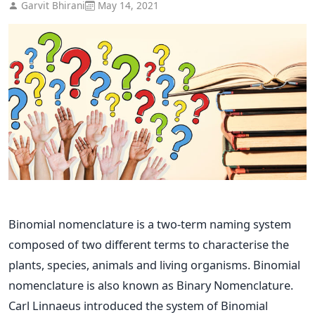
Garvit Bhirani
May 14, 2021
Binomial nomenclature is a two-term naming system
composed of two different terms to characterise the
plants, species, animals and living organisms. Binomial
nomenclature is also known as Binary Nomenclature.
Carl Linnaeus introduced the system of Binomial