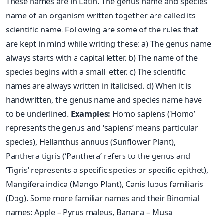
These names are in Latin. The genus name and species
name of an organism written together are called its
scientific name. Following are some of the rules that
are kept in mind while writing these:
a) The genus name
always starts with a capital letter.
b) The name of the
species begins with a small letter.
c) The scientific
names are always written in italicised.
d) When it is
handwritten, the genus name and species name have
to be underlined.
Examples:
Homo sapiens (‘Homo’
represents the genus and ‘sapiens’ means particular
species), Helianthus annuus (Sunflower Plant),
Panthera tigris (‘Panthera’ refers to the genus and
‘Tigris’ represents a specific species or specific epithet),
Mangifera indica (Mango Plant), Canis lupus familiaris
(Dog). Some more familiar names and their Binomial
names:
Apple – Pyrus maleus, Banana – Musa