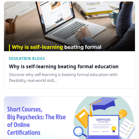
EDUCATION BLOGS
Why is self-learning beating formal education
Discover why self-learning is beating formal education with
flexibility, real-world skill…