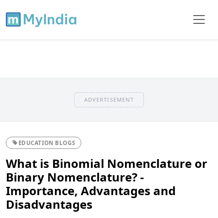
ADVERTISEMENT
EDUCATION BLOGS
What is Binomial Nomenclature or
Binary Nomenclature? -
Importance, Advantages and
Disadvantages