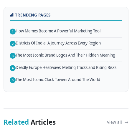
TRENDING PAGES
How Memes Become A Powerful Marketing Tool
1
Districts Of India: A Journey Across Every Region
2
The Most Iconic Brand Logos And Their Hidden Meaning
3
Deadly Europe Heatwave: Melting Tracks and Rising Risks
4
The Most Iconic Clock Towers Around The World
5
Related
Articles
View all