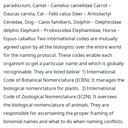
paradiscium, Camel – Camelus camelidae
Carrot –
Daucas carota, Cat – Felis catus
Deer – Artiodactyl
Cervidae, Dog – Canis familiaris, Dolphin – Delphinidae
delphis
Elephant – Proboscidea Elephantidae, Horse –
Equus caballus
Two international codes are mutually
agreed upon by all the biologists over the entire world
for the naming protocol. These codes enable each
organism to get a particular name and which is globally
recognisable. They are listed below:
1) International
Code of Botanical Nomenclature (ICBN): It manages the
biological nomenclature for plants.
2) International
Code of Zoological Nomenclature (ICZN): It oversees
the biological nomenclature of animals. They are
responsible for ascertaining the proper framing of
binomial names and what to do when naming conflicts.