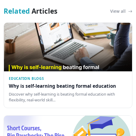
Related
Articles
View all
EDUCATION BLOGS
Why is self-learning beating formal education
Discover why self-learning is beating formal education with
flexibility, real-world skill…