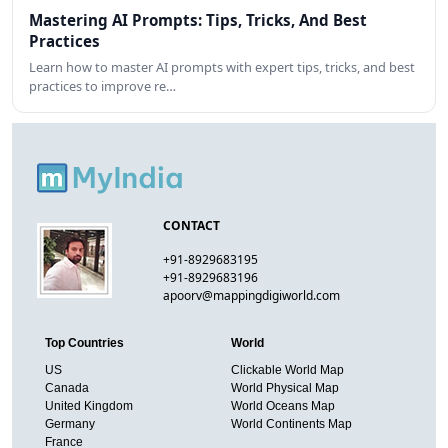
Mastering AI Prompts: Tips, Tricks, And Best
Practices
Learn how to master AI prompts with expert tips, tricks, and best
practices to improve re…
CONTACT
+91-8929683195
+91-8929683196
apoorv@mappingdigiworld.com
Top Countries
World
US
Clickable World Map
Canada
World Physical Map
United Kingdom
World Oceans Map
Germany
World Continents Map
France