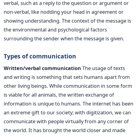
verbal, such as a reply to the question or argument or
non-verbal, like nodding your head in agreement or
showing understanding. The context of the message is
the environmental and psychological factors
surrounding the sender when the message is given.
Types of communication
Written/verbal communication
The usage of texts
and writing is something that sets humans apart from
other living beings. While communication in some form
is viable for all animals, the written exchange of
information is unique to humans. The internet has been
an extreme gift to our society; with digitization, we can
communicate with people virtually from any corner of
the world. It has brought the world closer and made