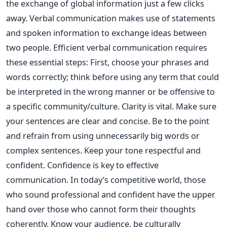
the exchange of global information just a few clicks
away. Verbal communication makes use of statements
and spoken information to exchange ideas between
two people. Efficient verbal communication requires
these essential steps: First, choose your phrases and
words correctly; think before using any term that could
be interpreted in the wrong manner or be offensive to
a specific community/culture. Clarity is vital. Make sure
your sentences are clear and concise. Be to the point
and refrain from using unnecessarily big words or
complex sentences. Keep your tone respectful and
confident. Confidence is key to effective
communication. In today’s competitive world, those
who sound professional and confident have the upper
hand over those who cannot form their thoughts
coherently. Know your audience, be culturally