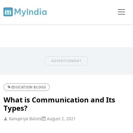
ADVERTISEMENT
EDUCATION BLOGS
What is Communication and Its
Types?
Kanupriya Baloni
August 2, 2021