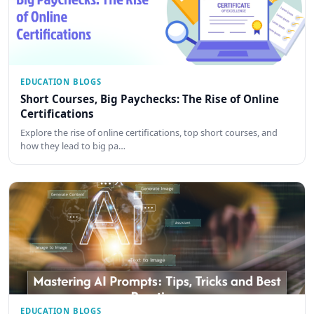
EDUCATION BLOGS
Short Courses, Big Paychecks: The Rise of Online
Certifications
Explore the rise of online certifications, top short courses, and
how they lead to big pa…
EDUCATION BLOGS