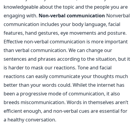
knowledgeable about the topic and the people you are
engaging with.
Non-verbal communication
Nonverbal
communication includes your body language, facial
features, hand gestures, eye movements and posture.
Effective non-verbal communication is more important
than verbal communication. We can change our
sentences and phrases according to the situation, but it
is harder to mask our reactions. Tone and facial
reactions can easily communicate your thoughts much
better than your words could. Whilet the internet has
been a progressive mode of communication, it also
breeds miscommunication. Words in themselves aren’t
efficient enough, and non-verbal cues are essential for
a healthy conversation.