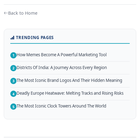
Back to Home
TRENDING PAGES
How Memes Become A Powerful Marketing Tool
1
Districts Of India: A Journey Across Every Region
2
The Most Iconic Brand Logos And Their Hidden Meaning
3
Deadly Europe Heatwave: Melting Tracks and Rising Risks
4
The Most Iconic Clock Towers Around The World
5