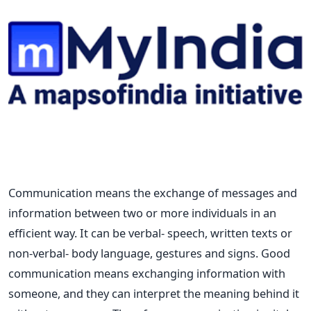
Communication means the exchange of messages and
information between two or more individuals in an
efficient way. It can be verbal- speech, written texts or
non-verbal- body language, gestures and signs. Good
communication means exchanging information with
someone, and they can interpret the meaning behind it