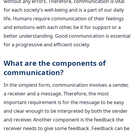
without any errors. Therefore, communication is vital
for each society’s well-being and is a part of our daily
life. Humans require communication of their feelings
and emotions with each other, be it for support or a
better understanding. Good communication is essential
for a progressive and efficient society.
What are the components of
communication?
In the simplest form, communication involves a sender,
a receiver and a message. Therefore, the most
important requirement is for the message to be easy
and clear enough to be interpreted by both the sender
and receiver. Another component is the feedback the
receiver needs to give some feedback. Feedback can be