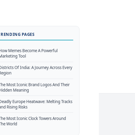
TRENDING PAGES
How Memes Become A Powerful
Marketing Tool
Districts Of India: A Journey Across Every
Region
The Most Iconic Brand Logos And Their
Hidden Meaning
Deadly Europe Heatwave: Melting Tracks
and Rising Risks
The Most Iconic Clock Towers Around
The World