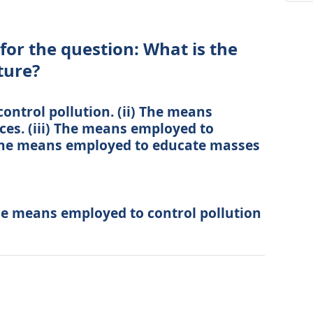
for the question: What is the
ture?
ontrol pollution. (ii) The means
ces. (iii) The means employed to
) The means employed to educate masses
The means employed to control pollution