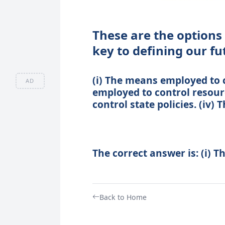
These are the options 
key to defining our fu
(i) The means employed to c
AD
employed to control resour
control state policies. (iv
The correct answer is: (i) 
Back to Home