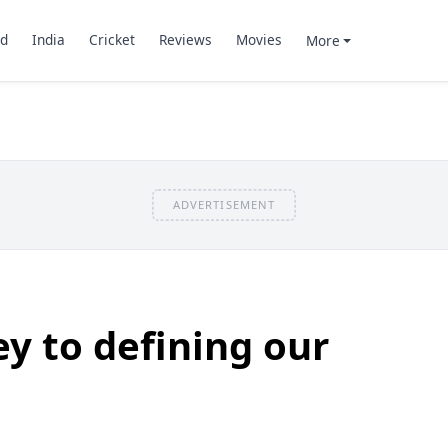
d
India
Cricket
Reviews
Movies
More
ADVERTISEMENT
ey to defining our