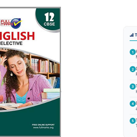
1
2
3
4
5