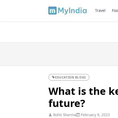
Travel
Foo
EDUCATION BLOGS
What is the k
future?
Rohit Sharma
February 9, 2023