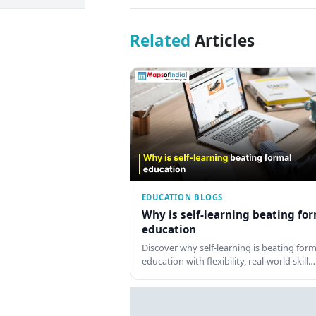
Related
Articles
EDUCATION BLOGS
Why is self-learning beating fo
education
Discover why self-learning is beating form
education with flexibility, real-world skill…