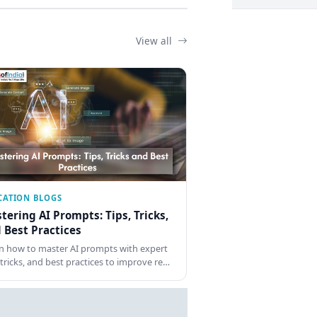
View all
CATION BLOGS
tering AI Prompts: Tips, Tricks,
 Best Practices
n how to master AI prompts with expert
, tricks, and best practices to improve re…