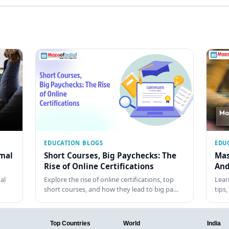
EDUCATION BLOGS
EDU
rmal
Short Courses, Big Paychecks: The
Mas
Rise of Online Certifications
And
al
Explore the rise of online certifications, top
Lear
short courses, and how they lead to big pa…
tips
Top Countries
World
India