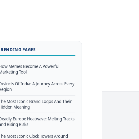
TRENDING PAGES
How Memes Become A Powerful
Marketing Tool
Districts Of India: A Journey Across Every
Region
The Most Iconic Brand Logos And Their
Hidden Meaning
Deadly Europe Heatwave: Melting Tracks
and Rising Risks
The Most Iconic Clock Towers Around