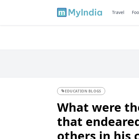
Travel
Foo
EDUCATION BLOGS
What were the
that endeared
others in his