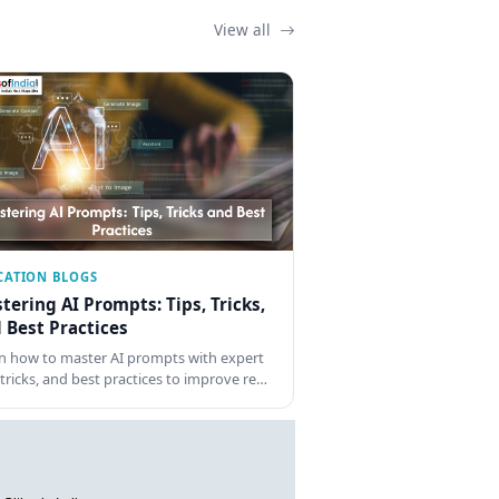
View all
CATION BLOGS
tering AI Prompts: Tips, Tricks,
 Best Practices
n how to master AI prompts with expert
, tricks, and best practices to improve re…