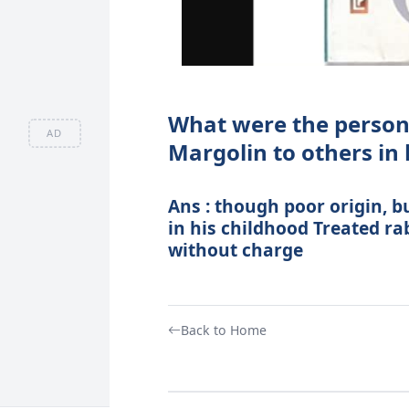
What were the persona
AD
Margolin to others in
Ans : though poor origin, b
in his childhood Treated ra
without charge
Back to Home