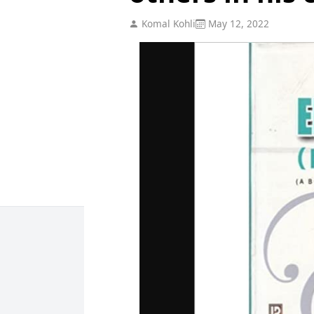
Komal Kohli
May 12, 2022