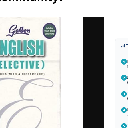
1
2
3
4
5