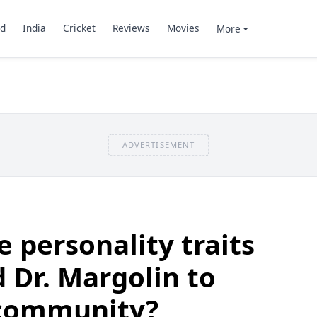
d
India
Cricket
Reviews
Movies
More
ADVERTISEMENT
 personality traits
 Dr. Margolin to
 community?