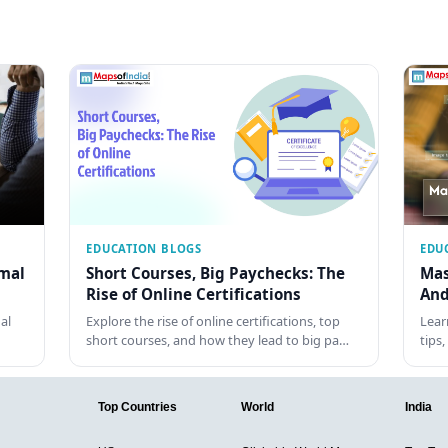
EDUCATION BLOGS
EDU
rmal
Short Courses, Big Paychecks: The
Mas
Rise of Online Certifications
And
al
Explore the rise of online certifications, top
Lear
short courses, and how they lead to big pa…
tips
Top Countries
World
India