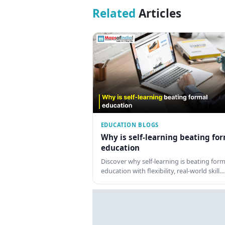
Related
Articles
EDUCATION BLOGS
Why is self-learning beating fo
education
Discover why self-learning is beating form
education with flexibility, real-world skill…