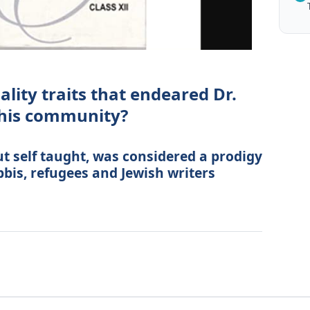
lity traits that endeared Dr.
 his community?
ut self taught, was considered a prodigy
bbis, refugees and Jewish writers