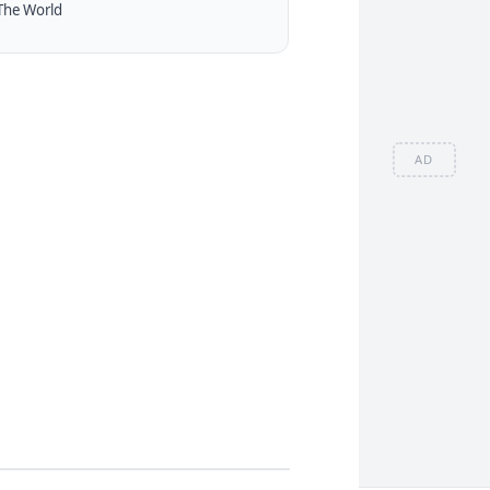
The World
AD