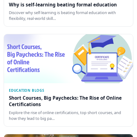
Why is self-learning beating formal education
Discover why self-learning is beating formal education with
flexibility, real-world skill…
EDUCATION BLOGS
Short Courses, Big Paychecks: The Rise of Online
Certifications
Explore the rise of online certifications, top short courses, and
how they lead to big pa…