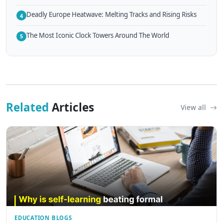
Deadly Europe Heatwave: Melting Tracks and Rising Risks
4
The Most Iconic Clock Towers Around The World
5
Related
Articles
View all
EDUCATION BLOGS