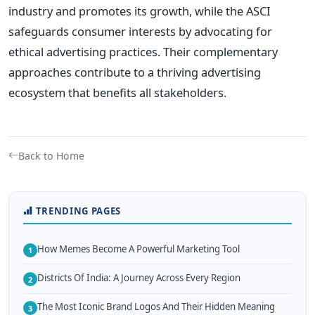
industry and promotes its growth, while the ASCI
safeguards consumer interests by advocating for
ethical advertising practices. Their complementary
approaches contribute to a thriving advertising
ecosystem that benefits all stakeholders.
Back to Home
TRENDING PAGES
How Memes Become A Powerful Marketing Tool
1
Districts Of India: A Journey Across Every Region
2
The Most Iconic Brand Logos And Their Hidden Meaning
3