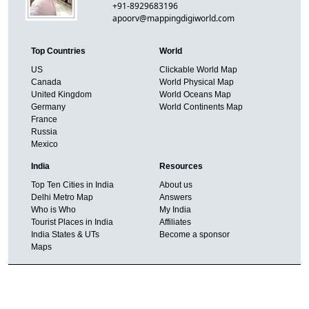
+91-8929683196
apoorv@mappingdigiworld.com
Top Countries
World
US
Clickable World Map
Canada
World Physical Map
United Kingdom
World Oceans Map
Germany
World Continents Map
France
Russia
Mexico
India
Resources
Top Ten Cities in India
About us
Delhi Metro Map
Answers
Who is Who
My India
Tourist Places in India
Affiliates
India States & UTs
Become a sponsor
Maps