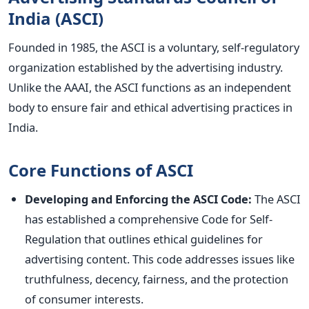
India (ASCI)
Founded in 1985, the ASCI is a voluntary, self-regulatory
organization established by the advertising industry.
Unlike the AAAI, the ASCI functions as an independent
body to ensure fair and ethical advertising practices in
India.
Core Functions of ASCI
Developing and Enforcing the ASCI Code:
The ASCI
has established a comprehensive Code for Self-
Regulation that outlines ethical guidelines for
advertising content. This code addresses issues like
truthfulness, decency, fairness, and the protection
of consumer interests.