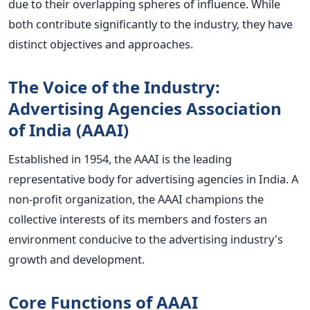
due to their overlapping spheres of influence. While
both contribute significantly to the industry, they have
distinct objectives and approaches.
The Voice of the Industry:
Advertising Agencies Association
of India (AAAI)
Established in 1954, the AAAI is the leading
representative body for advertising agencies in India. A
non-profit organization, the AAAI champions the
collective interests of its members and fosters an
environment conducive to the advertising industry's
growth and development.
Core Functions of AAAI