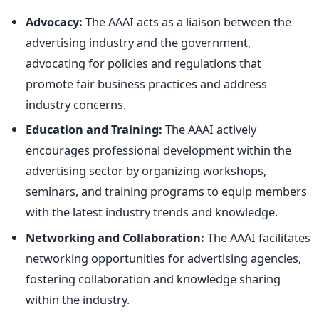
Advocacy:
The AAAI acts as a liaison between the
advertising industry and the government,
advocating for policies and regulations that
promote fair business practices and address
industry concerns.
Education and Training:
The AAAI actively
encourages professional development within the
advertising sector by organizing workshops,
seminars, and training programs to equip members
with the latest industry trends and knowledge.
Networking and Collaboration:
The AAAI facilitates
networking opportunities for advertising agencies,
fostering collaboration and knowledge sharing
within the industry.