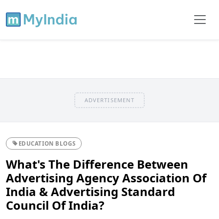
ADVERTISEMENT
EDUCATION BLOGS
What's The Difference Between
Advertising Agency Association Of
India & Advertising Standard
Council Of India?