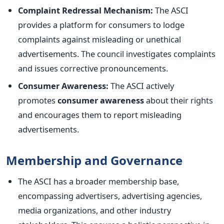
Complaint Redressal Mechanism:
The ASCI
provides a platform for consumers to lodge
complaints against misleading or unethical
advertisements. The council investigates complaints
and issues corrective pronouncements.
Consumer Awareness:
The ASCI actively
promotes
consumer awareness
about their rights
and encourages them to report misleading
advertisements.
Membership and Governance
The ASCI has a broader membership base,
encompassing advertisers, advertising agencies,
media organizations, and other industry