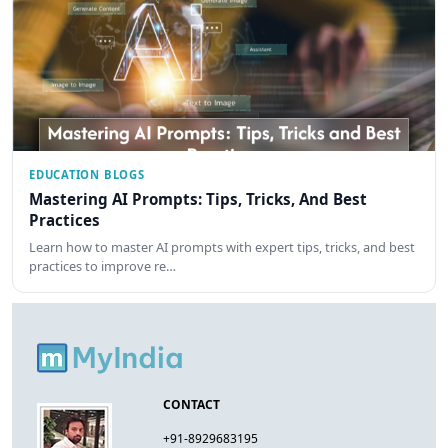
EDUCATION BLOGS
Mastering AI Prompts: Tips, Tricks, And Best
Practices
Learn how to master AI prompts with expert tips, tricks, and best
practices to improve re…
CONTACT
+91-8929683195