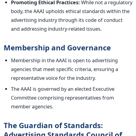
Promoting Ethical Practices:
While not a regulatory
body, the AAAI upholds ethical standards within the
advertising industry through its code of conduct
and addressing industry-related issues.
Membership and Governance
Membership in the AAAI is open to advertising
agencies that meet specific criteria, ensuring a
representative voice for the industry.
The AAAI is governed by an elected Executive
Committee comprising representatives from
member agencies.
The Guardian of Standards:
Advertising Standards Council of