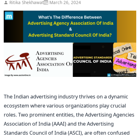
Ritika Shekhawat
March 26, 2024
The Indian advertising industry thrives on a dynamic
ecosystem where various organizations play crucial
roles. Two prominent entities, the Advertising Agencies
Association of India (AAAI) and the Advertising
Standards Council of India (ASCI), are often confused