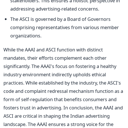
stakeholders. This ensures a holistic perspective in
addressing advertising-related concerns.
The ASCI is governed by a Board of Governors
comprising representatives from various member
organizations.
While the AAAI and ASCI function with distinct
mandates, their efforts complement each other
significantly. The AAAI's focus on fostering a healthy
industry environment indirectly upholds ethical
practices. While established by the industry, the ASCI's
code and complaint redressal mechanism function as a
form of self-regulation that benefits consumers and
fosters trust in advertising. In conclusion, the AAAI and
ASCI are critical in shaping the Indian advertising
landscape. The AAAI ensures a strong voice for the