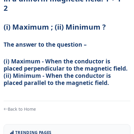
2
(i) Maximum ; (ii) Minimum ?
The answer to the question –
(i) Maximum - When the conductor is
placed perpendicular to the magnetic field.
(ii) Minimum - When the conductor is
placed parallel to the magnetic field.
Back to Home
TRENDING PAGES