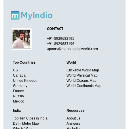
CONTACT
+91-8929683195
+91-8929683196
apoorv@mappingdigiworld.com
Top Countries
World
US
Clickable World Map
Canada
World Physical Map
United Kingdom
World Oceans Map
Germany
World Continents Map
France
Russia
Mexico
India
Resources
Top Ten Cities in India
About us
Delhi Metro Map
Answers
Who is Who
My India