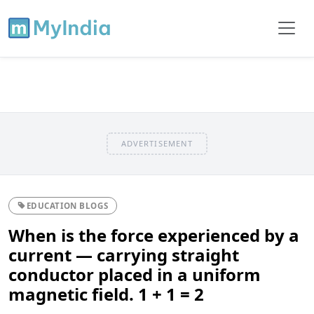
ADVERTISEMENT
EDUCATION BLOGS
When is the force experienced by a
current — carrying straight
conductor placed in a uniform
magnetic field. 1 + 1 = 2