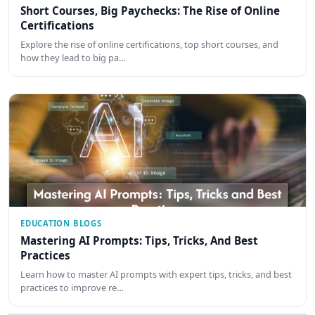
Short Courses, Big Paychecks: The Rise of Online
Certifications
Explore the rise of online certifications, top short courses, and
how they lead to big pa…
EDUCATION BLOGS
Mastering AI Prompts: Tips, Tricks, And Best
Practices
Learn how to master AI prompts with expert tips, tricks, and best
practices to improve re…