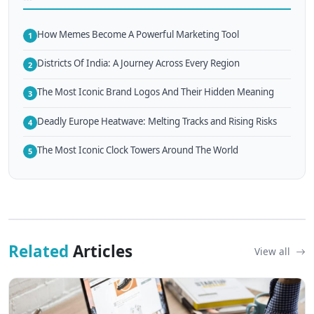
How Memes Become A Powerful Marketing Tool
1
Districts Of India: A Journey Across Every Region
2
The Most Iconic Brand Logos And Their Hidden Meaning
3
Deadly Europe Heatwave: Melting Tracks and Rising Risks
4
The Most Iconic Clock Towers Around The World
5
Related
Articles
View all