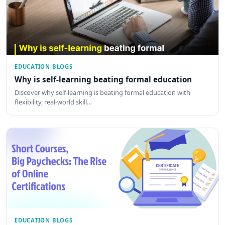
EDUCATION BLOGS
Why is self-learning beating formal education
Discover why self-learning is beating formal education with
flexibility, real-world skill…
EDUCATION BLOGS