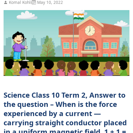
Komal Kohli
May 10, 2022
Science Class 10 Term 2, Answer to
the question – When is the force
experienced by a current —
carrying straight conductor placed
in a uniform magnetic field. 1 + 1 =