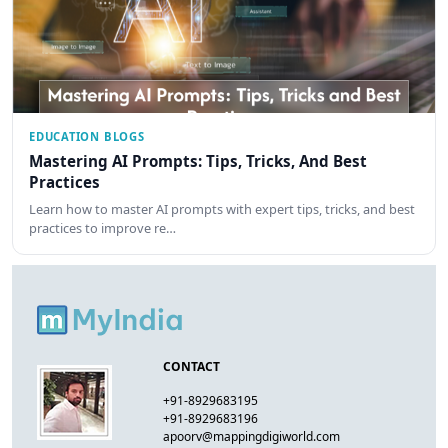
EDUCATION BLOGS
Mastering AI Prompts: Tips, Tricks, And Best
Practices
Learn how to master AI prompts with expert tips, tricks, and best
practices to improve re…
CONTACT
+91-8929683195
+91-8929683196
apoorv@mappingdigiworld.com