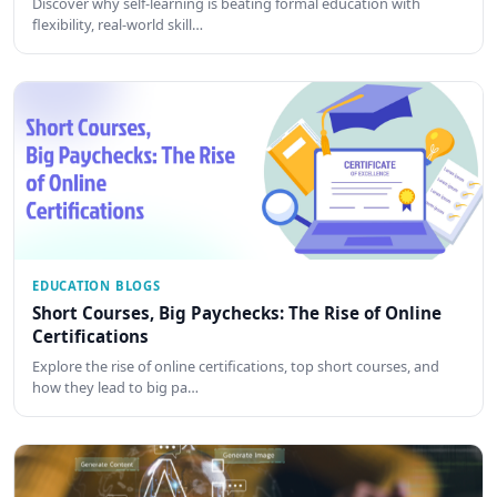
Discover why self-learning is beating formal education with
flexibility, real-world skill…
EDUCATION BLOGS
Short Courses, Big Paychecks: The Rise of Online
Certifications
Explore the rise of online certifications, top short courses, and
how they lead to big pa…