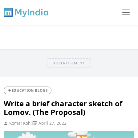
ADVERTISEMENT
EDUCATION BLOGS
Write a brief character sketch of
Lomov. (The Proposal)
Komal Kohli
April 27, 2022