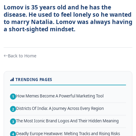
Lomov is 35 years old and he has the
disease. He used to feel lonely so he wanted
to marry Natalia. Lomov was always having
a short-sighted mindset.
Back to Home
TRENDING PAGES
How Memes Become A Powerful Marketing Tool
1
Districts Of India: A Journey Across Every Region
2
The Most Iconic Brand Logos And Their Hidden Meaning
3
Deadly Europe Heatwave: Melting Tracks and Rising Risks
4