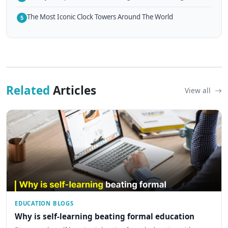
The Most Iconic Clock Towers Around The World
5
Related
Articles
View all
EDUCATION BLOGS
Why is self-learning beating formal education