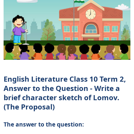
English Literature Class 10 Term 2,
Answer to the Question - Write a
brief character sketch of Lomov.
(The Proposal)
The answer to the question: