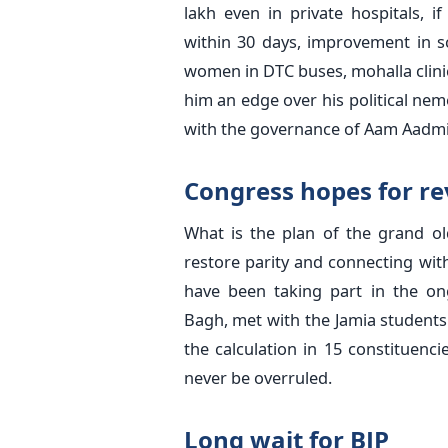
lakh even in private hospitals, i
within 30 days, improvement in sc
women in DTC buses, mohalla clinic
him an edge over his political nemes
with the governance of Aam Aadmi
Congress hopes for re
What is the plan of the grand ol
restore parity and connecting wit
have been taking part in the ong
Bagh, met with the Jamia student
the calculation in 15 constituenci
never be overruled.
Long wait for BJP