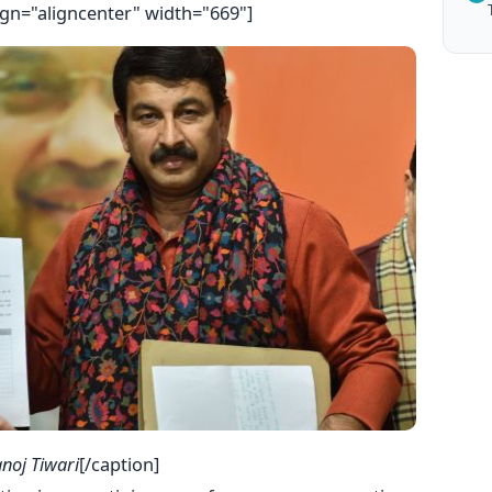
ign="aligncenter" width="669"]
noj Tiwari
[/caption]