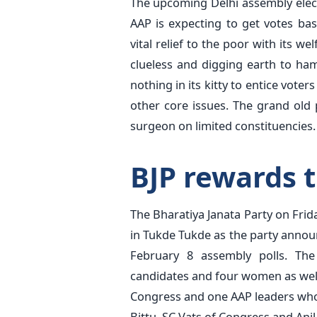
The upcoming Delhi assembly elect
AAP is expecting to get votes ba
vital relief to the poor with its 
clueless and digging earth to ha
nothing in its kitty to entice voter
other core issues. The grand old p
surgeon on limited constituencies.
BJP rewards 
The Bharatiya Janata Party on Frid
in Tukde Tukde as the party announ
February 8 assembly polls. The
candidates and four women as well.
Congress and one AAP leaders who
Bittu, SC Vats of Congress and Anil