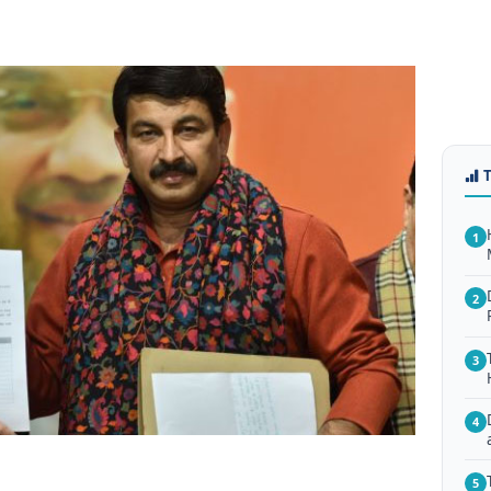
1
2
3
4
5