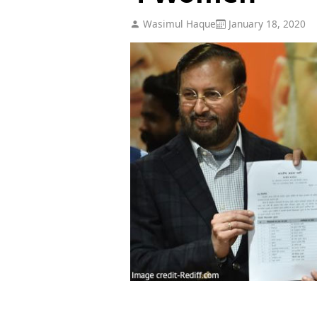
Wasimul Haque
January 18, 2020