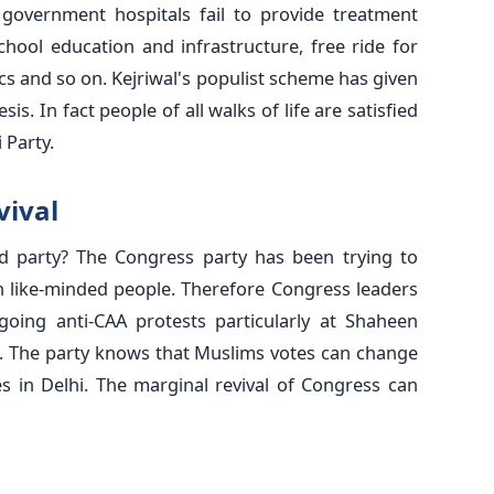
f government hospitals fail to provide treatment
hool education and infrastructure, free ride for
s and so on. Kejriwal's populist scheme has given
is. In fact people of all walks of life are satisfied
 Party.
vival
d party? The Congress party has been trying to
h like-minded people. Therefore Congress leaders
oing anti-CAA protests particularly at Shaheen
s. The party knows that Muslims votes can change
es in Delhi. The marginal revival of Congress can