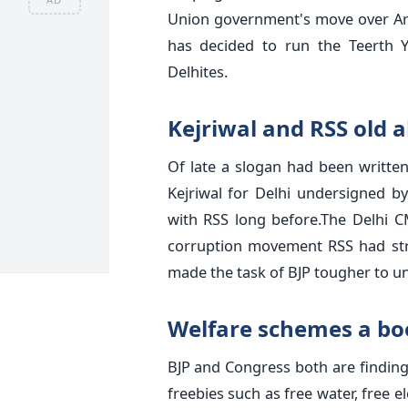
Union government's move over Ar
has decided to run the Teerth 
Delhites.
Kejriwal and RSS old a
Of late a slogan had been written
Kejriwal for Delhi undersigned by
with RSS long before.The Delhi CM 
corruption movement RSS had str
made the task of BJP tougher to u
Welfare schemes a b
BJP and Congress both are findin
freebies such as free water, free el