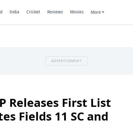
d
India
Cricket
Reviews
Movies
More
ADVERTISEMENT
JP Releases First List
tes Fields 11 SC and