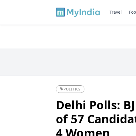
Travel
Foo
POLITICS
Delhi Polls: B
of 57 Candida
4 Women