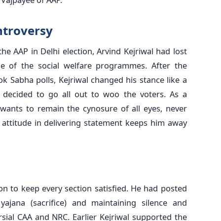
ntroversy
he AAP in Delhi election, Arvind Kejriwal had lost
e of the social welfare programmes. After the
k Sabha polls, Kejriwal changed his stance like a
decided to go all out to woo the voters. As a
 wants to remain the cynosure of all eyes, never
 attitude in delivering statement keeps him away
ion to keep every section satisfied. He had posted
ajana (sacrifice) and maintaining silence and
sial CAA and NRC. Earlier Kejriwal supported the