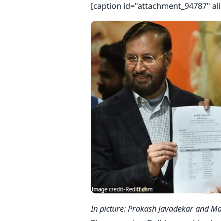
[caption id="attachment_94787" al
In picture: Prakash Javadekar and Ma