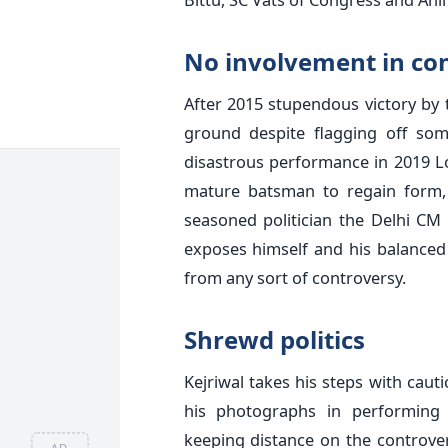
No involvement in co
After 2015 stupendous victory by t
ground despite flagging off som
disastrous performance in 2019 Lo
mature batsman to regain form, 
seasoned politician the Delhi CM
exposes himself and his balanced
from any sort of controversy.
Shrewd politics
Kejriwal takes his steps with caut
his photographs in performing y
keeping distance on the controver
AD