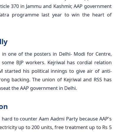
ticle 370 in Jammu and Kashmir, AAP government
Yatra programme last year to win the heart of
lly
 in one of the posters in Delhi- Modi for Centre,
 some BJP workers. Kejriwal has cordial relation
started his political innings to give air of anti-
ong backing. The union of Kejriwal and RSS has
nseat the AAP government in Delhi.
oon
g hard to counter Aam Aadmi Party because AAP's
ectricity up to 200 units, free treatment up to Rs 5