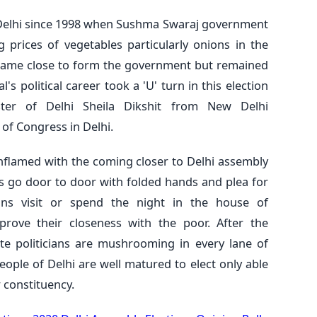
 Delhi since 1998 when Sushma Swaraj government
 prices of vegetables particularly onions in the
P came close to form the government but remained
's political career took a 'U' turn in this election
ster of Delhi Sheila Dikshit from New Delhi
 of Congress in Delhi.
g inflamed with the coming closer to Delhi assembly
rs go door to door with folded hands and plea for
cians visit or spend the night in the house of
rove their closeness with the poor. After the
e politicians are mushrooming in every lane of
eople of Delhi are well matured to elect only able
 constituency.