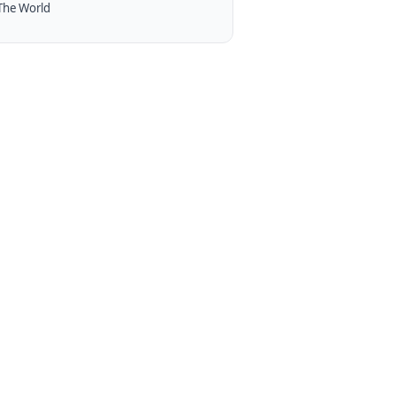
The World