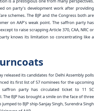
ion is a prestigious one from many perspectives.
sed on party's development work after providing
welfare schemes. The BJP and the Congress both are
mmer on AAP's weak point. The saffron party has
s except to raise scrapping Article 370, CAA, NRC or
arty knows its limitation so concentrating like a
turncoats
ay released its candidates for Delhi Assembly polls
ced its first list of 57 nominees for the upcoming
 saffron party has circulated ticket to 11 SC
 The BJP has brought a smile on the face of three
 jumped to BJP ship-Sanjay Singh, Surendra Singh
 Vajpayee of AAP.