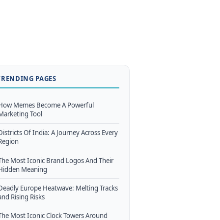
TRENDING PAGES
How Memes Become A Powerful
Marketing Tool
Districts Of India: A Journey Across Every
Region
The Most Iconic Brand Logos And Their
Hidden Meaning
Deadly Europe Heatwave: Melting Tracks
and Rising Risks
The Most Iconic Clock Towers Around