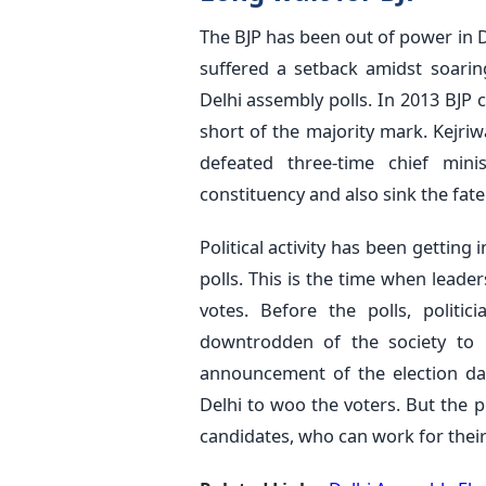
The BJP has been out of power in
suffered a setback amidst soaring
Delhi assembly polls. In 2013 BJ
short of the majority mark. Kejriwal
defeated three-time chief mini
constituency and also sink the fate
Political activity has been gettin
polls. This is the time when leade
votes. Before the polls, politi
downtrodden of the society to p
announcement of the election dat
Delhi to woo the voters. But the p
candidates, who can work for their