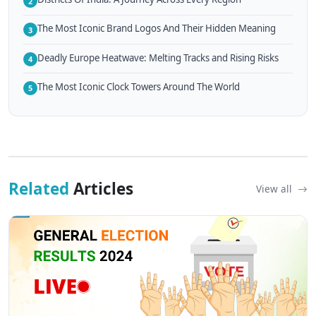
2
The Most Iconic Brand Logos And Their Hidden Meaning
3
Deadly Europe Heatwave: Melting Tracks and Rising Risks
4
The Most Iconic Clock Towers Around The World
5
Related
Articles
View all