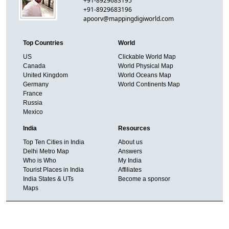
+91-8929683195
+91-8929683196
apoorv@mappingdigiworld.com
Top Countries
World
US
Clickable World Map
Canada
World Physical Map
United Kingdom
World Oceans Map
Germany
World Continents Map
France
Russia
Mexico
India
Resources
Top Ten Cities in India
About us
Delhi Metro Map
Answers
Who is Who
My India
Tourist Places in India
Affiliates
India States & UTs
Become a sponsor
Maps