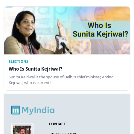
ELECTIONS
Who Is Sunita Kejriwal?
Sunita Kejriwal is the spouse of Delhi's chief minister, Arvind
Kejriwal, who is currentl…
CONTACT