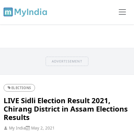
ADVERTISEMENT
ELECTIONS
LIVE Sidli Election Result 2021,
Chirang District in Assam Elections
Results
My India
May 2, 2021