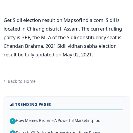
Get Sidli election result on MapsofIndia.com. Sidli is
located in Chirang district, Assam. The current ruling
party is BPF, the MLA of the Sidli constituency seat is
Chandan Brahma. 2021 Sidli vidhan sabha election
result be fully updated on May 02, 2021.
Back to Home
TRENDING PAGES
How Memes Become A Powerful Marketing Tool
1
Districts Of India: A Journey Across Every Region