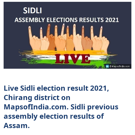
Live Sidli election result 2021,
Chirang district on
MapsofIndia.com. Sidli previous
assembly election results of
Assam.