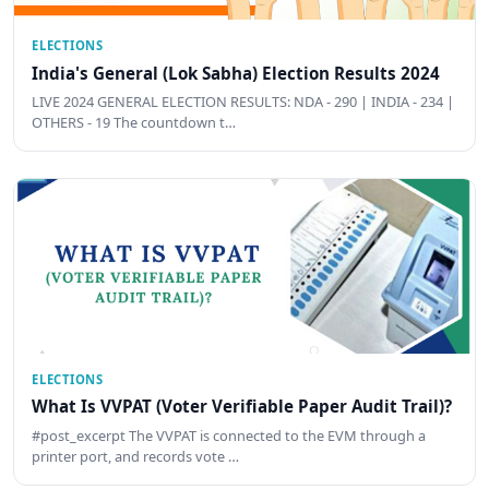
ELECTIONS
India's General (Lok Sabha) Election Results 2024
LIVE 2024 GENERAL ELECTION RESULTS: NDA - 290 | INDIA - 234 |
OTHERS - 19 The countdown t…
ELECTIONS
What Is VVPAT (Voter Verifiable Paper Audit Trail)?
#post_excerpt The VVPAT is connected to the EVM through a
printer port, and records vote …