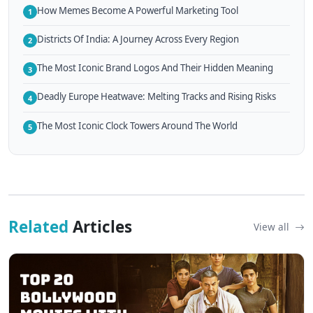
How Memes Become A Powerful Marketing Tool
1
Districts Of India: A Journey Across Every Region
2
The Most Iconic Brand Logos And Their Hidden Meaning
3
Deadly Europe Heatwave: Melting Tracks and Rising Risks
4
The Most Iconic Clock Towers Around The World
5
Related
Articles
View all