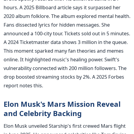
hours. A 2025 Billboard article says it surpassed her
2020 album folklore. The album explored mental health.
Fans dissected lyrics for hidden messages. She
announced a 100-city tour. Tickets sold out in 5 minutes.
A 2024 Ticketmaster data shows 3 million in the queue.
This moment sparked many fan theories and memes
online. It highlighted music's healing power. Swift's
vulnerability connected with 200 million followers. The
drop boosted streaming stocks by 2%. A 2025 Forbes
report notes this.
Elon Musk's Mars Mission Reveal
and Celebrity Backing
Elon Musk unveiled Starship's first crewed Mars flight