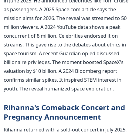
in June 2025. He announced celebrities like Tom Cruise
as passengers. A 2025 Space.com article says the
mission aims for 2026. The reveal was streamed to 50
million viewers. A 2024 YouTube data shows a peak
concurrent of 8 million. Celebrities endorsed it on
streams. This gave rise to the debates about ethics in
space tourism. A recent Guardian op-ed discussed
billionaire privileges. The moment boosted SpaceX's
valuation by $10 billion. A 2024 Bloomberg report
confirms similar spikes. It inspired STEM interest in
youth. The reveal humanized space exploration.
Rihanna's Comeback Concert and
Pregnancy Announcement
Rihanna returned with a sold-out concert in July 2025.