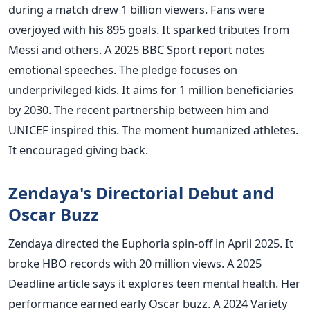
during a match drew 1 billion viewers. Fans were
overjoyed with his 895 goals. It sparked tributes from
Messi and others. A 2025 BBC Sport report notes
emotional speeches. The pledge focuses on
underprivileged kids. It aims for 1 million beneficiaries
by 2030. The recent partnership between him and
UNICEF inspired this. The moment humanized athletes.
It encouraged giving back.
Zendaya's Directorial Debut and
Oscar Buzz
Zendaya directed the Euphoria spin-off in April 2025. It
broke HBO records with 20 million views. A 2025
Deadline article says it explores teen mental health. Her
performance earned early Oscar buzz. A 2024 Variety