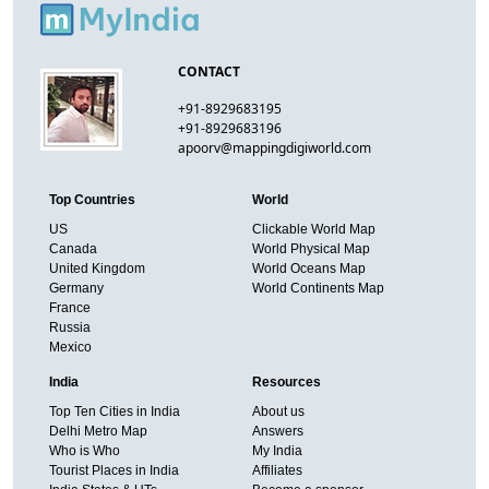
CONTACT
+91-8929683195
+91-8929683196
apoorv@mappingdigiworld.com
Top Countries
World
US
Clickable World Map
Canada
World Physical Map
United Kingdom
World Oceans Map
Germany
World Continents Map
France
Russia
Mexico
India
Resources
Top Ten Cities in India
About us
Delhi Metro Map
Answers
Who is Who
My India
Tourist Places in India
Affiliates