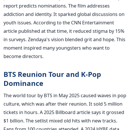
report predicts nominations. The film addresses
addiction and identity. It sparked global discussions on
youth issues. According to the CNN Entertainment
article published at that time, it reduced stigma by 15%
in surveys. Zendaya's vision blended grit and hope. This
moment inspired many youngsters who want to
become directors.
BTS Reunion Tour and K-Pop
Dominance
The world tour by BTS in May 2025 caused waves in pop
culture, which was after their reunion. It sold 5 million
tickets in hours. A 2025 Billboard article says it grossed
$1 billion. The setlist mixed old hits with new tracks.
Fans from 100 countries attended. A 2024 HYBE data