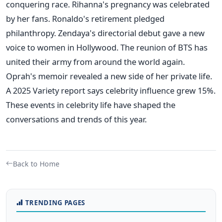
conquering race. Rihanna's pregnancy was celebrated
by her fans. Ronaldo's retirement pledged
philanthropy. Zendaya's directorial debut gave a new
voice to women in Hollywood. The reunion of BTS has
united their army from around the world again.
Oprah's memoir revealed a new side of her private life.
A 2025 Variety report says celebrity influence grew 15%.
These events in celebrity life have shaped the
conversations and trends of this year.
Back to Home
TRENDING PAGES