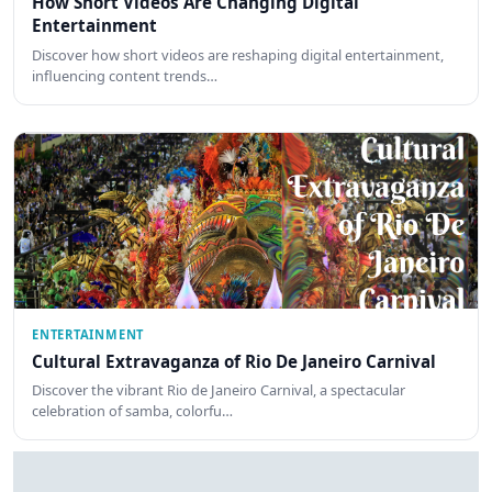
How Short Videos Are Changing Digital
Entertainment
Discover how short videos are reshaping digital entertainment,
influencing content trends…
ENTERTAINMENT
Cultural Extravaganza of Rio De Janeiro Carnival
Discover the vibrant Rio de Janeiro Carnival, a spectacular
celebration of samba, colorfu…