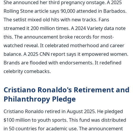
She announced her third pregnancy onstage. A 2025
Rolling Stone article says 90,000 attended in Barbados.
The setlist mixed old hits with new tracks. Fans
streamed it 200 million times. A 2024 Variety data note
this. The announcement broke records for most-
watched reveal. It celebrated motherhood and career
balance. A 2025 CNN report says it empowered women.
Brands are flooded with endorsements. It redefined
celebrity comebacks.
Cristiano Ronaldo's Retirement and
Philanthropy Pledge
Cristiano Ronaldo retired in August 2025. He pledged
$100 million to youth sports. This fund was distributed
in 50 countries for academic use. The announcement