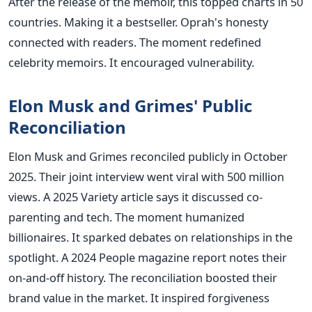
After the release of the memoir, this topped charts in 50
countries. Making it a bestseller. Oprah's honesty
connected with readers. The moment redefined
celebrity memoirs. It encouraged vulnerability.
Elon Musk and Grimes' Public
Reconciliation
Elon Musk and Grimes reconciled publicly in October
2025. Their joint interview went viral with 500 million
views. A 2025 Variety article says it discussed co-
parenting and tech. The moment humanized
billionaires. It sparked debates on relationships in the
spotlight. A 2024 People magazine report notes their
on-and-off history. The reconciliation boosted their
brand value in the market. It inspired forgiveness