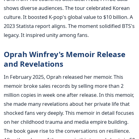
shows diverse audiences. The tour celebrated Korean
culture. It boosted K-pop's global value to $10 billion. A
2023 Statista report aligns. The moment solidified BTS's
legacy. It inspired unity among fans.
Oprah Winfrey's Memoir Release
and Revelations
In February 2025, Oprah released her memoir. This
memoir broke sales records by selling more than 2
million copies in week one after release. In this memoir,
she made many revelations about her private life that
shocked fans very deeply. This memoir in detail focuses
on her childhood trauma and media empire building.
The book gave rise to the conversations on resilience.