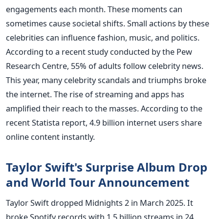
engagements each month. These moments can
sometimes cause societal shifts. Small actions by these
celebrities can influence fashion, music, and politics.
According to a recent study conducted by the Pew
Research Centre, 55% of adults follow celebrity news.
This year, many celebrity scandals and triumphs broke
the internet. The rise of streaming and apps has
amplified their reach to the masses. According to the
recent Statista report, 4.9 billion internet users share
online content instantly.
Taylor Swift's Surprise Album Drop
and World Tour Announcement
Taylor Swift dropped Midnights 2 in March 2025. It
broke Spotify records with 1.5 billion streams in 24