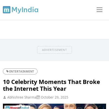
ADVERTISEMENT
ENTERTAINMENT
10 Celebrity Moments That Broke
the Internet This Year
Abhishree Sharma
October 29, 2025