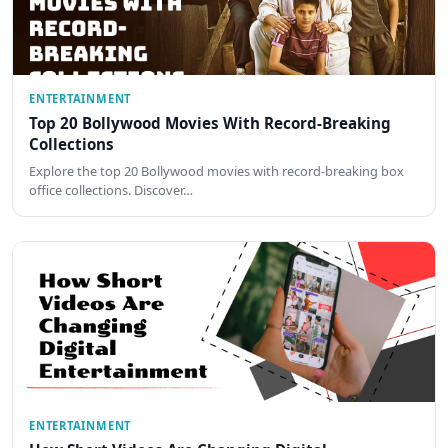
ENTERTAINMENT
Top 20 Bollywood Movies With Record-Breaking
Collections
Explore the top 20 Bollywood movies with record-breaking box
office collections. Discover…
ENTERTAINMENT