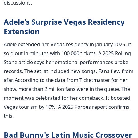
discussions.
Adele's Surprise Vegas Residency
Extension
Adele extended her Vegas residency in January 2025. It
sold out in minutes with 100,000 tickets. A 2025 Rolling
Stone article says her emotional performances broke
records. The setlist included new songs. Fans flew from
afar. According to the data from Ticketmaster for her
show, more than 2 million fans were in the queue. The
moment was celebrated for her comeback. It boosted
Vegas tourism by 10%. A 2025 Forbes report confirms
this.
Bad Bunny's Latin Music Crossover