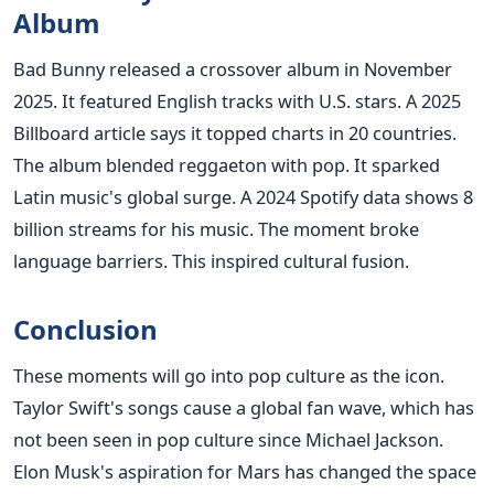
Album
Bad Bunny released a crossover album in November
2025. It featured English tracks with U.S. stars. A 2025
Billboard article says it topped charts in 20 countries.
The album blended reggaeton with pop. It sparked
Latin music's global surge. A 2024 Spotify data shows 8
billion streams for his music. The moment broke
language barriers. This inspired cultural fusion.
Conclusion
These moments will go into pop culture as the icon.
Taylor Swift's songs cause a global fan wave, which has
not been seen in pop culture since Michael Jackson.
Elon Musk's aspiration for Mars has changed the space