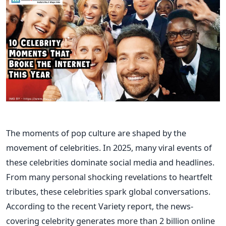
The moments of pop culture are shaped by the
movement of celebrities. In 2025, many viral events of
these celebrities dominate social media and headlines.
From many personal shocking revelations to heartfelt
tributes, these celebrities spark global conversations.
According to the recent Variety report, the news-
covering celebrity generates more than 2 billion online