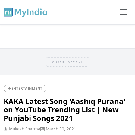
ADVERTISEMENT
ENTERTAINMENT
KAKA Latest Song 'Aashiq Purana'
on YouTube Trending List | New
Punjabi Songs 2021
Mukesh Sharma
March 30, 2021