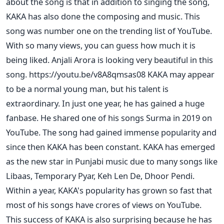
about the song is that in addition to singing the song,
KAKA has also done the composing and music. This
song was number one on the trending list of YouTube.
With so many views, you can guess how much it is
being liked. Anjali Arora is looking very beautiful in this
song. https://youtu.be/v8A8qmsas08 KAKA may appear
to be a normal young man, but his talent is
extraordinary. In just one year, he has gained a huge
fanbase. He shared one of his songs Surma in 2019 on
YouTube. The song had gained immense popularity and
since then KAKA has been constant. KAKA has emerged
as the new star in Punjabi music due to many songs like
Libaas, Temporary Pyar, Keh Len De, Dhoor Pendi.
Within a year, KAKA's popularity has grown so fast that
most of his songs have crores of views on YouTube.
This success of KAKA is also surprising because he has