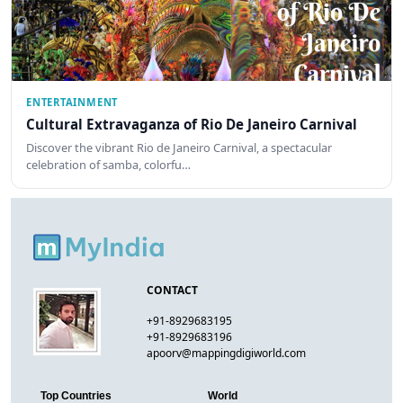
ENTERTAINMENT
Cultural Extravaganza of Rio De Janeiro Carnival
Discover the vibrant Rio de Janeiro Carnival, a spectacular
celebration of samba, colorfu…
CONTACT
+91-8929683195
+91-8929683196
apoorv@mappingdigiworld.com
Top Countries
World