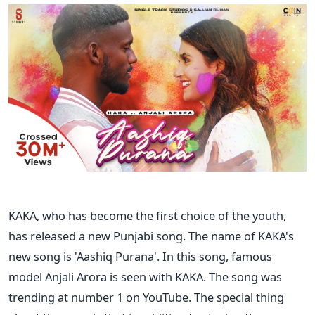
KAKA, who has become the first choice of the youth,
has released a new Punjabi song. The name of KAKA's
new song is 'Aashiq Purana'. In this song, famous
model Anjali Arora is seen with KAKA. The song was
trending at number 1 on YouTube. The special thing