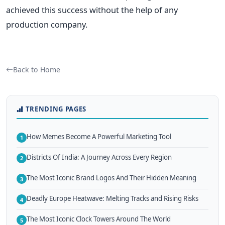
achieved this success without the help of any
production company.
Back to Home
TRENDING PAGES
How Memes Become A Powerful Marketing Tool
1
Districts Of India: A Journey Across Every Region
2
The Most Iconic Brand Logos And Their Hidden Meaning
3
Deadly Europe Heatwave: Melting Tracks and Rising Risks
4
The Most Iconic Clock Towers Around The World
5