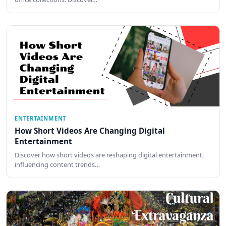
ENTERTAINMENT
How Short Videos Are Changing Digital
Entertainment
Discover how short videos are reshaping digital entertainment,
influencing content trends…