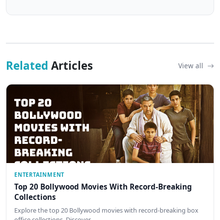
Related
Articles
View all
ENTERTAINMENT
Top 20 Bollywood Movies With Record-Breaking
Collections
Explore the top 20 Bollywood movies with record-breaking box
office collections. Discover…