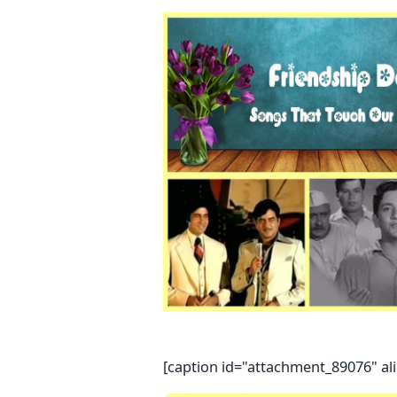
[caption id="attachment_89076" al