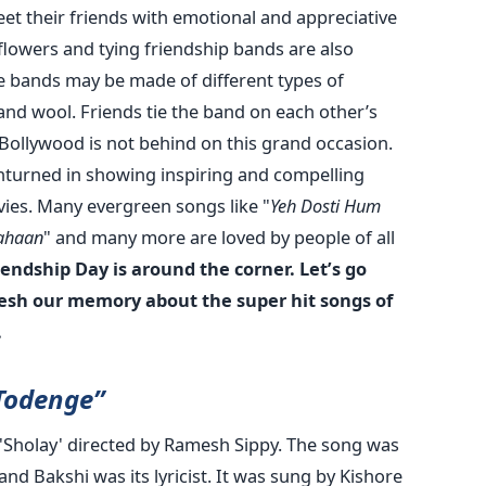
reet their friends with emotional and appreciative
lowers and tying friendship bands are also
bands may be made of different types of
s and wool. Friends tie the band on each other’s
 Bollywood is not behind on this grand occasion.
unturned in showing inspiring and compelling
vies. Many evergreen songs like "
Yeh Dosti Hum
Kahaan
" and many more are loved by people of all
iendship Day is around the corner. Let’s go
resh our memory about the super hit songs of
.
Todenge”
lm 'Sholay' directed by Ramesh Sippy. The song was
 Bakshi was its lyricist. It was sung by Kishore