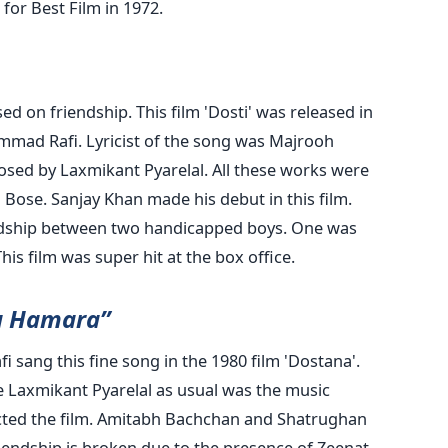
or Best Film in 1972.
d on friendship. This film 'Dosti' was released in
mad Rafi. Lyricist of the song was Majrooh
osed by Laxmikant Pyarelal. All these works were
 Bose. Sanjay Khan made his debut in this film.
endship between two handicapped boys. One was
his film was super hit at the box office.
a Hamara”
ang this fine song in the 1980 film 'Dostana'.
le Laxmikant Pyarelal as usual was the music
ted the film. Amitabh Bachchan and Shatrughan
riendship is broken due to the presence of Zeenat