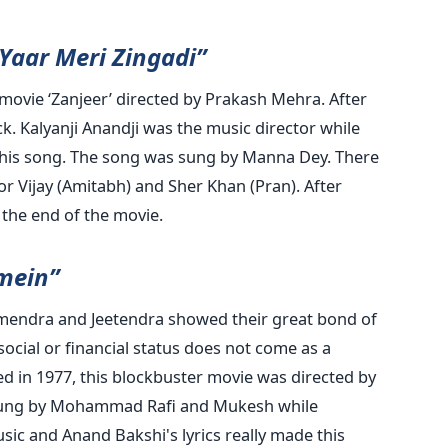
Yaar Meri Zingadi”
movie ‘Zanjeer’ directed by Prakash Mehra. After
k. Kalyanji Anandji was the music director while
 this song. The song was sung by Manna Dey. There
or Vijay (Amitabh) and Sher Khan (Pran). After
l the end of the movie.
 mein”
mendra and Jeetendra showed their great bond of
ocial or financial status does not come as a
d in 1977, this blockbuster movie was directed by
ung by Mohammad Rafi and Mukesh while
sic and Anand Bakshi's lyrics really made this