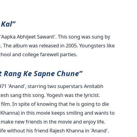
Kal”
 'Aapka Abhijeet Sawant'. This song was sung by
. The album was released in 2005. Youngsters like
school and college farewell parties.
at Rang Ke Sapne Chune”
971 'Anand', starring two superstars Amitabh
h sang this song. Yogesh was the lyricist.
ilm. In spite of knowing that he is going to die
 Khanna) in this movie keeps smiling and wants to
 make new friends in the movie and enjoy life.
life without his friend Rajesh Khanna in 'Anand'.