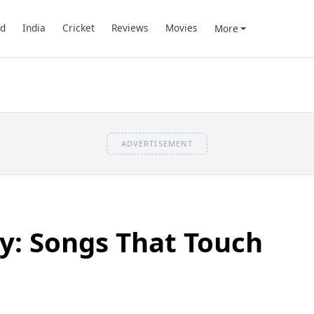
d
India
Cricket
Reviews
Movies
More
ADVERTISEMENT
y: Songs That Touch