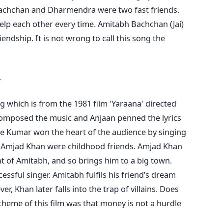
chchan and Dharmendra were two fast friends.
elp each other every time. Amitabh Bachchan (Jai)
iendship. It is not wrong to call this song the
 which is from the 1981 film 'Yaraana' directed
omposed the music and Anjaan penned the lyrics
re Kumar won the heart of the audience by singing
nd Amjad Khan were childhood friends. Amjad Khan
t of Amitabh, and so brings him to a big town.
ssful singer. Amitabh fulfils his friend’s dream
, Khan later falls into the trap of villains. Does
heme of this film was that money is not a hurdle