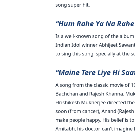
song super hit.
“Hum Rahe Ya Na Rahe 
Is a well-known song of the album
Indian Idol winner Abhijeet Sawant
to sing this song, specially at the 
“Maine Tere Liye Hi Sa
A song from the classic movie of 1
Bachchan and Rajesh Khanna. Mukes
Hrishikesh Mukherjee directed the f
soon (from cancer), Anand (Rajesh
make people happy. His belief is to
Amitabh, his doctor, can't imagine 