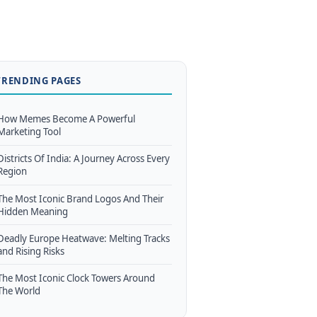
TRENDING PAGES
How Memes Become A Powerful
Marketing Tool
Districts Of India: A Journey Across Every
Region
The Most Iconic Brand Logos And Their
Hidden Meaning
Deadly Europe Heatwave: Melting Tracks
and Rising Risks
The Most Iconic Clock Towers Around
The World