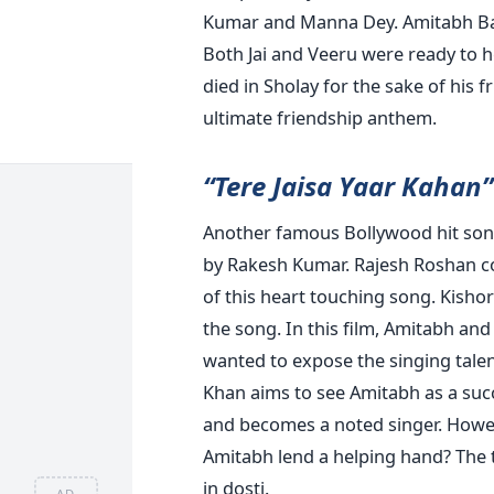
Kumar and Manna Dey. Amitabh Ba
Both Jai and Veeru were ready to h
died in Sholay for the sake of his fr
ultimate friendship anthem.
“Tere Jaisa Yaar Kahan”
Another famous Bollywood hit song
by Rakesh Kumar. Rajesh Roshan c
of this heart touching song. Kisho
the song. In this film, Amitabh a
wanted to expose the singing talen
Khan aims to see Amitabh as a succe
and becomes a noted singer. However
Amitabh lend a helping hand? The t
in dosti.
AD