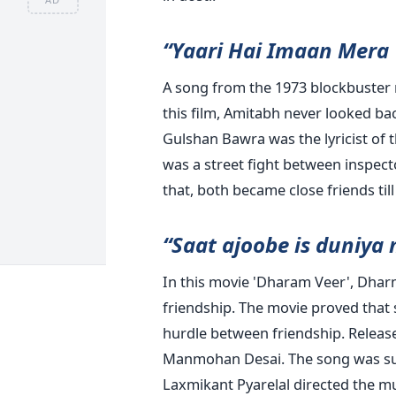
“Yaari Hai Imaan Mera 
A song from the 1973 blockbuster 
this film, Amitabh never looked bac
Gulshan Bawra was the lyricist of
was a street fight between inspect
that, both became close friends til
“Saat ajoobe is duniya
In this movie 'Dharam Veer', Dhar
friendship. The movie proved that s
hurdle between friendship. Release
Manmohan Desai. The song was s
Laxmikant Pyarelal directed the mu