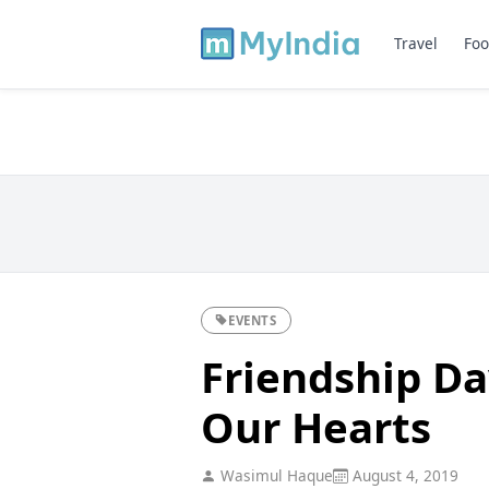
Travel
Foo
EVENTS
Friendship Da
Our Hearts
Wasimul Haque
August 4, 2019