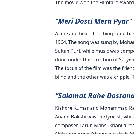
The movie won the Filmfare Award f
“Meri Dosti Mera Pyar”
A fine and heart-touching song base
1964. The song was sung by Moham
Sultan Puri, while music was comp
done under the direction of Satyen
The focus of the film was the fri
blind and the other was a cripple. T
“Salamat Rahe Dostan
Kishore Kumar and Mohammad Rafi s
Anand Bakshi was the lyricist, whi
composer. Tarun Mansukhani direc
Sinha are great friends but their f