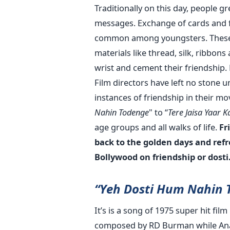
Traditionally on this day, people g
messages. Exchange of cards and f
common among youngsters. These 
materials like thread, silk, ribbon
wrist and cement their friendship.
Film directors have left no stone 
instances of friendship in their mo
Nahin Todenge
" to “
Tere Jaisa Yaar 
age groups and all walks of life.
Fr
back to the golden days and ref
Bollywood on friendship or dosti
“Yeh Dosti Hum Nahin 
It’s is a song of 1975 super hit fi
composed by RD Burman while Anand