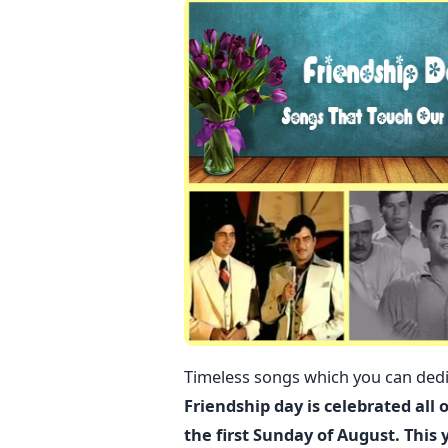
Timeless songs which you can dedic
Friendship day is celebrated all 
the first Sunday of August. This 