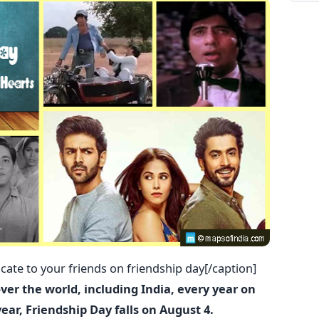
ate to your friends on friendship day[/caption]
over the world, including India, every year on
year, Friendship Day falls on August 4.