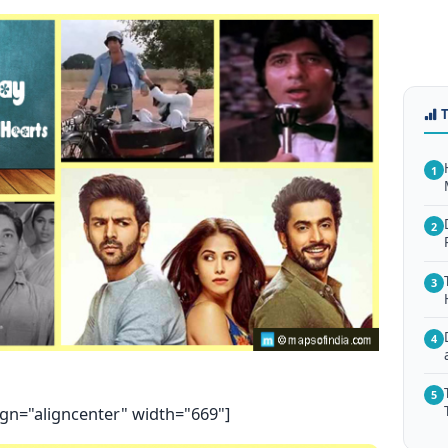
1
2
3
4
5
ign="aligncenter" width="669"]