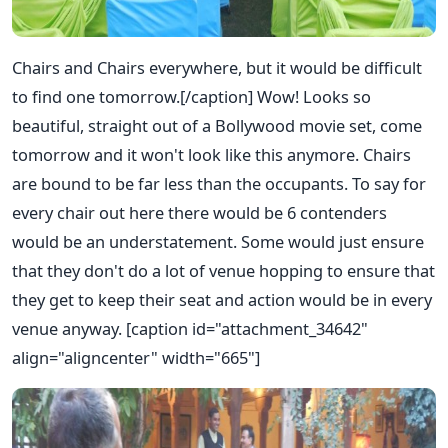
Chairs and Chairs everywhere, but it would be difficult
to find one tomorrow.[/caption] Wow! Looks so
beautiful, straight out of a Bollywood movie set, come
tomorrow and it won't look like this anymore. Chairs
are bound to be far less than the occupants. To say for
every chair out here there would be 6 contenders
would be an understatement. Some would just ensure
that they don't do a lot of venue hopping to ensure that
they get to keep their seat and action would be in every
venue anyway. [caption id="attachment_34642"
align="aligncenter" width="665"]