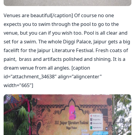
Venues are beautiful[/caption] Of course no one
expects you to swim through the pool to go to the
venue, but you can if you wish too. Pool is all clear and
set for a swim. The whole Diggi Palace, Jaipur gets a big
facelift for the Jaipur Literature Festival. Fresh coats of
paint, brass and artifacts polished and shining. It is a
dream venue from all angles. [caption
id="attachment_34638" align="aligncenter"
width="665"]