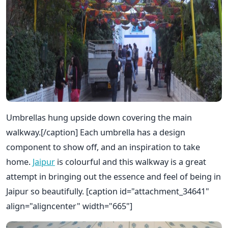
Umbrellas hung upside down covering the main
walkway.[/caption] Each umbrella has a design
component to show off, and an inspiration to take
home.
Jaipur
is colourful and this walkway is a great
attempt in bringing out the essence and feel of being in
Jaipur so beautifully. [caption id="attachment_34641"
align="aligncenter" width="665"]