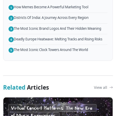
How Memes Become A Powerful Marketing Tool
1
Districts Of India: A Journey Across Every Region
2
The Most Iconic Brand Logos And Their Hidden Meaning
3
Deadly Europe Heatwave: Melting Tracks and Rising Risks
4
The Most Iconic Clock Towers Around The World
5
Related
Articles
View all