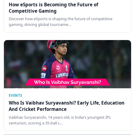
How eSports is Becoming the Future of
Competitive Gaming
Discover how eSports is shaping the future of competitive
gaming, driving global tourname…
EVENTS
Who Is Vaibhav Suryavanshi? Early Life, Education
And Cricket Performance
Vaibhav Suryavanshi, 14 years old, is India's youngest IPL
centurion, scoring a 35-ball c…