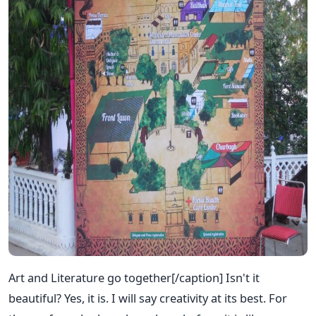
Art and Literature go together[/caption] Isn't it
beautiful? Yes, it is. I will say creativity at its best. For