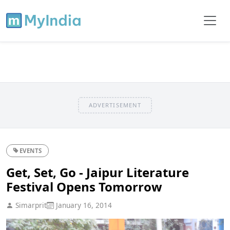
ADVERTISEMENT
EVENTS
Get, Set, Go - Jaipur Literature
Festival Opens Tomorrow
Simarprit
January 16, 2014