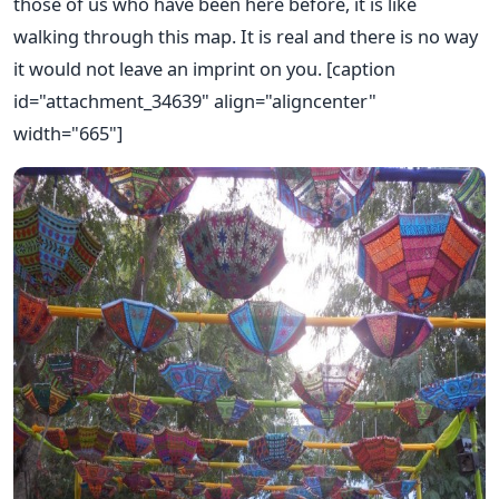
those of us who have been here before, it is like
walking through this map. It is real and there is no way
it would not leave an imprint on you. [caption
id="attachment_34639" align="aligncenter"
width="665"]