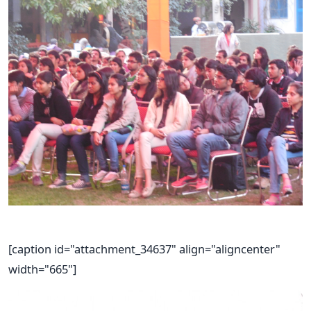
[caption id="attachment_34637" align="aligncenter"
width="665"]