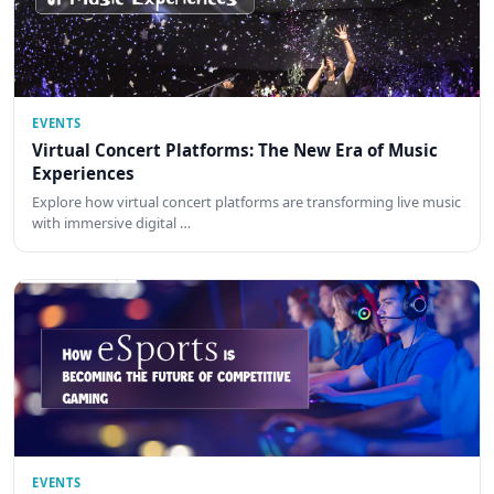
EVENTS
Virtual Concert Platforms: The New Era of Music
Experiences
Explore how virtual concert platforms are transforming live music
with immersive digital …
EVENTS