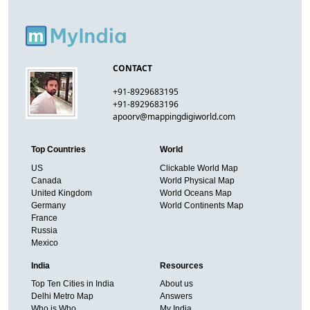
CONTACT
+91-8929683195
+91-8929683196
apoorv@mappingdigiworld.com
Top Countries
World
US
Clickable World Map
Canada
World Physical Map
United Kingdom
World Oceans Map
Germany
World Continents Map
France
Russia
Mexico
India
Resources
Top Ten Cities in India
About us
Delhi Metro Map
Answers
Who is Who
My India