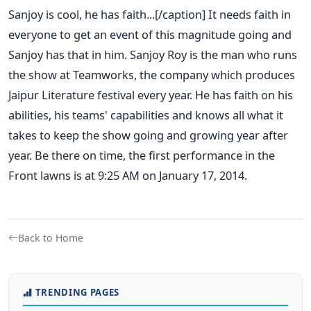
Sanjoy is cool, he has faith...[/caption] It needs faith in
everyone to get an event of this magnitude going and
Sanjoy has that in him. Sanjoy Roy is the man who runs
the show at Teamworks, the company which produces
Jaipur Literature festival every year. He has faith on his
abilities, his teams' capabilities and knows all what it
takes to keep the show going and growing year after
year. Be there on time, the first performance in the
Front lawns is at 9:25 AM on January 17, 2014.
Back to Home
TRENDING PAGES