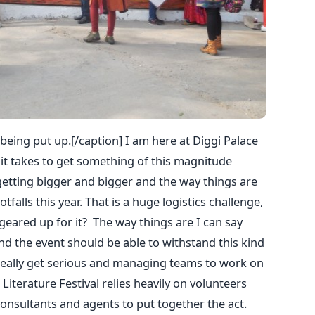
 being put up.[/caption] I am here at Diggi Palace
 it takes to get something of this magnitude
s getting bigger and bigger and the way things are
alls this year. That is a huge logistics challenge,
 geared up for it? The way things are I can say
and the event should be able to withstand this kind
really get serious and managing teams to work on
Literature Festival relies heavily on volunteers
onsultants and agents to put together the act.