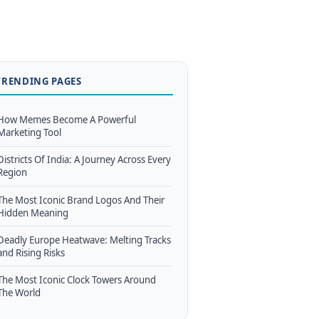
TRENDING PAGES
How Memes Become A Powerful
Marketing Tool
Districts Of India: A Journey Across Every
Region
The Most Iconic Brand Logos And Their
Hidden Meaning
Deadly Europe Heatwave: Melting Tracks
and Rising Risks
The Most Iconic Clock Towers Around
The World