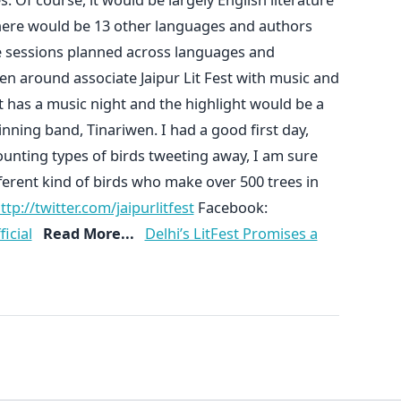
here would be 13 other languages and authors
re sessions planned across languages and
 around associate Jaipur Lit Fest with music and
ght has a music night and the highlight would be a
ng band, Tinariwen. I had a good first day,
unting types of birds tweeting away, I am sure
fferent kind of birds who make over 500 trees in
ttp://twitter.com/jaipurlitfest
Facebook:
icial
Read More...
Delhi’s LitFest Promises a