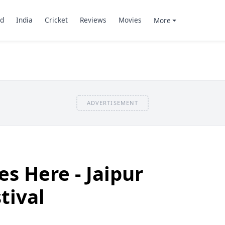
d
India
Cricket
Reviews
Movies
More
ADVERTISEMENT
es Here - Jaipur
tival