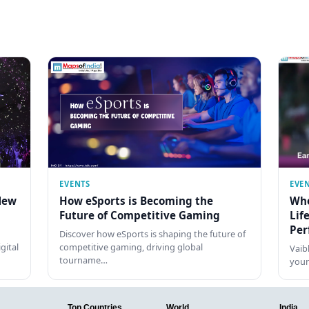
EVENTS
EVE
New
How eSports is Becoming the
Who
Future of Competitive Gaming
Lif
Per
Discover how eSports is shaping the future of
gital
competitive gaming, driving global
Vaib
tourname…
youn
Top Countries
World
India