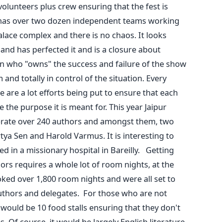
olunteers plus crew ensuring that the fest is
l has over two dozen independent teams working
alace complex and there is no chaos. It looks
and has perfected it and is a closure about
 who "owns" the success and failure of the show
and totally in control of the situation. Every
e are a lot efforts being put to ensure that each
the purpose it is meant for. This year Jaipur
lebrate over 240 authors and amongst them, two
ya Sen and Harold Varmus. It is interesting to
 in a missionary hospital in Bareilly. Getting
rs requires a whole lot of room nights, at the
ked over 1,800 room nights and were all set to
authors and delegates. For those who are not
would be 10 food stalls ensuring that they don't
. Of course, it would be largely English literature