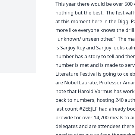
This year there would be over 500 v
nothing but the best. The festiva
at this moment here in the Diggi P
more like everyone knows the drill 
"unknown/ unseen other." The man
is Sanjoy Roy and Sanjoy looks calm 
number has a story to tell and ther
number is met and is made to serve 
Literature Festival is going to ce
are Nobel Laurate, Professor Amart
note that Harold Varmus has worked
back to numbers, hosting 240 autho
last count #ZEEJLF had already boo
provide for over 14,700 meals to 
delegates and are attendees there 
need to step out to feed themselves