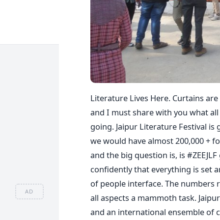
Literature Lives Here. Curtains are
and I must share with you what all
going. Jaipur Literature Festival i
we would have almost 200,000 + footf
and the big question is, is #ZEEJLF
confidently that everything is set 
of people interface. The numbers 
AD
all aspects a mammoth task. Jaipur 
and an international ensemble of c