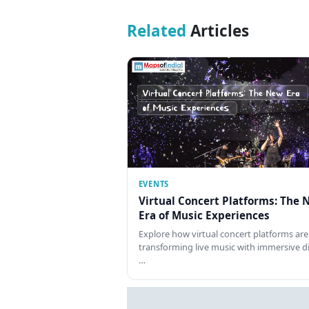
Related
Articles
EVENTS
Virtual Concert Platforms: The 
Era of Music Experiences
Explore how virtual concert platforms are
transforming live music with immersive di
…