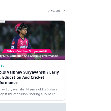
View all
NTS
 Is Vaibhav Suryavanshi? Early
e, Education And Cricket
formance
hav Suryavanshi, 14 years old, is India's
gest IPL centurion, scoring a 35-ball c…