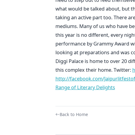
what would be talked about, but t
taking an active part too. There a
mediums. Many of us who have been
this year is no different, every ni
performance by Grammy Award winni
looking at preparations and was co
Diggi Palace is home to over 20 di
this complex their home. Twitter:
h
http://facebook.com/Jaipurlitfestoff
Range of Literary Delights
Back to Home