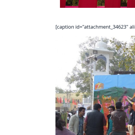
[caption id="attachment_34623" al