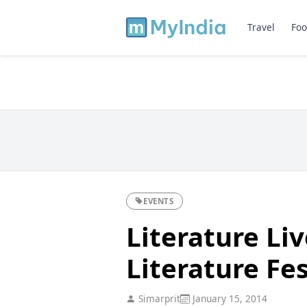
Travel
Foo
EVENTS
Literature Liv
Literature Fes
Simarprit
January 15, 2014