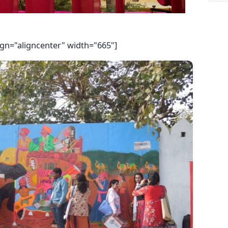
ign="aligncenter" width="665"]