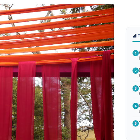
1
2
3
4
5