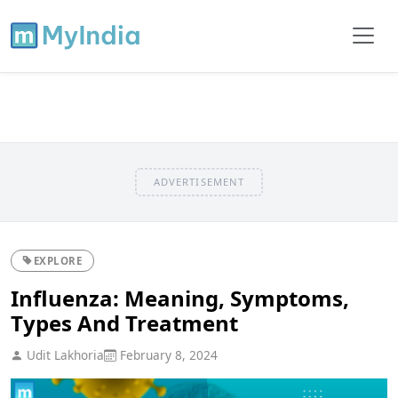
ADVERTISEMENT
EXPLORE
Influenza: Meaning, Symptoms,
Types And Treatment
Udit Lakhoria
February 8, 2024