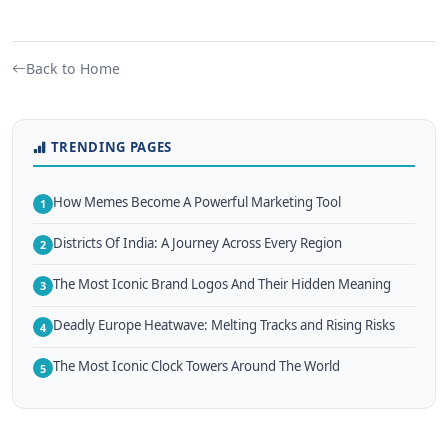
Back to Home
TRENDING PAGES
How Memes Become A Powerful Marketing Tool
1
Districts Of India: A Journey Across Every Region
2
The Most Iconic Brand Logos And Their Hidden Meaning
3
Deadly Europe Heatwave: Melting Tracks and Rising Risks
4
The Most Iconic Clock Towers Around The World
5