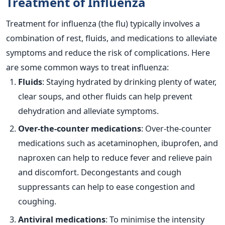
Treatment of Influenza
Treatment for influenza (the flu) typically involves a
combination of rest, fluids, and medications to alleviate
symptoms and reduce the risk of complications. Here
are some common ways to treat influenza:
Fluids
: Staying hydrated by drinking plenty of water,
clear soups, and other fluids can help prevent
dehydration and alleviate symptoms.
Over-the-counter medications
: Over-the-counter
medications such as acetaminophen, ibuprofen, and
naproxen can help to reduce fever and relieve pain
and discomfort. Decongestants and cough
suppressants can help to ease congestion and
coughing.
Antiviral medications
: To minimise the intensity