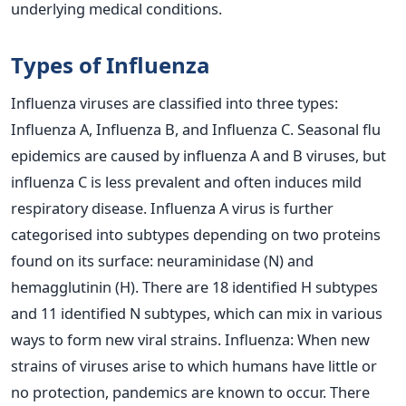
underlying medical conditions.
Types of Influenza
Influenza viruses are classified into three types:
Influenza A, Influenza B, and Influenza C. Seasonal flu
epidemics are caused by influenza A and B viruses, but
influenza C is less prevalent and often induces mild
respiratory disease.
Influenza A virus is further
categorised into subtypes depending on two proteins
found on its surface: neuraminidase (N) and
hemagglutinin (H). There are 18 identified H subtypes
and 11 identified N subtypes, which can mix in various
ways to form new viral strains. Influenza: When new
strains of viruses arise to which humans have little or
no protection, pandemics are known to occur.
There