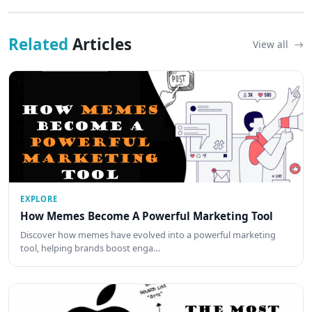
Related
Articles
View all
EXPLORE
How Memes Become A Powerful Marketing Tool
Discover how memes have evolved into a powerful marketing
tool, helping brands boost enga…