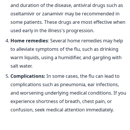
and duration of the disease, antiviral drugs such as
oseltamivir or zanamivir may be recommended in
some patients. These drugs are most effective when
used early in the illness's progression.
Home remedies
: Several home remedies may help
to alleviate symptoms of the flu, such as drinking
warm liquids, using a humidifier, and gargling with
salt water.
Complications:
In some cases, the flu can lead to
complications such as pneumonia, ear infections,
and worsening underlying medical conditions. If you
experience shortness of breath, chest pain, or
confusion, seek medical attention immediately.