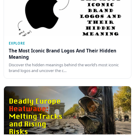
EXPLORE
The Most Iconic Brand Logos And Their Hidden
Meaning
Discover the hidden meanings behind the world’s most iconic
brand logos and uncover the c…