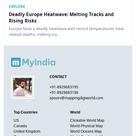
EXPLORE
Deadly Europe Heatwave: Melting Tracks and
Rising Risks
Europe faces a deadly heatwave with record temperatures, heat-
related deaths, melting tra…
CONTACT
+91-8929683195
+91-8929683196
apoorv@mappingdigiworld.com
Top Countries
World
US
Clickable World Map
Canada
World Physical Map
United Kingdom
World Oceans Map