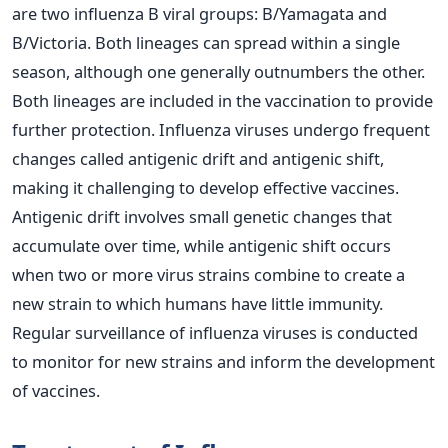
are two influenza B viral groups: B/Yamagata and
B/Victoria. Both lineages can spread within a single
season, although one generally outnumbers the other.
Both lineages are included in the vaccination to provide
further protection.
Influenza viruses undergo frequent
changes called antigenic drift and antigenic shift,
making it challenging to develop effective vaccines.
Antigenic drift involves small genetic changes that
accumulate over time, while antigenic shift occurs
when two or more virus strains combine to create a
new strain to which humans have little immunity.
Regular surveillance of influenza viruses is conducted
to monitor for new strains and inform the development
of vaccines.