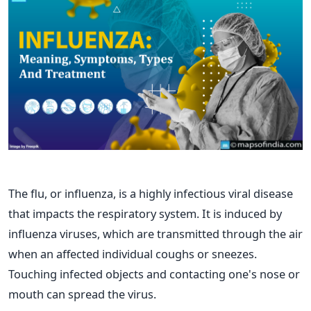
The flu, or influenza, is a highly infectious viral disease
that impacts the respiratory system. It is induced by
influenza viruses, which are transmitted through the air
when an affected individual coughs or sneezes.
Touching infected objects and contacting one's nose or
mouth can spread the virus.