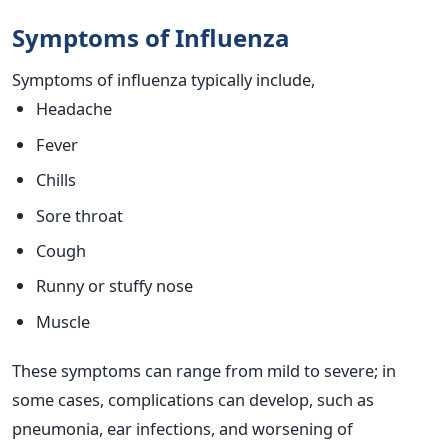
Symptoms of Influenza
Symptoms of influenza typically include,
Headache
Fever
Chills
Sore throat
Cough
Runny or stuffy nose
Muscle
These symptoms can range from mild to severe; in
some cases, complications can develop, such as
pneumonia, ear infections, and worsening of