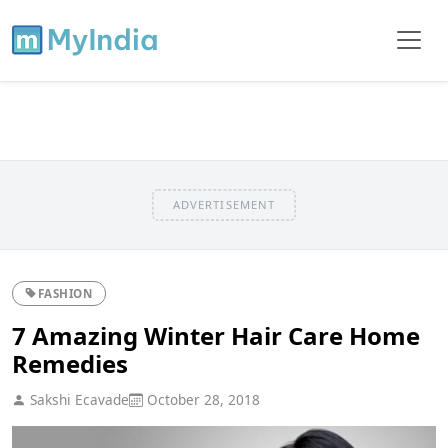
ADVERTISEMENT
FASHION
7 Amazing Winter Hair Care Home
Remedies
Sakshi Ecavade
October 28, 2018