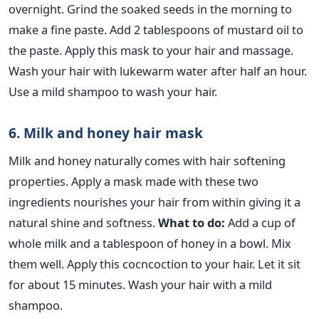
overnight. Grind the soaked seeds in the morning to
make a fine paste. Add 2 tablespoons of mustard oil to
the paste. Apply this mask to your hair and massage.
Wash your hair with lukewarm water after half an hour.
Use a mild shampoo to wash your hair.
6. Milk and honey hair mask
Milk and honey naturally comes with hair softening
properties. Apply a mask made with these two
ingredients nourishes your hair from within giving it a
natural shine and softness.
What to do:
Add a cup of
whole milk and a tablespoon of honey in a bowl. Mix
them well. Apply this cocncoction to your hair. Let it sit
for about 15 minutes. Wash your hair with a mild
shampoo.