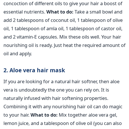
concoction of different oils to give your hair a boost of
essential nutrients.
What to do:
Take a small bowl and
add 2 tablespoons of coconut oil, 1 tablespoon of olive
oil, 1 tablespoon of amla oil, 1 tablespoon of castor oil,
and 2 vitamin-E capsules. Mix these oils well. Your hair
nourishing oil is ready. Just heat the required amount of
oil and apply.
2. Aloe vera hair mask
If you are looking for a natural hair softner, then aloe
vera is undoubtedly the one you can rely on. It is
naturally infused with hair softening properties.
Combining it with any nourishing hair oil can do magic
to your hair.
What to do:
Mix together aloe vera gel,
lemon juice, and a tablespoon of olive oil (you can also