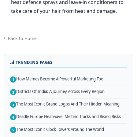
heat defence sprays and leave-in conditioners to
take care of your hair from heat and damage.
Back to Home
TRENDING PAGES
How Memes Become A Powerful Marketing Tool
1
Districts Of India: A Journey Across Every Region
2
The Most Iconic Brand Logos And Their Hidden Meaning
3
Deadly Europe Heatwave: Melting Tracks and Rising Risks
4
The Most Iconic Clock Towers Around The World
5