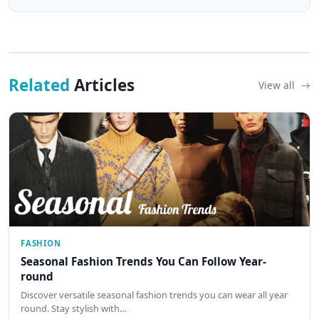
Related
Articles
View all
FASHION
Seasonal Fashion Trends You Can Follow Year-
round
Discover versatile seasonal fashion trends you can wear all year
round. Stay stylish with…