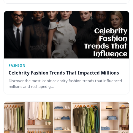
FASHION
Celebrity Fashion Trends That Impacted Millions
Discover the most iconic celebrity fashion trends that influenced
millions and reshaped g…