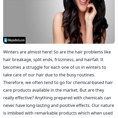
Winters are almost here! So are the hair problems like
hair breakage, split ends, frizziness, and hairfall. It
becomes a struggle for each one of us in winters to
take care of our hair due to the busy routines.
Therefore, we often tend to go for chemical-based hair
care products available in the market. But are they
really effective? Anything prepared with chemicals can
never have long-lasting and positive effects. Our nature
is imbibed with remarkable products which when used