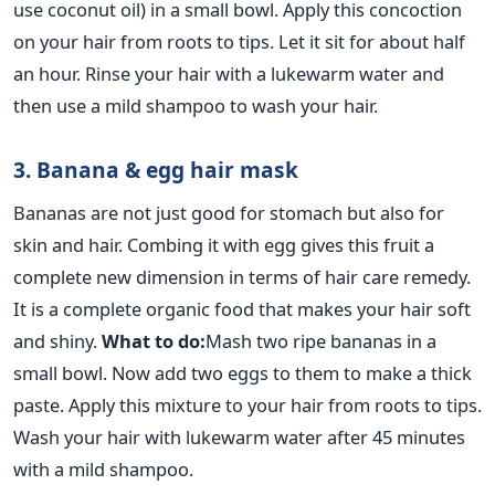
use coconut oil) in a small bowl. Apply this concoction
on your hair from roots to tips. Let it sit for about half
an hour. Rinse your hair with a lukewarm water and
then use a mild shampoo to wash your hair.
3. Banana & egg hair mask
Bananas are not just good for stomach but also for
skin and hair. Combing it with egg gives this fruit a
complete new dimension in terms of hair care remedy.
It is a complete organic food that makes your hair soft
and shiny.
What to do:
Mash two ripe bananas in a
small bowl. Now add two eggs to them to make a thick
paste. Apply this mixture to your hair from roots to tips.
Wash your hair with lukewarm water after 45 minutes
with a mild shampoo.