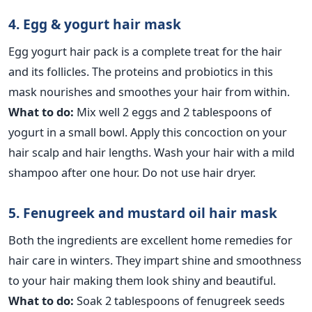
4. Egg & yogurt hair mask
Egg yogurt hair pack is a complete treat for the hair
and its follicles. The proteins and probiotics in this
mask nourishes and smoothes your hair from within.
What to do:
Mix well 2 eggs and 2 tablespoons of
yogurt in a small bowl. Apply this concoction on your
hair scalp and hair lengths. Wash your hair with a mild
shampoo after one hour. Do not use hair dryer.
5. Fenugreek and mustard oil hair mask
Both the ingredients are excellent home remedies for
hair care in winters. They impart shine and smoothness
to your hair making them look shiny and beautiful.
What to do:
Soak 2 tablespoons of fenugreek seeds