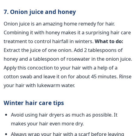
7. Onion juice and honey
Onion juice is an amazing home remedy for hair.
Combining it with honey makes it a surprising hair care
treatment to control hairfall in winters.
What to do:
Extract the juice of one onion. Add 2 tablespoons of
honey and a tablespoon of rosewater in the onion juice.
Apply this concoction to your hair with a help of a
cotton swab and leave it on for about 45 minutes. Rinse
your hair with lukewarm water.
Winter hair care tips
Avoid using hair dryers as much as possible. It
makes your hair even more dry.
Always wrap your hair with a scarf before leaving