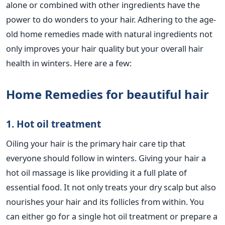
alone or combined with other ingredients have the
power to do wonders to your hair. Adhering to the age-
old home remedies made with natural ingredients not
only improves your hair quality but your overall hair
health in winters. Here are a few:
Home Remedies for beautiful hair
1. Hot oil treatment
Oiling your hair is the primary hair care tip that
everyone should follow in winters. Giving your hair a
hot oil massage is like providing it a full plate of
essential food. It not only treats your dry scalp but also
nourishes your hair and its follicles from within. You
can either go for a single hot oil treatment or prepare a