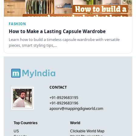
FASHION
How to Make a Lasting Capsule Wardrobe
Learn how to build a timeless capsule wardrobe with versatile
pieces, smart styling tips,…
CONTACT
+91-8929683195
+91-8929683196
apoorv@mappingdigiworld.com
Top Countries
World
US
Clickable World Map