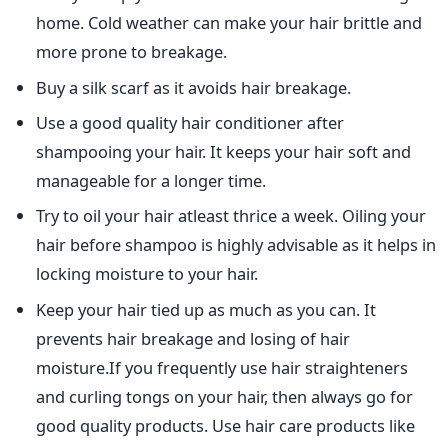
home. Cold weather can make your hair brittle and
more prone to breakage.
Buy a silk scarf as it avoids hair breakage.
Use a good quality hair conditioner after
shampooing your hair. It keeps your hair soft and
manageable for a longer time.
Try to oil your hair atleast thrice a week. Oiling your
hair before shampoo is highly advisable as it helps in
locking moisture to your hair.
Keep your hair tied up as much as you can. It
prevents hair breakage and losing of hair
moisture.If you frequently use hair straighteners
and curling tongs on your hair, then always go for
good quality products. Use hair care products like