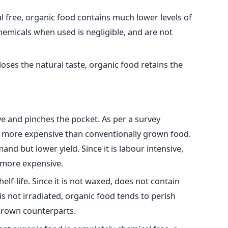
 free, organic food contains much lower levels of
chemicals when used is negligible, and are not
oses the natural taste, organic food retains the
ve and pinches the pocket. As per a survey
 more expensive than conventionally grown food.
and but lower yield. Since it is labour intensive,
 more expensive.
elf-life. Since it is not waxed, does not contain
 is not irradiated, organic food tends to perish
 grown counterparts.