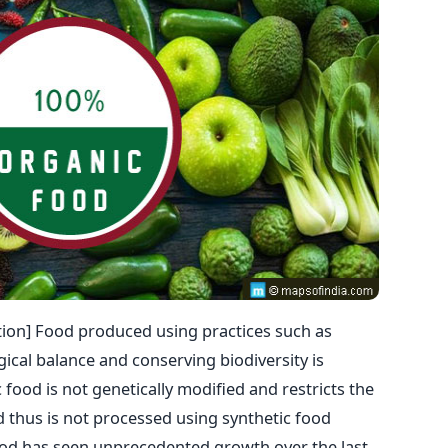
ion] Food produced using practices such as
gical balance and conserving biodiversity is
food is not genetically modified and restricts the
nd thus is not processed using synthetic food
food has seen unprecedented growth over the last