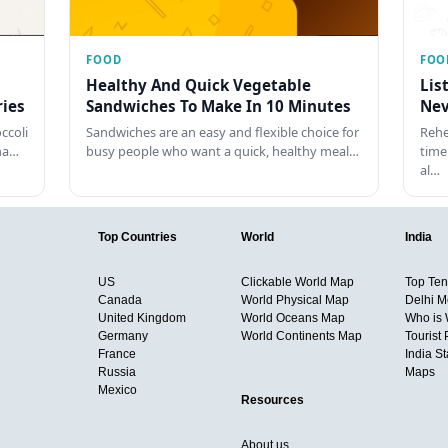
FOOD
FOO
Healthy And Quick Vegetable
Lis
ies
Sandwiches To Make In 10 Minutes
Nev
ccoli
Sandwiches are an easy and flexible choice for
Rehe
tha…
busy people who want a quick, healthy meal…
time
al…
Top Countries
World
India
US
Clickable World Map
Top Ten 
Canada
World Physical Map
Delhi M
United Kingdom
World Oceans Map
Who is
Germany
World Continents Map
Tourist 
France
India S
Russia
Maps
Mexico
Resources
About us