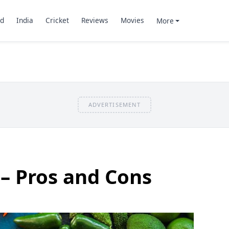
d
India
Cricket
Reviews
Movies
More
ADVERTISEMENT
– Pros and Cons