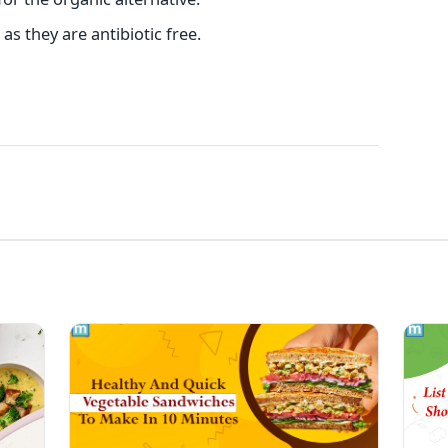
as they are antibiotic free.