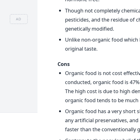
Though not completely chemical
pesticides, and the residue of 
AD
genetically modified.
Unlike non-organic food which l
original taste.
Cons
Organic food is not cost effecti
conducted, organic food is 47%
The high cost is due to high dem
organic food tends to be much
Organic food has a very short sh
any artificial preservatives, and
faster than the conventionally