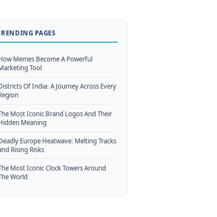
TRENDING PAGES
How Memes Become A Powerful
Marketing Tool
Districts Of India: A Journey Across Every
Region
The Most Iconic Brand Logos And Their
Hidden Meaning
Deadly Europe Heatwave: Melting Tracks
and Rising Risks
The Most Iconic Clock Towers Around
The World