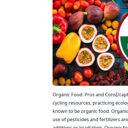
Organic Food: Pros and Cons[/capt
cycling resources, practicing ecolo
known to be organic food. Organic 
use of pesticides and fertilizers a
additives or irradiation. Organic 