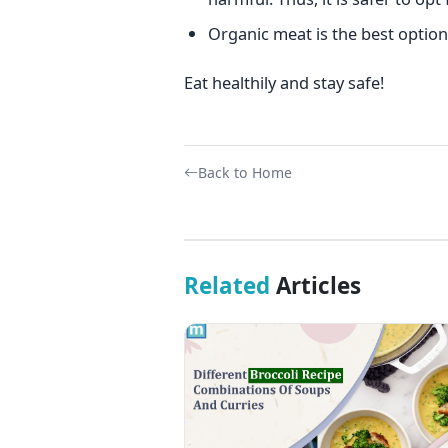
Organic meat is the best option 
Eat healthily and stay safe!
Back to Home
Related
Articles