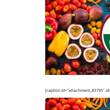
[caption id="attachment_83795" al