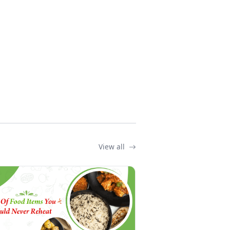
View all