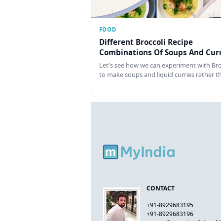
FOOD
Different Broccoli Recipe
Combinations Of Soups And Curr
Let's see how we can experiment with Bro
to make soups and liquid curries rather 
CONTACT
+91-8929683195
+91-8929683196