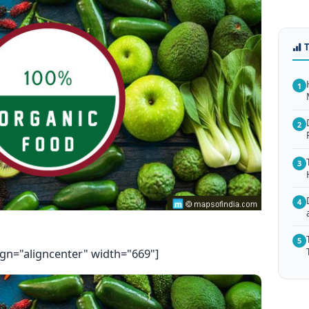
1
2
3
4
5
ign="aligncenter" width="669"]