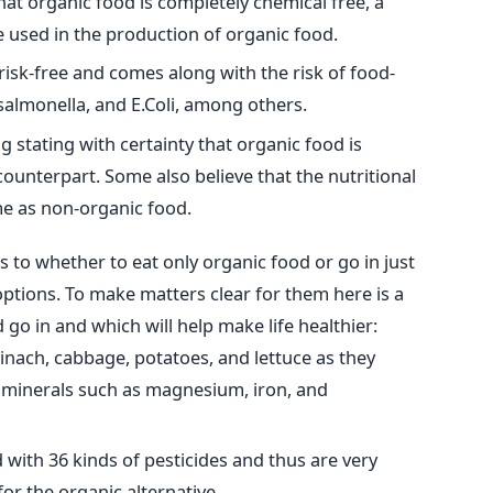
hat organic food is completely chemical free, a
 used in the production of organic food.
risk-free and comes along with the risk of food-
 salmonella, and E.Coli, among others.
 stating with certainty that organic food is
counterpart. Some also believe that the nutritional
me as non-organic food.
to whether to eat only organic food or go in just
ptions. To make matters clear for them here is a
 go in and which will help make life healthier:
spinach, cabbage, potatoes, and lettuce as they
y minerals such as magnesium, iron, and
with 36 kinds of pesticides and thus are very
 for the organic alternative.