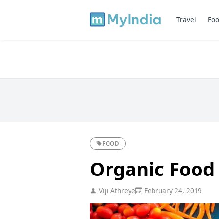
Travel
Foo
FOOD
Organic Food 
Viji Athreye
February 24, 2019