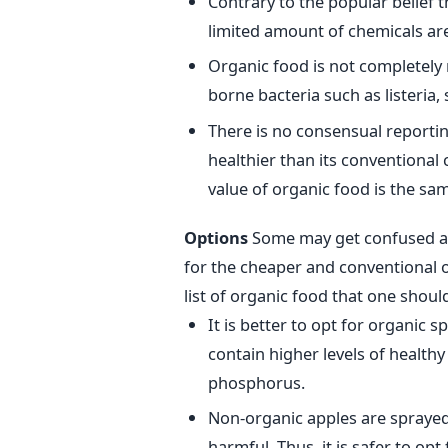
Contrary to the popular belief t
limited amount of chemicals are
Organic food is not completely 
borne bacteria such as listeria,
There is no consensual reporting
healthier than its conventional 
value of organic food is the sa
Options
Some may get confused as 
for the cheaper and conventional o
list of organic food that one should
It is better to opt for organic 
contain higher levels of health
phosphorus.
Non-organic apples are sprayed 
harmful. Thus, it is safer to opt