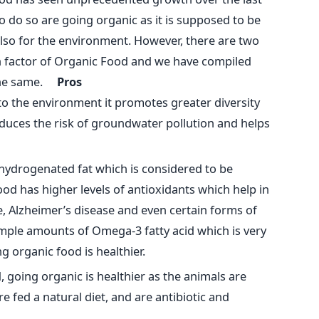
o do so are going organic as it is supposed to be
 also for the environment. However, there are two
th factor of Organic Food and we have compiled
f the same.
Pros
 to the environment it promotes greater diversity
reduces the risk of groundwater pollution and helps
hydrogenated fat which is considered to be
ood has higher levels of antioxidants which help in
, Alzheimer’s disease and even certain forms of
ample amounts of Omega-3 fatty acid which is very
 organic food is healthier.
 going organic is healthier as the animals are
re fed a natural diet, and are antibiotic and