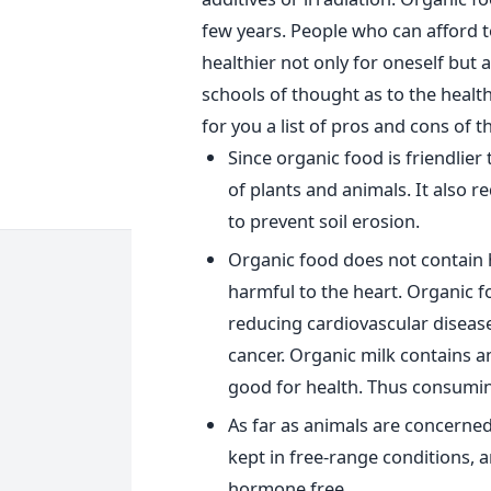
few years. People who can afford t
healthier not only for oneself but
schools of thought as to the heal
for you a list of pros and cons o
Since organic food is friendlier
of plants and animals. It also 
to prevent soil erosion.
Organic food does not contain 
harmful to the heart. Organic f
reducing cardiovascular disease
cancer. Organic milk contains 
good for health. Thus consuming
As far as animals are concerned,
kept in free-range conditions, a
hormone free.