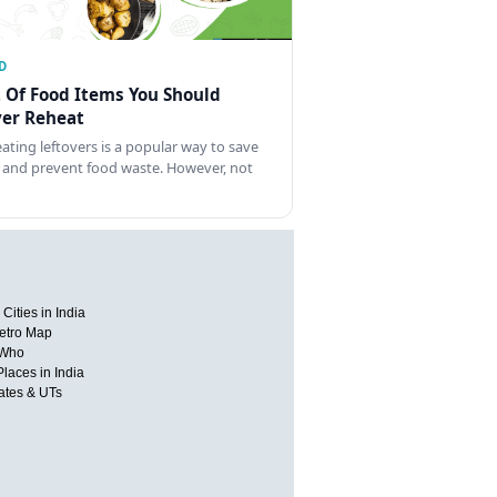
D
t Of Food Items You Should
er Reheat
ating leftovers is a popular way to save
 and prevent food waste. However, not
Cities in India
etro Map
 Who
Places in India
tates & UTs