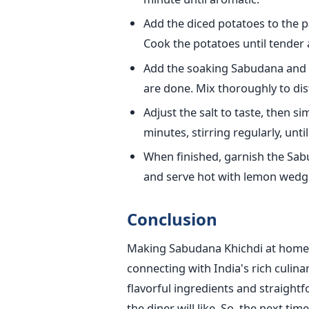
Add the diced potatoes to the 
Cook the potatoes until tender 
Add the soaking Sabudana and 
are done. Mix thoroughly to dist
Adjust the salt to taste, then 
minutes, stirring regularly, unt
When finished, garnish the Sabu
and serve hot with lemon wedg
Conclusion
Making Sabudana Khichdi at home is
connecting with India's rich culina
flavorful ingredients and straight
the diner will like. So, the next ti