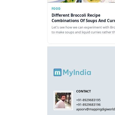
FOOD
Different Broccoli Recipe
Combinations Of Soups And Curr
Let's see how we can experiment with Bro
to make soups and liquid curries rather 
CONTACT
+91-8929683195
+91-8929683196
apoorv@mappingdigiworl