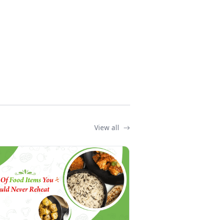
View all