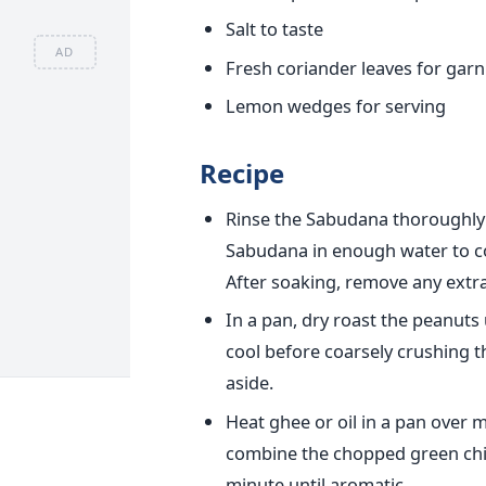
Salt to taste
AD
Fresh coriander leaves for garn
Lemon wedges for serving
Recipe
Rinse the Sabudana thoroughly in
Sabudana in enough water to co
After soaking, remove any extra
In a pan, dry roast the peanuts
cool before coarsely crushing t
aside.
Heat ghee or oil in a pan over 
combine the chopped green chili
minute until aromatic.