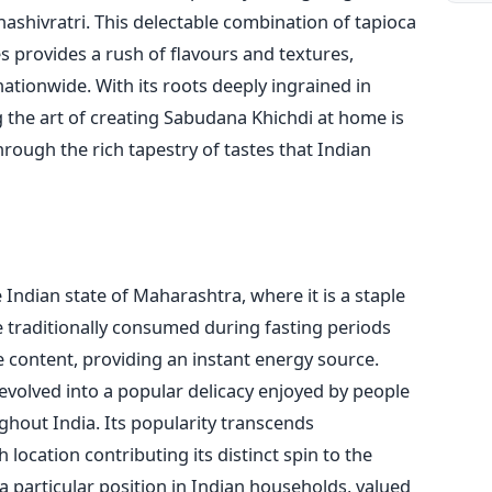
hashivratri. This delectable combination of tapioca
s provides a rush of flavours and textures,
ationwide. With its roots deeply ingrained in
g the art of creating Sabudana Khichdi at home is
hrough the rich tapestry of tastes that Indian
Indian state of Maharashtra, where it is a staple
e traditionally consumed during fasting periods
 content, providing an instant energy source.
 evolved into a popular delicacy enjoyed by people
hout India. Its popularity transcends
location contributing its distinct spin to the
 particular position in Indian households, valued