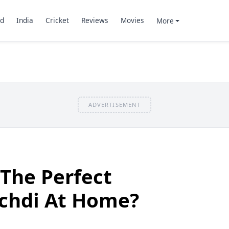
d
India
Cricket
Reviews
Movies
More
ADVERTISEMENT
The Perfect
chdi At Home?