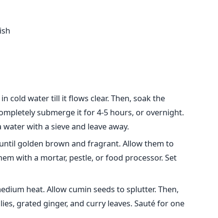
ish
 cold water till it flows clear. Then, soak the
mpletely submerge it for 4-5 hours, or overnight.
 water with a sieve and leave away.
 until golden brown and fragrant. Allow them to
hem with a mortar, pestle, or food processor. Set
medium heat. Allow cumin seeds to splutter. Then,
es, grated ginger, and curry leaves. Sauté for one