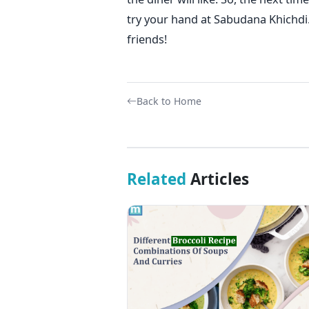
try your hand at Sabudana Khichdi. 
friends!
Back to Home
Related
Articles