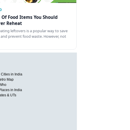
D
t Of Food Items You Should
er Reheat
ating leftovers is a popular way to save
 and prevent food waste. However, not
Cities in India
etro Map
 Who
Places in India
tates & UTs