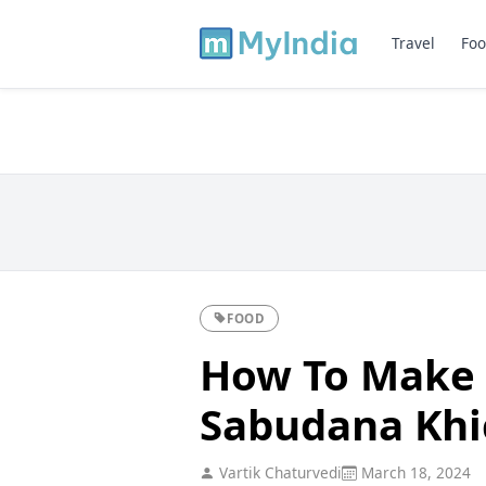
Travel
Foo
FOOD
How To Make 
Sabudana Khi
Vartik Chaturvedi
March 18, 2024