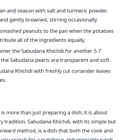
pan and season with salt and turmeric powder.
and gently browned, stirring occasionally.
smashed peanuts to the pan when the potatoes
ribute all of the ingredients equally.
simmer the Sabudana Khichdi for another 5-7
il the Sabudana pearls are transparent and soft.
dana Khichdi with freshly cut coriander leaves
es.
 more than just preparing a dish; it is about
ry tradition. Sabudana Khichdi, with its simple but
forward method, is a dish that both the cook and
me you search for a nutritious and enjoyable lunch,