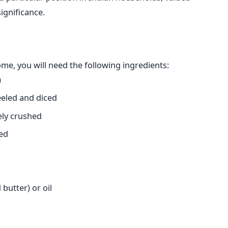
significance.
e, you will need the following ingredients:
)
eled and diced
ely crushed
ped
butter) or oil