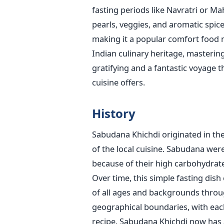
fasting periods like Navratri or Ma
pearls, veggies, and aromatic spice
making it a popular comfort food n
Indian culinary heritage, masterin
gratifying and a fantastic voyage t
cuisine offers.
History
Sabudana Khichdi originated in the 
of the local cuisine. Sabudana wer
because of their high carbohydrate
Over time, this simple fasting dish
of all ages and backgrounds throug
geographical boundaries, with each 
recipe. Sabudana Khichdi now has a