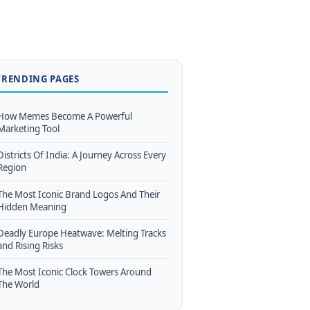
TRENDING PAGES
How Memes Become A Powerful
Marketing Tool
Districts Of India: A Journey Across Every
Region
The Most Iconic Brand Logos And Their
Hidden Meaning
Deadly Europe Heatwave: Melting Tracks
and Rising Risks
The Most Iconic Clock Towers Around
The World