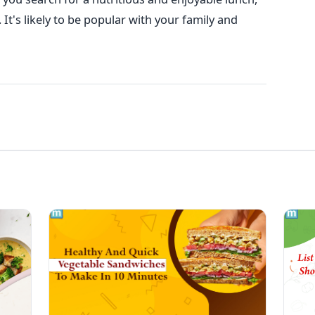
It's likely to be popular with your family and