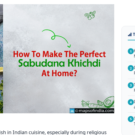
1
2
3
4
5
sh in Indian cuisine, especially during religious