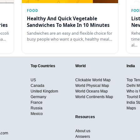
FOOD
FOO
Healthy And Quick Vegetable
Lis
ies
Sandwiches To Make In 10 Minutes
Nev
ccoli
Sandwiches are an easy and flexible choice for
Rehe
tha…
busy people who want a quick, healthy meal…
time
al…
Top Countries
World
India
US
Clickable World Map
Top Ten 
Canada
World Physical Map
Delhi M
United Kingdom
World Oceans Map
Who is
Germany
World Continents Map
Tourist 
France
India S
Russia
Maps
Mexico
Resources
About us
d.com
Answers