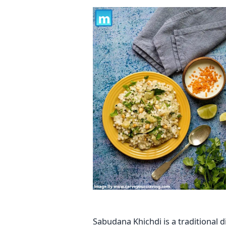
Sabudana Khichdi is a traditional di