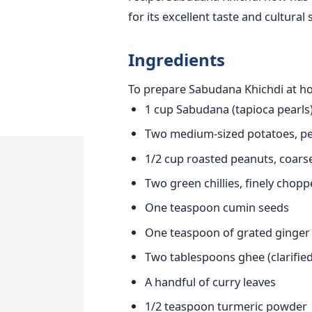
for its excellent taste and cultural 
Ingredients
To prepare Sabudana Khichdi at hom
1 cup Sabudana (tapioca pearls
Two medium-sized potatoes, pe
1/2 cup roasted peanuts, coars
Two green chillies, finely chop
One teaspoon cumin seeds
One teaspoon of grated ginger
Two tablespoons ghee (clarified 
A handful of curry leaves
1/2 teaspoon turmeric powder