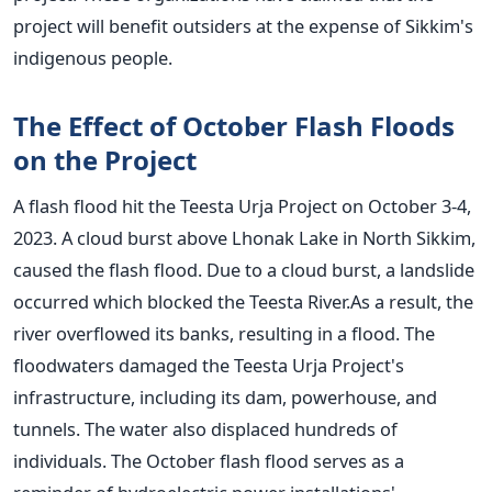
project will benefit outsiders at the expense of Sikkim's
indigenous people.
The Effect of October Flash Floods
on the Project
A flash flood hit the Teesta Urja Project on October 3-4,
2023. A cloud burst above Lhonak Lake in North Sikkim,
caused the flash flood. Due to a cloud burst, a landslide
occurred which blocked the Teesta River.As a result, the
river overflowed its banks, resulting in a flood. The
floodwaters damaged the Teesta Urja Project's
infrastructure, including its dam, powerhouse, and
tunnels. The water also displaced hundreds of
individuals.
The October flash flood serves as a