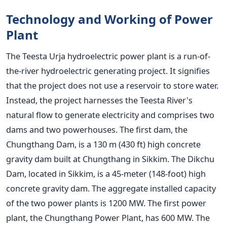
Technology and Working of Power
Plant
The Teesta Urja hydroelectric power plant is a run-of-
the-river hydroelectric generating project. It signifies
that the project does not use a reservoir to store water.
Instead, the project harnesses the Teesta River's
natural flow to generate electricity and
comprises two
dams and two powerhouses. The first dam, the
Chungthang Dam, is a 130 m (430 ft) high concrete
gravity dam built at Chungthang in Sikkim. The Dikchu
Dam, located in Sikkim, is a 45-meter (148-foot) high
concrete gravity dam. The aggregate installed capacity
of the two power plants is 1200 MW. The first power
plant, the Chungthang Power Plant, has 600 MW. The