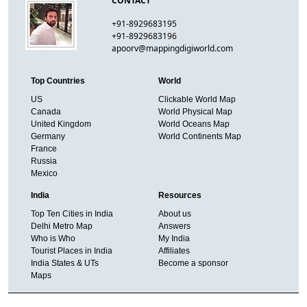
CONTACT
+91-8929683195
+91-8929683196
apoorv@mappingdigiworld.com
Top Countries
World
US
Clickable World Map
Canada
World Physical Map
United Kingdom
World Oceans Map
Germany
World Continents Map
France
Russia
Mexico
India
Resources
Top Ten Cities in India
About us
Delhi Metro Map
Answers
Who is Who
My India
Tourist Places in India
Affiliates
India States & UTs
Become a sponsor
Maps