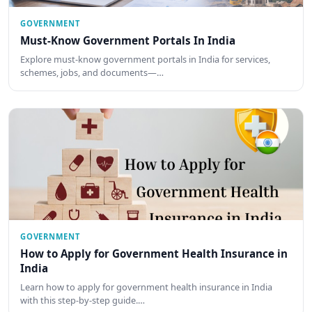
GOVERNMENT
Must-Know Government Portals In India
Explore must-know government portals in India for services,
schemes, jobs, and documents—…
GOVERNMENT
How to Apply for Government Health Insurance in
India
Learn how to apply for government health insurance in India
with this step-by-step guide.…