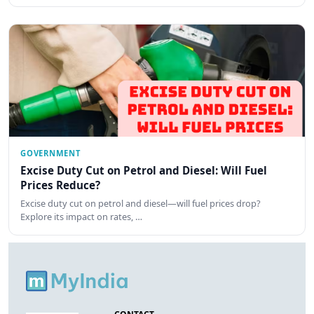
GOVERNMENT
Excise Duty Cut on Petrol and Diesel: Will Fuel
Prices Reduce?
Excise duty cut on petrol and diesel—will fuel prices drop?
Explore its impact on rates, …