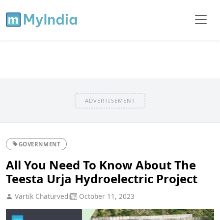
ADVERTISEMENT
GOVERNMENT
All You Need To Know About The
Teesta Urja Hydroelectric Project
Vartik Chaturvedi
October 11, 2023