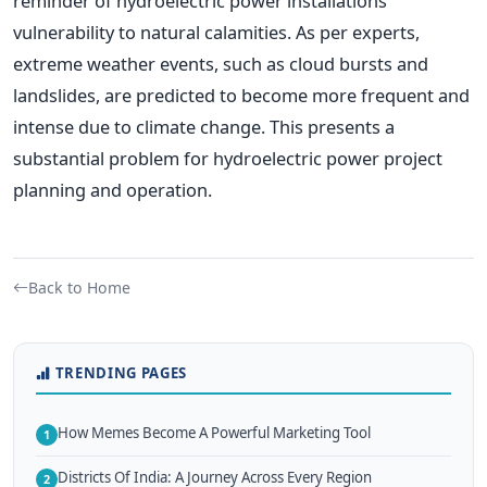
reminder of hydroelectric power installations'
vulnerability to natural calamities. As per experts,
extreme weather events, such as cloud bursts and
landslides, are predicted to become more frequent and
intense due to climate change. This presents a
substantial problem for hydroelectric power project
planning and operation.
Back to Home
TRENDING PAGES
How Memes Become A Powerful Marketing Tool
1
Districts Of India: A Journey Across Every Region
2