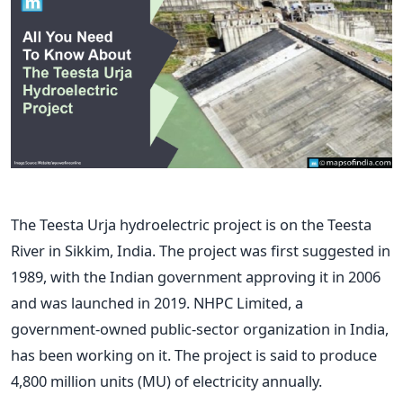
The Teesta Urja hydroelectric project is on the Teesta
River in Sikkim, India. The project was first suggested in
1989, with the Indian government approving it in 2006
and was launched in 2019. NHPC Limited, a
government-owned public-sector organization in India,
has been working on it. The project is said to produce
4,800 million units (MU) of electricity annually.