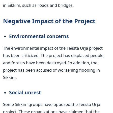
in Sikkim, such as roads and bridges.
Negative Impact of the Project
Environmental concerns
The environmental impact of the Teesta Urja project
has been criticized. The project has displaced people,
and forests have been destroyed. In addition, the
project has been accused of worsening flooding in
Sikkim.
Social unrest
Some Sikkim groups have opposed the Teesta Urja
project. These organizations have claimed that the