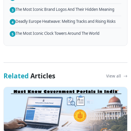
The Most Iconic Brand Logos And Their Hidden Meaning
3
Deadly Europe Heatwave: Melting Tracks and Rising Risks
4
The Most Iconic Clock Towers Around The World
5
Related
Articles
View all