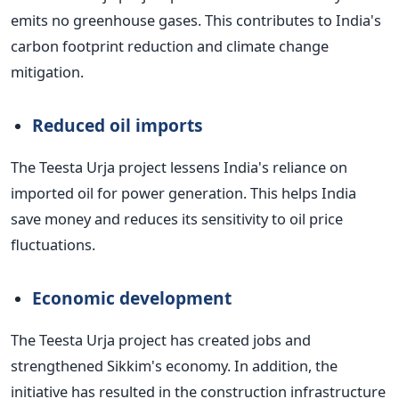
emits no greenhouse gases. This contributes to India's
carbon footprint reduction and climate change
mitigation.
Reduced oil imports
The Teesta Urja project lessens India's reliance on
imported oil for power generation. This helps India
save money and reduces its sensitivity to oil price
fluctuations.
Economic development
The Teesta Urja project has created jobs and
strengthened Sikkim's economy. In addition, the
initiative has resulted in the construction infrastructure