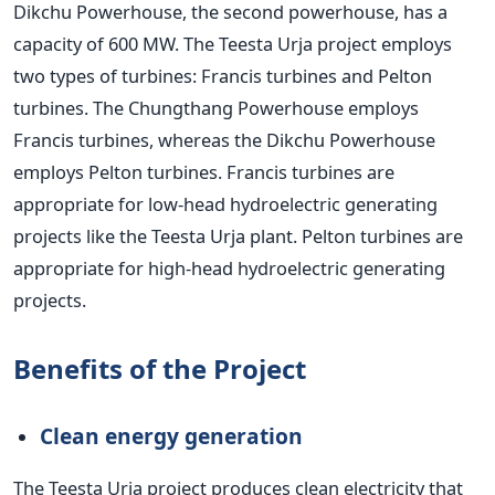
Dikchu Powerhouse, the second powerhouse, has a
capacity of 600 MW.
The Teesta Urja project employs
two types of turbines: Francis turbines and Pelton
turbines. The Chungthang Powerhouse employs
Francis turbines, whereas the Dikchu Powerhouse
employs Pelton turbines. Francis turbines are
appropriate for low-head hydroelectric generating
projects like the Teesta Urja plant. Pelton turbines are
appropriate for high-head hydroelectric generating
projects.
Benefits of the Project
Clean energy generation
The Teesta Urja project produces clean electricity that