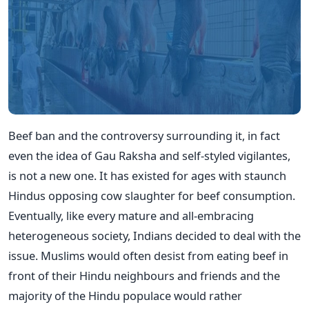
Beef ban and the controversy surrounding it, in fact
even the idea of Gau Raksha and self-styled vigilantes,
is not a new one. It has existed for ages with staunch
Hindus opposing cow slaughter for beef consumption.
Eventually, like every mature and all-embracing
heterogeneous society, Indians decided to deal with the
issue. Muslims would often desist from eating beef in
front of their Hindu neighbours and friends and the
majority of the Hindu populace would rather