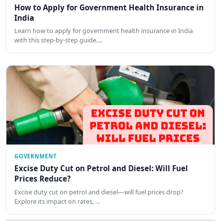
How to Apply for Government Health Insurance in
India
Learn how to apply for government health insurance in India
with this step-by-step guide.…
GOVERNMENT
Excise Duty Cut on Petrol and Diesel: Will Fuel
Prices Reduce?
Excise duty cut on petrol and diesel—will fuel prices drop?
Explore its impact on rates, …