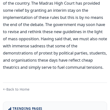
of the country. The Madras High Court has provided
some relief by granting an interim stay on the
implementation of these rules but this is by no means
the end of the debate. The government may soon have
to revise and rethink these new guidelines in the light
of mass opposition. Having said that, we must also note
with immense sadness that some of the
demonstrations of protest by political parties, students,
and organisations these days have reflect cheap
theatrics and simply serve to fuel communal tensions.
Back to Home
TRENDING PAGES