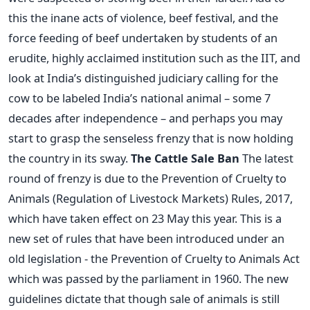
this the inane acts of violence, beef festival, and the
force feeding of beef undertaken by students of an
erudite, highly acclaimed institution such as the IIT, and
look at India’s distinguished judiciary calling for the
cow to be labeled India’s national animal – some 7
decades after independence – and perhaps you may
start to grasp the senseless frenzy that is now holding
the country in its sway.
The Cattle Sale Ban
The latest
round of frenzy is due to the Prevention of Cruelty to
Animals (Regulation of Livestock Markets) Rules, 2017,
which have taken effect on 23 May this year. This is a
new set of rules that have been introduced under an
old legislation - the Prevention of Cruelty to Animals Act
which was passed by the parliament in 1960. The new
guidelines dictate that though sale of animals is still