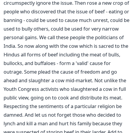
circumspectly ignore the issue. Then rose a new crop of
people who discovered that the issue of beef - eating or
banning - could be used to cause much unrest, could be
used to bully others, could be used for very narrow
personal gains. We call these people the politicians of
India. So now along with the cow which is sacred to the
Hindus all forms of beef including the meat of bulls,
bullocks, and buffaloes - form a 'valid' cause for
outrage. Some plead the cause of freedom and go
ahead and slaughter a cow mid-market. Not unlike the
Youth Congress activists who slaughtered a cow in full
public view, going on to cook and distribute its meat.
Respecting the sentiments of a particular religion be
damned. And let us not forget those who decided to
lynch and kill a man and hurt his family because they
were suspected of storing beef in their larder. Add to