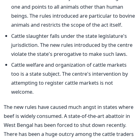
one and points to all animals other than human
beings. The rules introduced are particular to bovine
animals and restricts the scope of the act itself.
Cattle slaughter falls under the state legislature's
jurisdiction. The new rules introduced by the centre
violate the state's prerogative to make such laws.
Cattle welfare and organization of cattle markets
too is a state subject. The centre's intervention by
attempting to register cattle markets is not
welcome.
The new rules have caused much angst in states where
beef is widely consumed. A state-of-the-art abattoir in
West Bengal has been forced to shut down recently.
There has been a huge outcry among the cattle traders