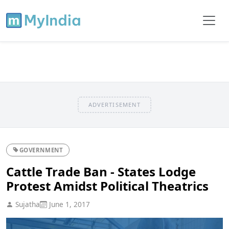
ADVERTISEMENT
GOVERNMENT
Cattle Trade Ban - States Lodge
Protest Amidst Political Theatrics
Sujatha
June 1, 2017