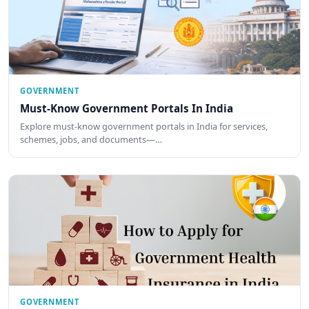
GOVERNMENT
Must-Know Government Portals In India
Explore must-know government portals in India for services,
schemes, jobs, and documents—…
GOVERNMENT