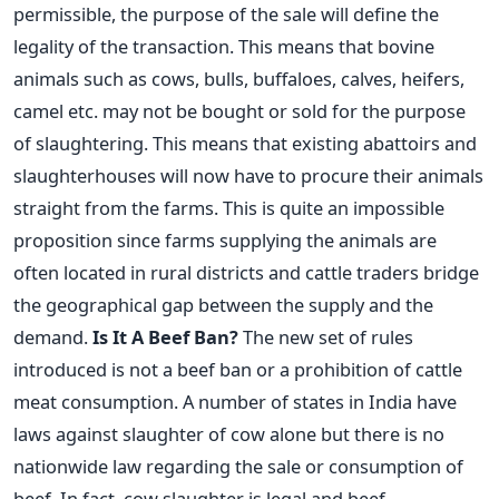
permissible, the purpose of the sale will define the
legality of the transaction. This means that bovine
animals such as cows, bulls, buffaloes, calves, heifers,
camel etc. may not be bought or sold for the purpose
of slaughtering. This means that existing abattoirs and
slaughterhouses will now have to procure their animals
straight from the farms. This is quite an impossible
proposition since farms supplying the animals are
often located in rural districts and cattle traders bridge
the geographical gap between the supply and the
demand.
Is It A Beef Ban?
The new set of rules
introduced is not a beef ban or a prohibition of cattle
meat consumption. A number of states in India have
laws against slaughter of cow alone but there is no
nationwide law regarding the sale or consumption of
beef. In fact, cow slaughter is legal and beef