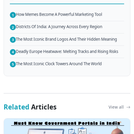
How Memes Become A Powerful Marketing Tool
1
Districts Of India: A Journey Across Every Region
2
The Most Iconic Brand Logos And Their Hidden Meaning
3
Deadly Europe Heatwave: Melting Tracks and Rising Risks
4
The Most Iconic Clock Towers Around The World
5
Related
Articles
View all