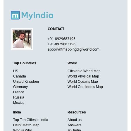
CONTACT
+91-8929683195
+91-8929683196
apoorv@mappingdigiworld.com
Top Countries
World
US
Clickable World Map
Canada
World Physical Map
United Kingdom
World Oceans Map
Germany
World Continents Map
France
Russia
Mexico
India
Resources
Top Ten Cities in India
About us
Delhi Metro Map
Answers
Who is Who
My India