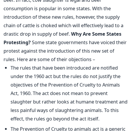
consumption is popular in some states. With the
introduction of these new rules, however, the supply
chain of cattle is choked which will effectively lead to a
drastic drop in supply of beef.
Why Are Some States
Protesting?
Some state governments have voiced their
protest against the introduction of this new set of
rules. Here are some of their objections –
The rules that have been introduced are notified
under the 1960 act but the rules do not justify the
objectives of the Prevention of Cruelty to Animals
Act, 1960. The act does not mean to prevent
slaughter but rather looks at humane treatment and
less painful ways of slaughtering animals. To this
effect, the rules go beyond the act itself.
The Prevention of Cruelty to animals act is a generic