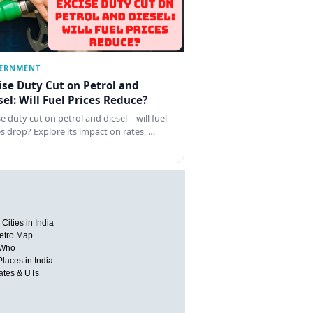
ERNMENT
ise Duty Cut on Petrol and
sel: Will Fuel Prices Reduce?
se duty cut on petrol and diesel—will fuel
es drop? Explore its impact on rates, …
Cities in India
etro Map
 Who
Places in India
tates & UTs