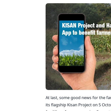
At last, some good news for the f
its flagship Kisan Project on 5 Oct