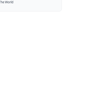
The World