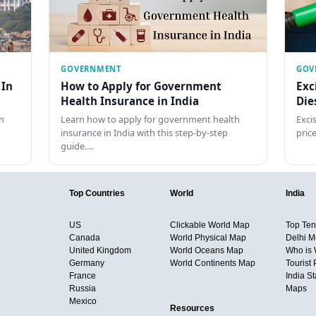
GOVERNMENT
GOV
 In
How to Apply for Government
Exc
Health Insurance in India
Die
n
Learn how to apply for government health
Exci
insurance in India with this step-by-step
pric
guide.…
Top Countries
World
India
US
Clickable World Map
Top Ten 
Canada
World Physical Map
Delhi M
United Kingdom
World Oceans Map
Who is
Germany
World Continents Map
Tourist 
France
India S
Russia
Maps
Mexico
Resources