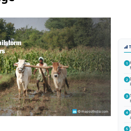
1
2
3
4
5