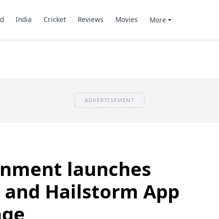
d
India
Cricket
Reviews
Movies
More
ADVERTISEMENT
rnment launches
t and Hailstorm App
age