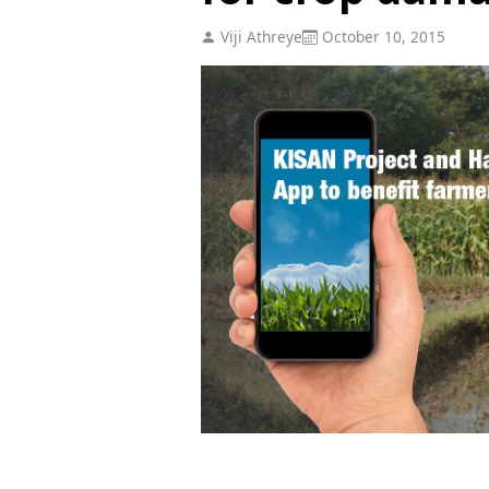
Viji Athreye
October 10, 2015