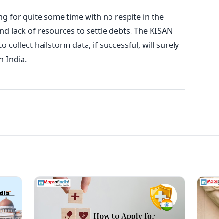
ng for quite some time with no respite in the
nd lack of resources to settle debts. The KISAN
o collect hailstorm data, if successful, will surely
n India.