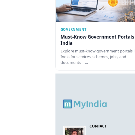
GOVERNMENT
Must-Know Government Portals
India
Explore must-know government portals i
India for services, schemes, jobs, and
documents—…
CONTACT