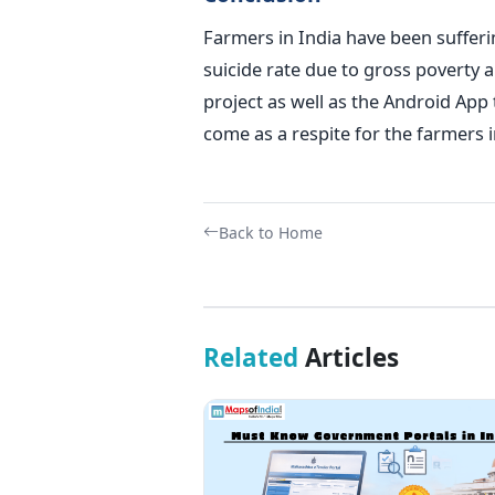
Farmers in India have been sufferi
suicide rate due to gross poverty a
project as well as the Android App t
come as a respite for the farmers i
Back to Home
Related
Articles