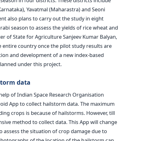
season in four districts. These districts include
arnataka), Yavatmal (Maharastra) and Seoni
 also plans to carry out the study in eight
 rabi season to assess the yields of rice wheat and
er of State for Agriculture Sanjeev Kumar Balyan,
e entire country once the pilot study results are
mation and development of a new index-based
lanned under this project.
storm data
help of Indian Space Research Organisation
roid App to collect hailstorm data. The maximum
g crops is because of hailstorms. However, till
ive method to collect data. This App will change
to assess the situation of crop damage due to
Photographs of the location of the hailstorm can