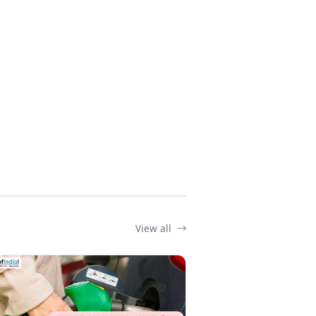
View all