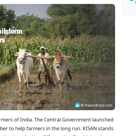
armers of India. The Central Government launched
ober to help farmers in the long run. KISAN stands