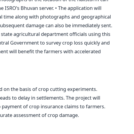
 ISRO’s Bhuvan server. • The application will
eal time along with photographs and geographical
e subsequent damage can also be immediately sent.
 state agricultural department officials using this
Central Government to survey crop loss quickly and
ent will benefit the farmers with accelerated
d on the basis of crop cutting experiments.
eads to delay in settlements. The project will
 payment of crop insurance claims to farmers.
ccurate assessment of crop damage.