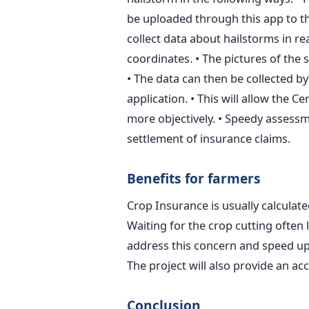
be uploaded through this app to the
collect data about hailstorms in r
coordinates. • The pictures of th
• The data can then be collected by
application. • This will allow the 
more objectively. • Speedy assessm
settlement of insurance claims.
Benefits for farmers
Crop Insurance is usually calculate
Waiting for the crop cutting often l
address this concern and speed up
The project will also provide an a
Conclusion