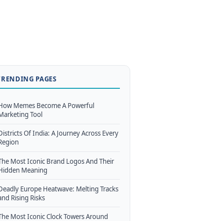
TRENDING PAGES
How Memes Become A Powerful
Marketing Tool
Districts Of India: A Journey Across Every
Region
The Most Iconic Brand Logos And Their
Hidden Meaning
Deadly Europe Heatwave: Melting Tracks
and Rising Risks
The Most Iconic Clock Towers Around