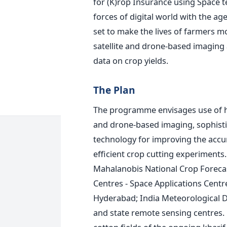
for (K)rop Insurance using Space 
forces of digital world with the age
set to make the lives of farmers m
satellite and drone-based imaging 
data on crop yields.
The Plan
The programme envisages use of hi
and drone-based imaging, sophistic
technology for improving the accu
efficient crop cutting experiments
Mahalanobis National Crop Forecas
Centres - Space Applications Cent
Hyderabad; India Meteorological D
and state remote sensing centres. •