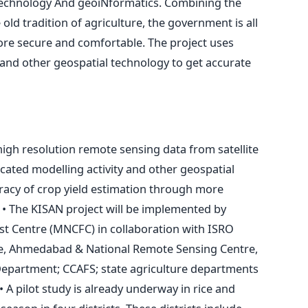
technology And geoiNformatics. Combining the
 old tradition of agriculture, the government is all
ore secure and comfortable. The project uses
and other geospatial technology to get accurate
gh resolution remote sensing data from satellite
ated modelling activity and other geospatial
racy of crop yield estimation through more
. • The KISAN project will be implemented by
t Centre (MNCFC) in collaboration with ISRO
re, Ahmedabad & National Remote Sensing Centre,
epartment; CCAFS; state agriculture departments
 A pilot study is already underway in rice and