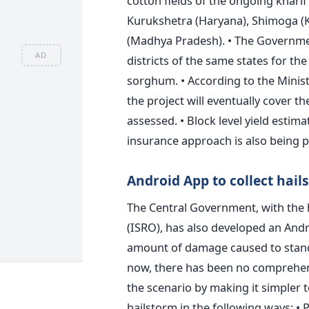
cotton fields of the ongoing kharif 
Kurukshetra (Haryana), Shimoga (K
(Madhya Pradesh). • The Government
AD
districts of the same states for the
sorghum. • According to the Minist
the project will eventually cover th
assessed. • Block level yield esti
insurance approach is also being p
Android App to collect hail
The Central Government, with the 
(ISRO), has also developed an And
amount of damage caused to standin
now, there has been no comprehens
the scenario by making it simpler 
hailstorm in the following ways: • 