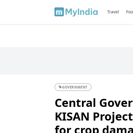
Travel
Foo
GOVERNMENT
Central Gove
KISAN Projec
for crop dam