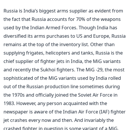
Russia is India’s biggest arms supplier as evident from
the fact that Russia accounts for 70% of the weapons
used by the Indian Armed Forces. Though India has
diversified its arms purchases to US and Europe, Russia
remains at the top of the inventory list. Other than
supplying frigates, helicopters and tanks, Russia is the
chief supplier of fighter jets in India, the MiG variants
and recently the Sukhoi fighters. The MiG -29, the most
sophisticated of the MiG variants used by India rolled
out of the Russian production line sometimes during
the 1970s and officially joined the Soviet Air Force in
1983. However, any person acquainted with the
newspaper is aware of the Indian Air Force (IAF) fighter
jet crashes every now and then. And invariably the
crashed fighter in question is some variant of a MiG.