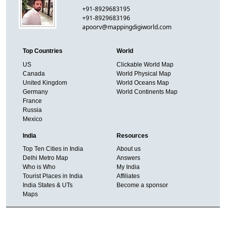
+91-8929683195
+91-8929683196
apoorv@mappingdigiworld.com
Top Countries
World
US
Clickable World Map
Canada
World Physical Map
United Kingdom
World Oceans Map
Germany
World Continents Map
France
Russia
Mexico
India
Resources
Top Ten Cities in India
About us
Delhi Metro Map
Answers
Who is Who
My India
Tourist Places in India
Affiliates
India States & UTs
Become a sponsor
Maps