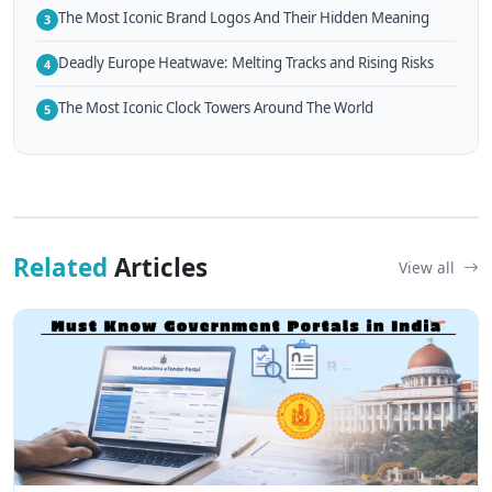
The Most Iconic Brand Logos And Their Hidden Meaning
3
Deadly Europe Heatwave: Melting Tracks and Rising Risks
4
The Most Iconic Clock Towers Around The World
5
Related
Articles
View all