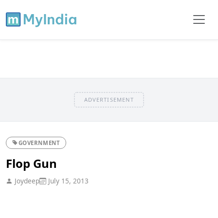
ADVERTISEMENT
GOVERNMENT
Flop Gun
Joydeep
July 15, 2013