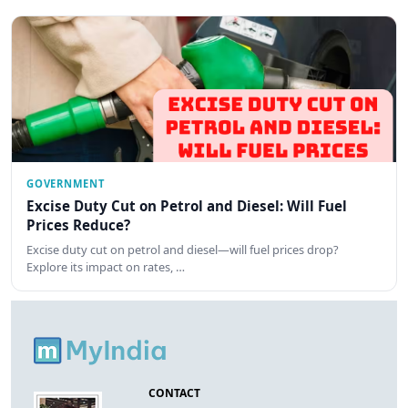
GOVERNMENT
Excise Duty Cut on Petrol and Diesel: Will Fuel
Prices Reduce?
Excise duty cut on petrol and diesel—will fuel prices drop?
Explore its impact on rates, …
CONTACT