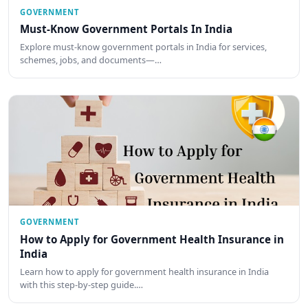
GOVERNMENT
Must-Know Government Portals In India
Explore must-know government portals in India for services,
schemes, jobs, and documents—…
GOVERNMENT
How to Apply for Government Health Insurance in
India
Learn how to apply for government health insurance in India
with this step-by-step guide.…