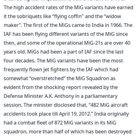
The high accident rates of the MiG variants have earned
it the sobriquets like “flying coffin" and the “widow
maker”. The first of the MiGs came to India in 1966. The
IAF has been flying different variants of the MiG since
then, and some of the operational MiG-21s are over 40
years old. MiGs had been a part of IAF since the last
four decades. The MiG variants have been the most
frequently flown jet fighters by the IAF which had
somewhat “overstretched” the MiG Squadron as
evident from the shocking report revealed by the
Defense Minister A.K. Anthony in a parliamentary
session. The minister disclosed that, “482 MiG aircraft
accidents took place till April 19, 2012.” India originally
had a combat fleet of 872 MiG variants in its MiG
squadron, more than half of which has been destroyed