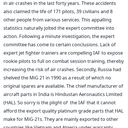
in air crashes in the last forty years. These accidents
also claimed the life of 171 pilots, 39 civilians and 8
other people from various services. This appalling
statistics naturally jolted the expert committee into
action. Following a minute investigation, the expert
committee has come to certain conclusions. Lack of
expert jet fighter trainers are compelling IAF to expose
rookie pilots to full on combat session training, thereby
increasing the risk of air crashes. Secondly, Russia had
shelved the MiG 21 in 1990 as a result of which no
original spares are available. The chief manufacturer of
aircraft parts in India is Hindustan Aeronautics Limited
(HAL). So sorry is the plight of the IAF that it cannot
afford the export quality platinum grade parts that HAL
make for MiG-21s. They are mainly exported to other
countries like Vietnam and Algeria under warranty