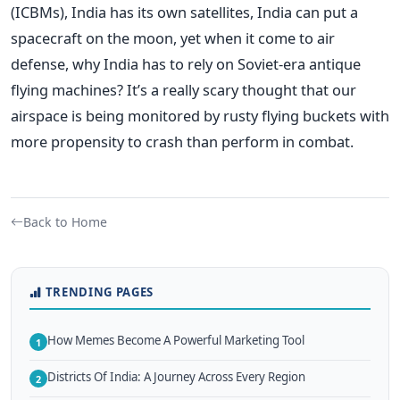
(ICBMs), India has its own satellites, India can put a
spacecraft on the moon, yet when it come to air
defense, why India has to rely on Soviet-era antique
flying machines? It’s a really scary thought that our
airspace is being monitored by rusty flying buckets with
more propensity to crash than perform in combat.
Back to Home
TRENDING PAGES
How Memes Become A Powerful Marketing Tool
1
Districts Of India: A Journey Across Every Region
2