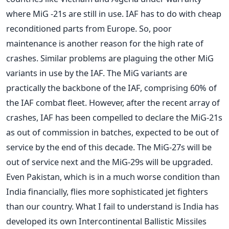
where MiG -21s are still in use. IAF has to do with cheap
reconditioned parts from Europe. So, poor
maintenance is another reason for the high rate of
crashes. Similar problems are plaguing the other MiG
variants in use by the IAF. The MiG variants are
practically the backbone of the IAF, comprising 60% of
the IAF combat fleet. However, after the recent array of
crashes, IAF has been compelled to declare the MiG-21s
as out of commission in batches, expected to be out of
service by the end of this decade. The MiG-27s will be
out of service next and the MiG-29s will be upgraded.
Even Pakistan, which is in a much worse condition than
India financially, flies more sophisticated jet fighters
than our country. What I fail to understand is India has
developed its own Intercontinental Ballistic Missiles