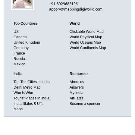
+91-8929683196
apoorv@mappingdigiworld.com
Top Countries
World
US
Clickable World Map
Canada
World Physical Map
United Kingdom
World Oceans Map
Germany
World Continents Map
France
Russia
Mexico
India
Resources
Top Ten Cities in India
About us
Delhi Metro Map
Answers
Who is Who
My India
Tourist Places in India
Affiliates
India States & UTs
Become a sponsor
Maps