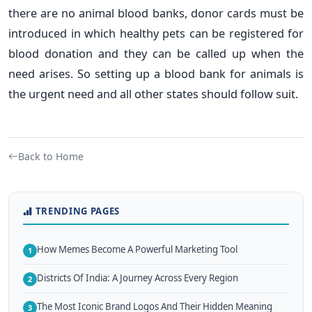
there are no animal blood banks, donor cards must be
introduced in which healthy pets can be registered for
blood donation and they can be called up when the
need arises. So setting up a blood bank for animals is
the urgent need and all other states should follow suit.
Back to Home
TRENDING PAGES
How Memes Become A Powerful Marketing Tool
1
Districts Of India: A Journey Across Every Region
2
The Most Iconic Brand Logos And Their Hidden Meaning
3