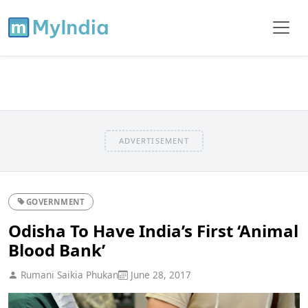
ADVERTISEMENT
GOVERNMENT
Odisha To Have India’s First ‘Animal
Blood Bank’
Rumani Saikia Phukan
June 28, 2017