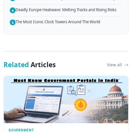
Deadly Europe Heatwave: Melting Tracks and Rising Risks
4
The Most Iconic Clock Towers Around The World
5
Related
Articles
View all
GOVERNMENT