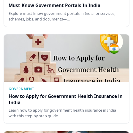
Must-Know Government Portals In India
Explore must-know government portals in India for services,
schemes, jobs, and documents—…
GOVERNMENT
How to Apply for Government Health Insurance in
India
Learn how to apply for government health insurance in India
with this step-by-step guide.…