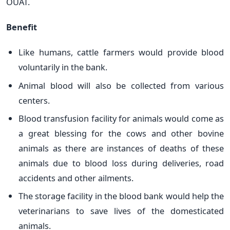
OUAT.
Benefit
Like humans, cattle farmers would provide blood
voluntarily in the bank.
Animal blood will also be collected from various
centers.
Blood transfusion facility for animals would come as
a great blessing for the cows and other bovine
animals as there are instances of deaths of these
animals due to blood loss during deliveries, road
accidents and other ailments.
The storage facility in the blood bank would help the
veterinarians to save lives of the domesticated
animals.