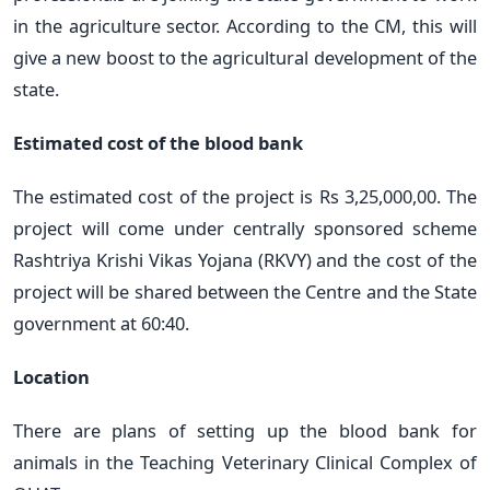
in the agriculture sector. According to the CM, this will
give a new boost to the agricultural development of the
state.
Estimated cost of the blood bank
The estimated cost of the project is Rs 3,25,000,00. The
project will come under centrally sponsored scheme
Rashtriya Krishi Vikas Yojana (RKVY) and the cost of the
project will be shared between the Centre and the State
government at 60:40.
Location
There are plans of setting up the blood bank for
animals in the Teaching Veterinary Clinical Complex of