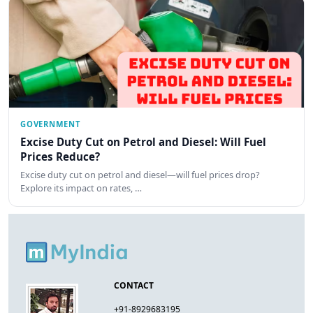
GOVERNMENT
Excise Duty Cut on Petrol and Diesel: Will Fuel
Prices Reduce?
Excise duty cut on petrol and diesel—will fuel prices drop?
Explore its impact on rates, …
CONTACT
+91-8929683195