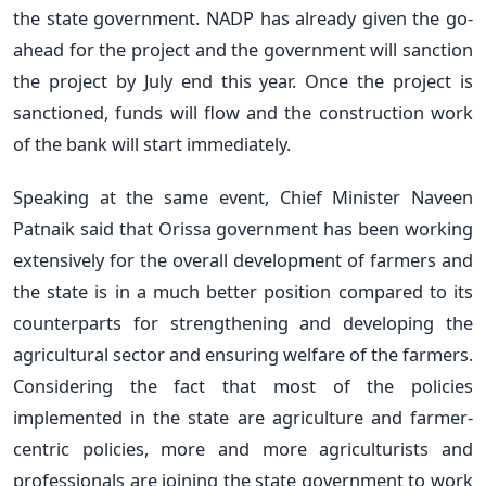
the state government. NADP has already given the go-
ahead for the project and the government will sanction
the project by July end this year. Once the project is
sanctioned, funds will flow and the construction work
of the bank will start immediately.
Speaking at the same event, Chief Minister Naveen
Patnaik said that Orissa government has been working
extensively for the overall development of farmers and
the state is in a much better position compared to its
counterparts for strengthening and developing the
agricultural sector and ensuring welfare of the farmers.
Considering the fact that most of the policies
implemented in the state are agriculture and farmer-
centric policies, more and more agriculturists and
professionals are joining the state government to work