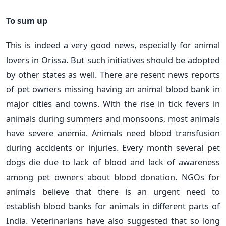
To sum up
This is indeed a very good news, especially for animal
lovers in Orissa. But such initiatives should be adopted
by other states as well. There are resent news reports
of pet owners missing having an animal blood bank in
major cities and towns. With the rise in tick fevers in
animals during summers and monsoons, most animals
have severe anemia. Animals need blood transfusion
during accidents or injuries. Every month several pet
dogs die due to lack of blood and lack of awareness
among pet owners about blood donation. NGOs for
animals believe that there is an urgent need to
establish blood banks for animals in different parts of
India. Veterinarians have also suggested that so long