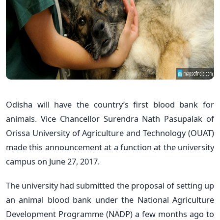
Odisha will have the country’s first blood bank for
animals. Vice Chancellor Surendra Nath Pasupalak of
Orissa University of Agriculture and Technology (OUAT)
made this announcement at a function at the university
campus on June 27, 2017.
The university had submitted the proposal of setting up
an animal blood bank under the National Agriculture
Development Programme (NADP) a few months ago to