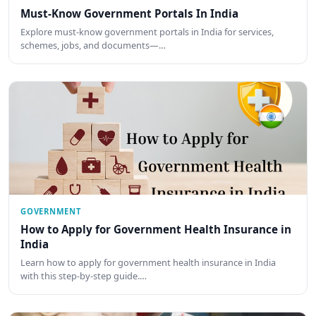
Must-Know Government Portals In India
Explore must-know government portals in India for services,
schemes, jobs, and documents—…
GOVERNMENT
How to Apply for Government Health Insurance in
India
Learn how to apply for government health insurance in India
with this step-by-step guide.…