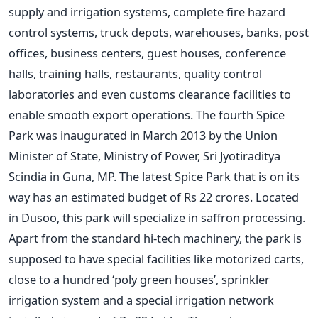
supply and irrigation systems, complete fire hazard
control systems, truck depots, warehouses, banks, post
offices, business centers, guest houses, conference
halls, training halls, restaurants, quality control
laboratories and even customs clearance facilities to
enable smooth export operations. The fourth Spice
Park was inaugurated in March 2013 by the Union
Minister of State, Ministry of Power, Sri Jyotiraditya
Scindia in Guna, MP. The latest Spice Park that is on its
way has an estimated budget of Rs 22 crores. Located
in Dusoo, this park will specialize in saffron processing.
Apart from the standard hi-tech machinery, the park is
supposed to have special facilities like motorized carts,
close to a hundred ‘poly green houses’, sprinkler
irrigation system and a special irrigation network