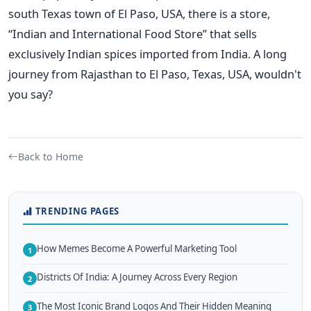
south Texas town of El Paso, USA, there is a store,
“Indian and International Food Store” that sells
exclusively Indian spices imported from India. A long
journey from Rajasthan to El Paso, Texas, USA, wouldn't
you say?
Back to Home
TRENDING PAGES
How Memes Become A Powerful Marketing Tool
1
Districts Of India: A Journey Across Every Region
2
The Most Iconic Brand Logos And Their Hidden Meaning
3