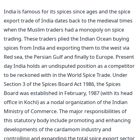
India is famous for its spices since ages and the spice
export trade of India dates back to the medieval times
when the Muslim traders had a monopoly on spice
trading. These traders plied the Indian Ocean buying
spices from India and exporting them to the west via
Red sea, the Persian Gulf and finally to Europe. Present
day India holds an undisputed position as a competitor
to be reckoned with in the World Spice Trade. Under
Section 3 of the Spices Board Act 1986, the Spices
Board was established in February, 1987 (with its head
office in Kochi) as a nodal organization of the Indian
Ministry of Commerce. The major responsibilities of
this statutory body include promoting and enhancing
developments of the cardamom industry and
controlling and expanding the total spice export sector