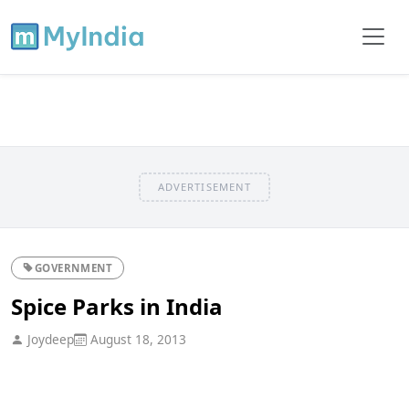
ADVERTISEMENT
GOVERNMENT
Spice Parks in India
Joydeep
August 18, 2013