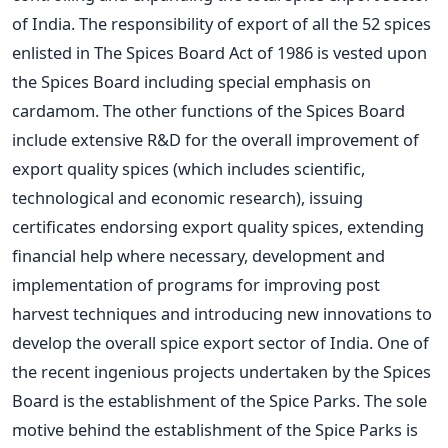
of India. The responsibility of export of all the 52 spices
enlisted in The Spices Board Act of 1986 is vested upon
the Spices Board including special emphasis on
cardamom. The other functions of the Spices Board
include extensive R&D for the overall improvement of
export quality spices (which includes scientific,
technological and economic research), issuing
certificates endorsing export quality spices, extending
financial help where necessary, development and
implementation of programs for improving post
harvest techniques and introducing new innovations to
develop the overall spice export sector of India. One of
the recent ingenious projects undertaken by the Spices
Board is the establishment of the Spice Parks. The sole
motive behind the establishment of the Spice Parks is