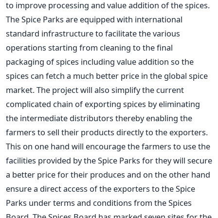
to improve processing and value addition of the spices.
The Spice Parks are equipped with international
standard infrastructure to facilitate the various
operations starting from cleaning to the final
packaging of spices including value addition so the
spices can fetch a much better price in the global spice
market. The project will also simplify the current
complicated chain of exporting spices by eliminating
the intermediate distributors thereby enabling the
farmers to sell their products directly to the exporters.
This on one hand will encourage the farmers to use the
facilities provided by the Spice Parks for they will secure
a better price for their produces and on the other hand
ensure a direct access of the exporters to the Spice
Parks under terms and conditions from the Spices
Board. The Spices Board has marked seven sites for the