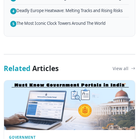
Deadly Europe Heatwave: Melting Tracks and Rising Risks
4
The Most Iconic Clock Towers Around The World
5
Related
Articles
View all
GOVERNMENT