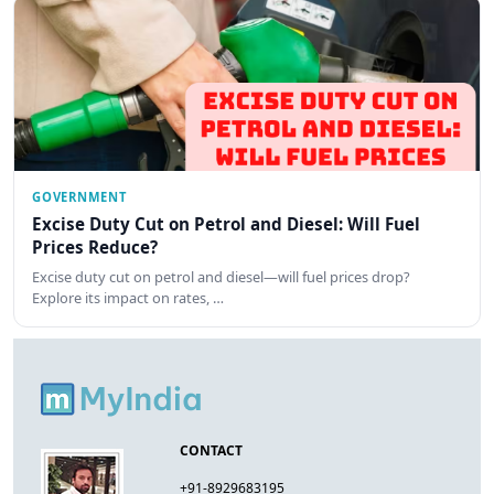
GOVERNMENT
Excise Duty Cut on Petrol and Diesel: Will Fuel
Prices Reduce?
Excise duty cut on petrol and diesel—will fuel prices drop?
Explore its impact on rates, …
CONTACT
+91-8929683195