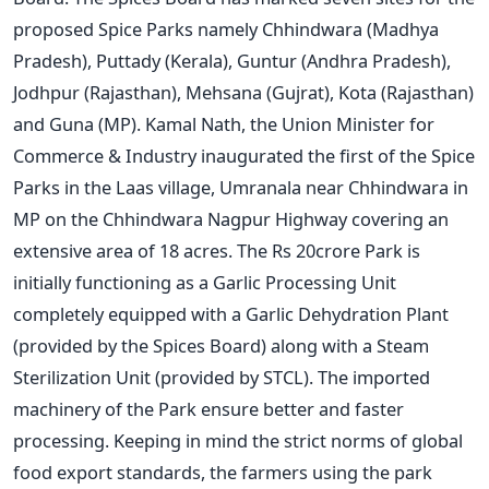
proposed Spice Parks namely Chhindwara (Madhya
Pradesh), Puttady (Kerala), Guntur (Andhra Pradesh),
Jodhpur (Rajasthan), Mehsana (Gujrat), Kota (Rajasthan)
and Guna (MP). Kamal Nath, the Union Minister for
Commerce & Industry inaugurated the first of the Spice
Parks in the Laas village, Umranala near Chhindwara in
MP on the Chhindwara Nagpur Highway covering an
extensive area of 18 acres. The Rs 20crore Park is
initially functioning as a Garlic Processing Unit
completely equipped with a Garlic Dehydration Plant
(provided by the Spices Board) along with a Steam
Sterilization Unit (provided by STCL). The imported
machinery of the Park ensure better and faster
processing. Keeping in mind the strict norms of global
food export standards, the farmers using the park