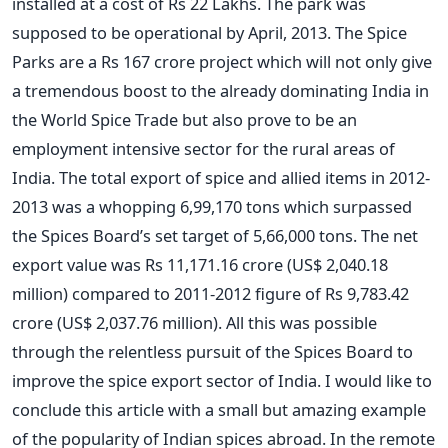
installed at a cost of Rs 22 Lakhs. The park was
supposed to be operational by April, 2013. The Spice
Parks are a Rs 167 crore project which will not only give
a tremendous boost to the already dominating India in
the World Spice Trade but also prove to be an
employment intensive sector for the rural areas of
India. The total export of spice and allied items in 2012-
2013 was a whopping 6,99,170 tons which surpassed
the Spices Board’s set target of 5,66,000 tons. The net
export value was Rs 11,171.16 crore (US$ 2,040.18
million) compared to 2011-2012 figure of Rs 9,783.42
crore (US$ 2,037.76 million). All this was possible
through the relentless pursuit of the Spices Board to
improve the spice export sector of India. I would like to
conclude this article with a small but amazing example
of the popularity of Indian spices abroad. In the remote