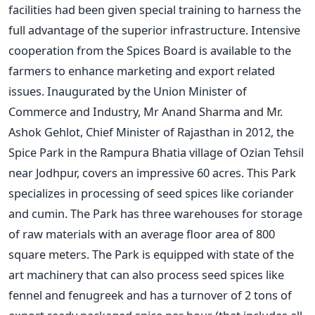
facilities had been given special training to harness the
full advantage of the superior infrastructure. Intensive
cooperation from the Spices Board is available to the
farmers to enhance marketing and export related
issues. Inaugurated by the Union Minister of
Commerce and Industry, Mr Anand Sharma and Mr.
Ashok Gehlot, Chief Minister of Rajasthan in 2012, the
Spice Park in the Rampura Bhatia village of Ozian Tehsil
near Jodhpur, covers an impressive 60 acres. This Park
specializes in processing of seed spices like coriander
and cumin. The Park has three warehouses for storage
of raw materials with an average floor area of 800
square meters. The Park is equipped with state of the
art machinery that can also process seed spices like
fennel and fenugreek and has a turnover of 2 tons of