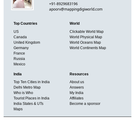
+91-8929683196
apoorv@mappingdigiworld.com
Top Countries
World
US
Clickable World Map
Canada
World Physical Map
United Kingdom
World Oceans Map
Germany
World Continents Map
France
Russia
Mexico
India
Resources
Top Ten Cities in India
About us
Delhi Metro Map
Answers
Who is Who
My India
Tourist Places in India
Affiliates
India States & UTs
Become a sponsor
Maps