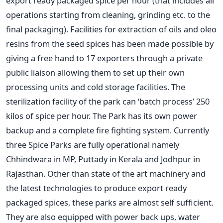
export ready packaged spice per hour (that includes all
operations starting from cleaning, grinding etc. to the
final packaging). Facilities for extraction of oils and oleo
resins from the seed spices has been made possible by
giving a free hand to 17 exporters through a private
public liaison allowing them to set up their own
processing units and cold storage facilities. The
sterilization facility of the park can ‘batch process’ 250
kilos of spice per hour. The Park has its own power
backup and a complete fire fighting system. Currently
three Spice Parks are fully operational namely
Chhindwara in MP, Puttady in Kerala and Jodhpur in
Rajasthan. Other than state of the art machinery and
the latest technologies to produce export ready
packaged spices, these parks are almost self sufficient.
They are also equipped with power back ups, water