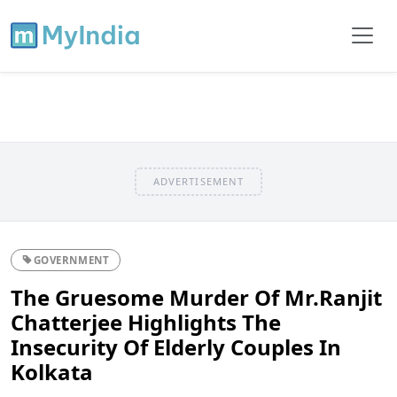
ADVERTISEMENT
GOVERNMENT
The Gruesome Murder Of Mr.Ranjit
Chatterjee Highlights The
Insecurity Of Elderly Couples In
Kolkata