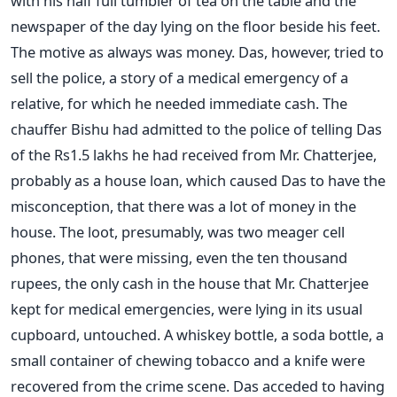
with his half full tumbler of tea on the table and the
newspaper of the day lying on the floor beside his feet.
The motive as always was money. Das, however, tried to
sell the police, a story of a medical emergency of a
relative, for which he needed immediate cash. The
chauffer Bishu had admitted to the police of telling Das
of the Rs1.5 lakhs he had received from Mr. Chatterjee,
probably as a house loan, which caused Das to have the
misconception, that there was a lot of money in the
house. The loot, presumably, was two meager cell
phones, that were missing, even the ten thousand
rupees, the only cash in the house that Mr. Chatterjee
kept for medical emergencies, were lying in its usual
cupboard, untouched. A whiskey bottle, a soda bottle, a
small container of chewing tobacco and a knife were
recovered from the crime scene. Das acceded to having