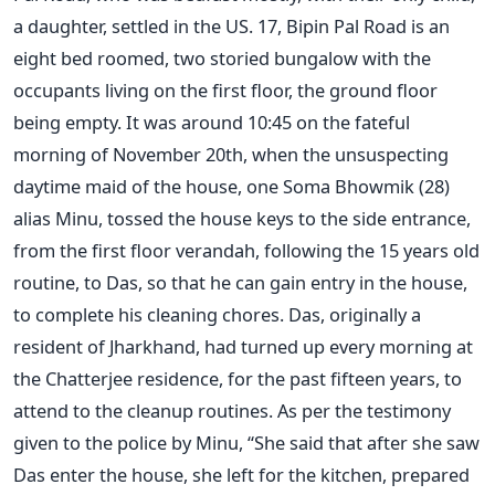
a daughter, settled in the US. 17, Bipin Pal Road is an
eight bed roomed, two storied bungalow with the
occupants living on the first floor, the ground floor
being empty. It was around 10:45 on the fateful
morning of November 20th, when the unsuspecting
daytime maid of the house, one Soma Bhowmik (28)
alias Minu, tossed the house keys to the side entrance,
from the first floor verandah, following the 15 years old
routine, to Das, so that he can gain entry in the house,
to complete his cleaning chores. Das, originally a
resident of Jharkhand, had turned up every morning at
the Chatterjee residence, for the past fifteen years, to
attend to the cleanup routines. As per the testimony
given to the police by Minu, “She said that after she saw
Das enter the house, she left for the kitchen, prepared