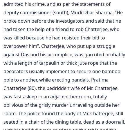
admitted his crime, and as per the statements of
deputy commissioner (south), Murli Dhar Sharma, “He
broke down before the investigators and said that he
had taken the help of a friend to rob Chatterjee, who
was killed because he had resisted their bid to
overpower him”. Chatterjee, who put up a struggle
against Das and his accomplice, was garroted probably
with a length of tarpaulin or thick jute rope that the
decorators usually implement to secure one bamboo
pole to another, while erecting pandals. Pratima
Chatterjee (80), the bedridden wife of Mr. Chatterjee,
was fast asleep in an adjacent bedroom, totally
oblivious of the grisly murder unraveling outside her
room. The police found the body of Mr. Chatterjee, still
seated in a chair of the dining table, dead as a doornail,