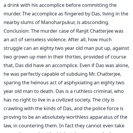
a drink with his accomplice before committing the
murder. The accomplice as fingered by Das, living in the
nearby slums of Manoharpukur, is absconding.
Conclusion: The murder case of Ranjit Chatterjee was
an act of senseless violence. After all, how much
struggle can an eighty two year old man put up, against
two grown up men in their thirties, provided of course
that, Das did have an accomplice. Even if Das was alone,
he was perfectly capable of subduing Mr. Chatterjee,
sparing the heinous act of asphyxiating an eighty two
year old man to death. Das is a ruthless criminal, who
has no right to live in a civilized society. The city is
crawling with the kinds of Das, and the police force is
proving to be an absolutely worthless apparatus of the
law, in countering them. In fact they cannot even take