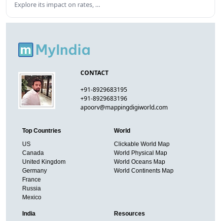
Explore its impact on rates, …
CONTACT
+91-8929683195
+91-8929683196
apoorv@mappingdigiworld.com
Top Countries
World
US
Clickable World Map
Canada
World Physical Map
United Kingdom
World Oceans Map
Germany
World Continents Map
France
Russia
Mexico
India
Resources