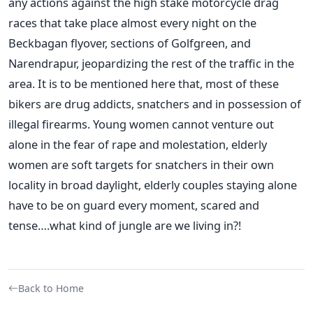
any actions against the high stake motorcycle drag
races that take place almost every night on the
Beckbagan flyover, sections of Golfgreen, and
Narendrapur, jeopardizing the rest of the traffic in the
area. It is to be mentioned here that, most of these
bikers are drug addicts, snatchers and in possession of
illegal firearms. Young women cannot venture out
alone in the fear of rape and molestation, elderly
women are soft targets for snatchers in their own
locality in broad daylight, elderly couples staying alone
have to be on guard every moment, scared and
tense….what kind of jungle are we living in?!
Back to Home