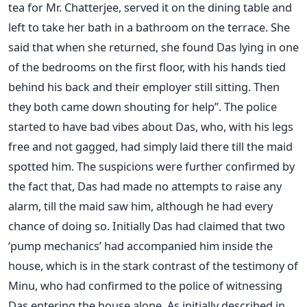
tea for Mr. Chatterjee, served it on the dining table and
left to take her bath in a bathroom on the terrace. She
said that when she returned, she found Das lying in one
of the bedrooms on the first floor, with his hands tied
behind his back and their employer still sitting. Then
they both came down shouting for help”. The police
started to have bad vibes about Das, who, with his legs
free and not gagged, had simply laid there till the maid
spotted him. The suspicions were further confirmed by
the fact that, Das had made no attempts to raise any
alarm, till the maid saw him, although he had every
chance of doing so. Initially Das had claimed that two
‘pump mechanics’ had accompanied him inside the
house, which is in the stark contrast of the testimony of
Minu, who had confirmed to the police of witnessing
Das entering the house alone. As initially described in