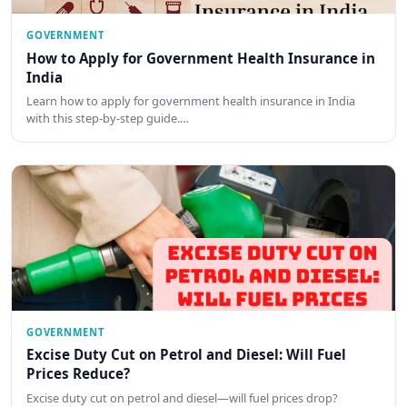
GOVERNMENT
How to Apply for Government Health Insurance in
India
Learn how to apply for government health insurance in India
with this step-by-step guide.…
GOVERNMENT
Excise Duty Cut on Petrol and Diesel: Will Fuel
Prices Reduce?
Excise duty cut on petrol and diesel—will fuel prices drop?