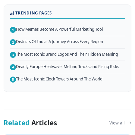
TRENDING PAGES
How Memes Become A Powerful Marketing Tool
1
Districts Of India: A Journey Across Every Region
2
The Most Iconic Brand Logos And Their Hidden Meaning
3
Deadly Europe Heatwave: Melting Tracks and Rising Risks
4
The Most Iconic Clock Towers Around The World
5
Related
Articles
View all