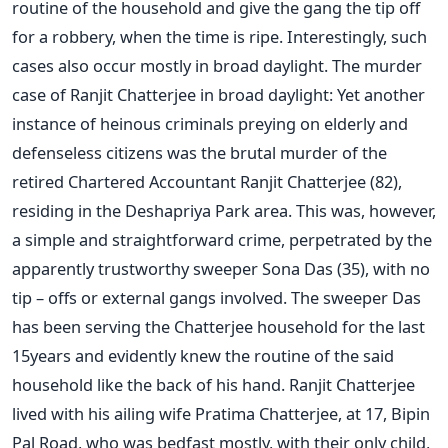
routine of the household and give the gang the tip off
for a robbery, when the time is ripe. Interestingly, such
cases also occur mostly in broad daylight. The murder
case of Ranjit Chatterjee in broad daylight: Yet another
instance of heinous criminals preying on elderly and
defenseless citizens was the brutal murder of the
retired Chartered Accountant Ranjit Chatterjee (82),
residing in the Deshapriya Park area. This was, however,
a simple and straightforward crime, perpetrated by the
apparently trustworthy sweeper Sona Das (35), with no
tip – offs or external gangs involved. The sweeper Das
has been serving the Chatterjee household for the last
15years and evidently knew the routine of the said
household like the back of his hand. Ranjit Chatterjee
lived with his ailing wife Pratima Chatterjee, at 17, Bipin
Pal Road, who was bedfast mostly, with their only child,