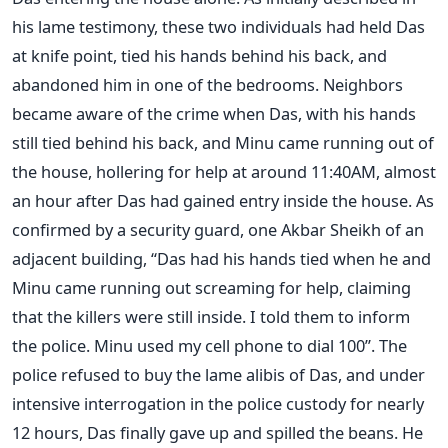
his lame testimony, these two individuals had held Das
at knife point, tied his hands behind his back, and
abandoned him in one of the bedrooms. Neighbors
became aware of the crime when Das, with his hands
still tied behind his back, and Minu came running out of
the house, hollering for help at around 11:40AM, almost
an hour after Das had gained entry inside the house. As
confirmed by a security guard, one Akbar Sheikh of an
adjacent building, “Das had his hands tied when he and
Minu came running out screaming for help, claiming
that the killers were still inside. I told them to inform
the police. Minu used my cell phone to dial 100”. The
police refused to buy the lame alibis of Das, and under
intensive interrogation in the police custody for nearly
12 hours, Das finally gave up and spilled the beans. He