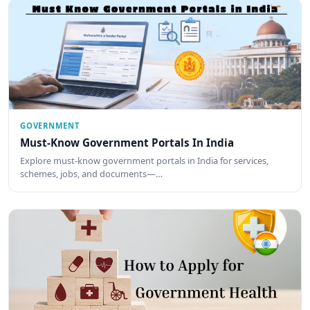
GOVERNMENT
Must-Know Government Portals In India
Explore must-know government portals in India for services,
schemes, jobs, and documents—…