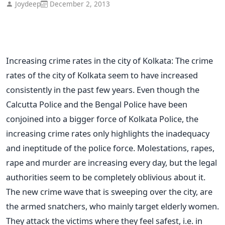
Joydeep
December 2, 2013
Increasing crime rates in the city of Kolkata: The crime
rates of the city of Kolkata seem to have increased
consistently in the past few years. Even though the
Calcutta Police and the Bengal Police have been
conjoined into a bigger force of Kolkata Police, the
increasing crime rates only highlights the inadequacy
and ineptitude of the police force. Molestations, rapes,
rape and murder are increasing every day, but the legal
authorities seem to be completely oblivious about it.
The new crime wave that is sweeping over the city, are
the armed snatchers, who mainly target elderly women.
They attack the victims where they feel safest, i.e. in