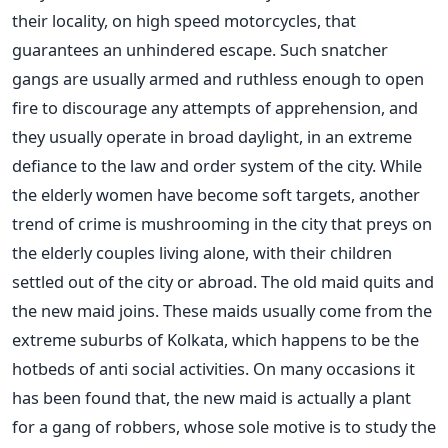
their locality, on high speed motorcycles, that
guarantees an unhindered escape. Such snatcher
gangs are usually armed and ruthless enough to open
fire to discourage any attempts of apprehension, and
they usually operate in broad daylight, in an extreme
defiance to the law and order system of the city. While
the elderly women have become soft targets, another
trend of crime is mushrooming in the city that preys on
the elderly couples living alone, with their children
settled out of the city or abroad. The old maid quits and
the new maid joins. These maids usually come from the
extreme suburbs of Kolkata, which happens to be the
hotbeds of anti social activities. On many occasions it
has been found that, the new maid is actually a plant
for a gang of robbers, whose sole motive is to study the